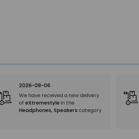
2026-08-06
We have received a new delivery
of
eXtremestyle
in the
Headphones, Speakers
category