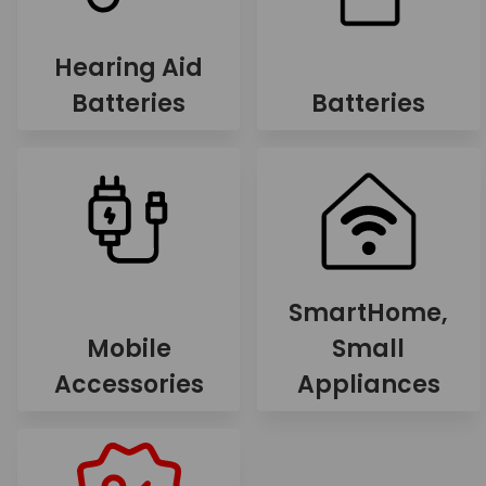
Hearing Aid
Batteries
Batteries
SmartHome,
Mobile
Small
Accessories
Appliances