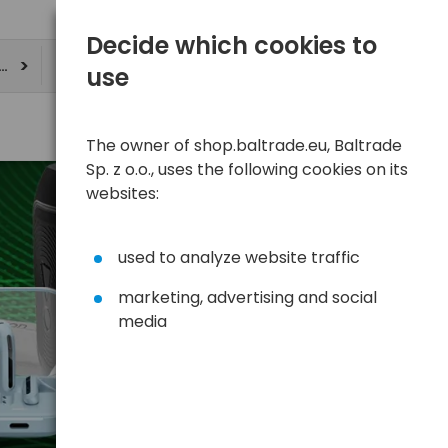
Decide which cookies to
ere
use
The owner of shop.baltrade.eu, Baltrade
Sp. z o.o., uses the following cookies on its
websites:
used to analyze website traffic
marketing, advertising and social
media