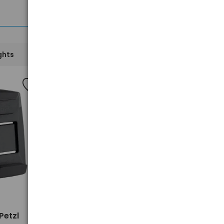
See all
ghts
Mobile Accessories
New
>
Petzl
XIAOMI redmi Buds 6 Active