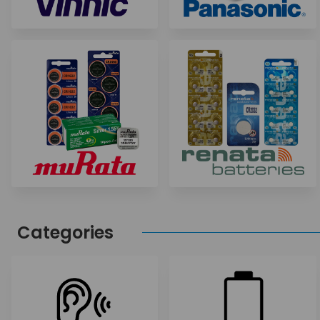
Categories