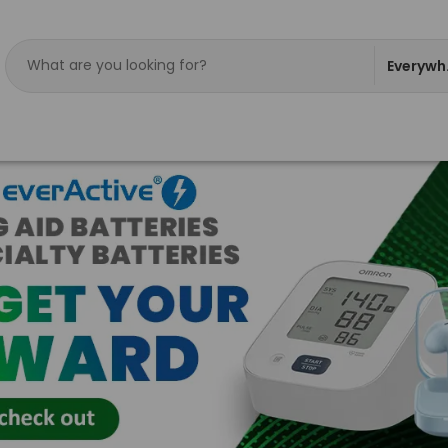
Everywh