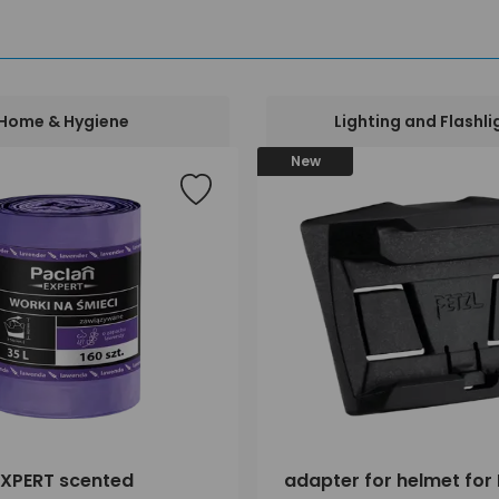
Home & Hygiene
Lighting and Flashli
New
XPERT scented
adapter for helmet for 