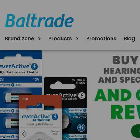
Brand zone
Products
Promotions
Blog