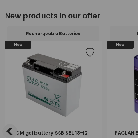
New products in our offer
Rechargeable Batteries
New
New
<
AGM gel battery SSB SBL 18-12
PACLAN E