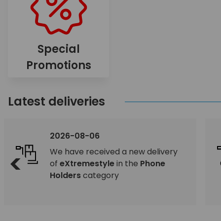
Special
Promotions
Latest deliveries
2026-08-06
We have received a new delivery
<
of
eXtremestyle
in the
Phone
Holders
category