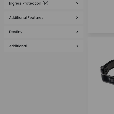
Ingress Protection (IP)
Additional Features
Destiny
Additional