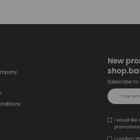
New pro
shop.ba
ompany
Subscribe to 
y
nditions
I would lik
promotions 
I confirm t