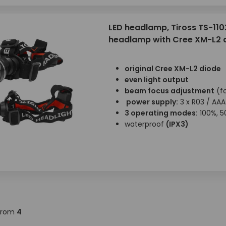
LED headlamp, Tiross TS-110
headlamp with Cree XM-L2 
original Cree XM-L2 diode
even light output
beam focus adjustment
(f
power supply:
3 x R03 / AAA
3 operating modes:
100%, 5
waterproof
(IPX3)
from
4