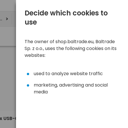
Decide which cookies to
ere
use
The owner of shop.baltrade.eu, Baltrade
Sp. z o.o., uses the following cookies on its
websites:
used to analyze website traffic
marketing, advertising and social
media
Sort
View
Default
60,41 €
ax USB-C