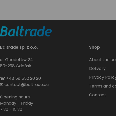
Baltrade sp. z o.o.
Shop
ul. Geodetów 24
About the c
80-298 Gdańsk
Delivery
Privacy Polic
☎
+48 58 552 20 20
✉
contact@baltrade.eu
Terms and co
Contact
Opening hours:
Monday - Friday
7:30 - 15:30