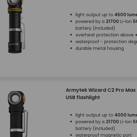
light output up to
4500 lum
powered by a
21700
Li-Ion
5
battery (included)
overheat protection above
waterproof - protection de
durable metal housing
Armytek Wizard C2 Pro Max
USB flashlight
light output up to
4000 lum
powered by a
21700
Li-Ion
5
battery (included)
waterproof magnetic port