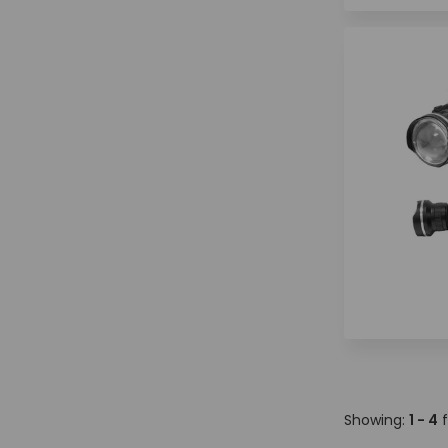
Showing:
1 - 4