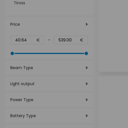
Tiross
Price
€
-
€
Beam Type
Light output
Power Type
Battery Type