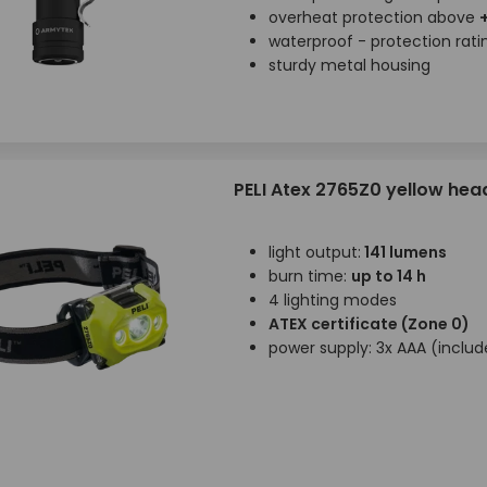
overheat protection above
waterproof - protection rat
sturdy metal housing
PELI Atex 2765Z0 yellow he
light output:
141 lumens
burn time:
up to 14 h
4 lighting modes
ATEX certificate (Zone 0)
power supply: 3x AAA (inclu