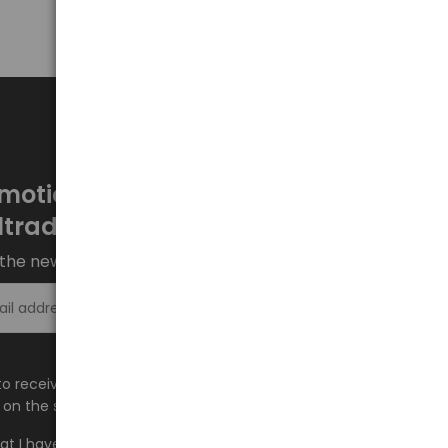
motions every week at
ltrade.eu
the newsletter and stay up to date.
Sign up >
e to receive information about new products and
on the shop.baltrade.eu to the indicated e-mail address.
hat I have read the content and accept it
Terms and