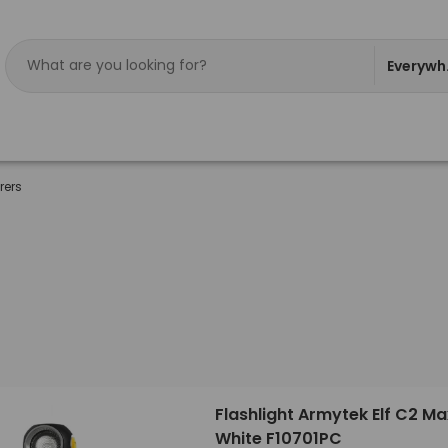
Everywh
rers
Flashlight Armytek Elf C2 M
White F10701PC