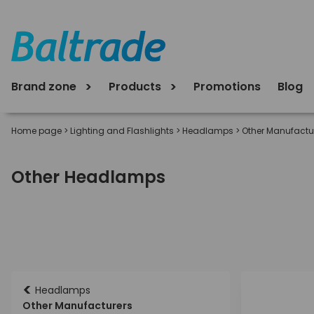
Brand zone
Products
Promotions
Blog
Home page
>
Lighting and Flashlights
>
Headlamps
>
Other Manufactu
Other Headlamps
<
Headlamps
Other Manufacturers