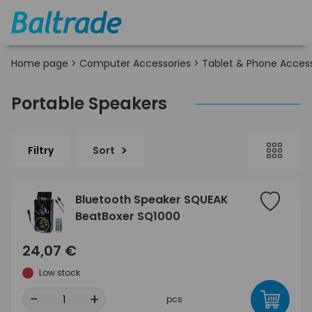
Home page
>
Computer Accessories
>
Tablet & Phone Access
Portable Speakers
Filtry
Sort
Bluetooth Speaker SQUEAK
BeatBoxer SQ1000
24,07 €
Low stock
-
+
pcs