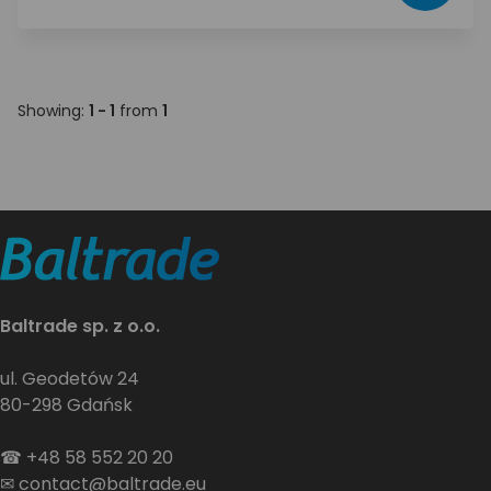
Showing:
1 - 1
from
1
Baltrade sp. z o.o.
ul. Geodetów 24
80-298 Gdańsk
☎
+48 58 552 20 20
✉
contact@baltrade.eu