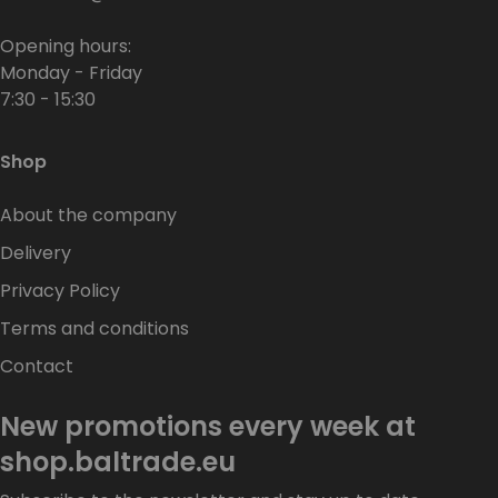
Opening hours:
Monday - Friday
7:30 - 15:30
Shop
About the company
Delivery
Privacy Policy
Terms and conditions
Contact
New promotions every week at
shop.baltrade.eu