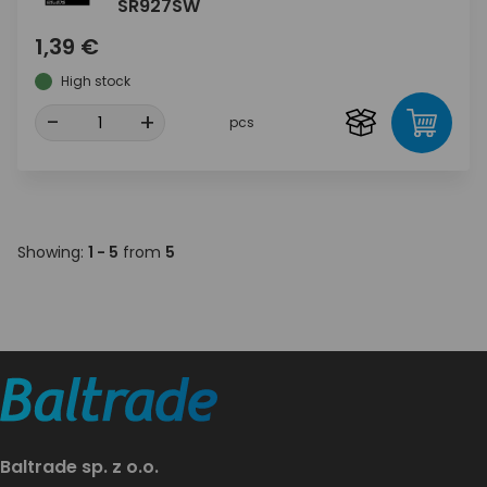
SR927SW
1,39 €
High stock
-
+
pcs
Showing:
1 - 5
from
5
Baltrade sp. z o.o.