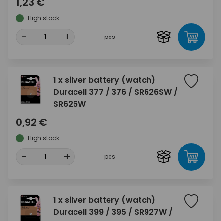
1,23 €
High stock
-
+
pcs
1 x silver battery (watch)
Duracell 377 / 376 / SR626SW /
SR626W
0,92 €
High stock
-
+
pcs
1 x silver battery (watch)
Duracell 399 / 395 / SR927W /