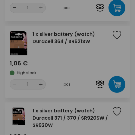
-
+
pcs
1 x silver battery (watch)
Duracell 364 / SR621SW
1,06 €
High stock
-
+
pcs
1 x silver battery (watch)
Duracell 371 / 370 / SR920SW /
SR920W