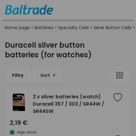
Home page
>
Batteries
>
Specialty Cells
>
Silver Button Cells
Duracell silver button
batteries (for watches)
Filtry
Sort
2 x silver batteries (watch)
Duracell 357 / 303 / SR44W /
SR44SW
2,19 €
High stock