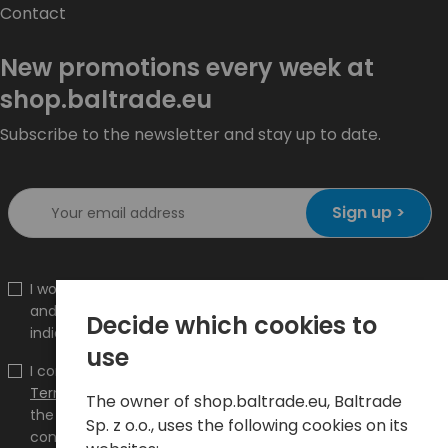
Contact
New promotions every week at
shop.baltrade.eu
Subscribe to the newsletter and stay up to date.
Sign up >
I would like to receive information about new products
and promotions on the shop.baltrade.eu to the
Decide which cookies to
indicated e-mail address.
use
I confirm that I have read the content and accept it
Terms and conditions
and
Privacy Policy
and I accept
The owner of shop.baltrade.eu, Baltrade
the Terms and Conditions and the Privacy Policy and
Sp. z o.o., uses the following cookies on its
consent to the processing of my personal data on the