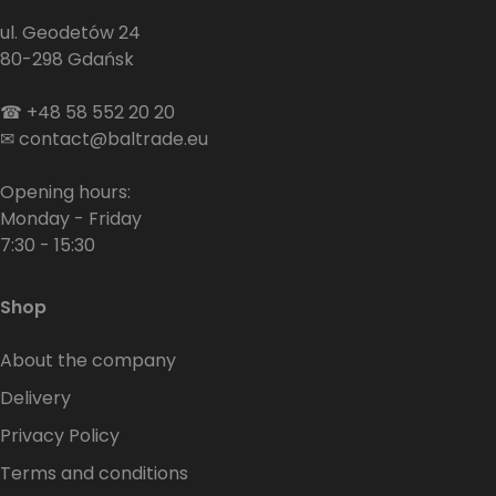
ul. Geodetów 24
80-298 Gdańsk
☎
+48 58 552 20 20
✉
contact@baltrade.eu
Opening hours:
Monday - Friday
7:30 - 15:30
Shop
About the company
Delivery
Privacy Policy
Terms and conditions