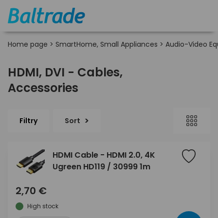
Home page
>
SmartHome, Small Appliances
>
Audio-Video E
HDMI, DVI - Cables,
Accessories
Filtry
Sort
HDMI Cable - HDMI 2.0, 4K
Ugreen HD119 / 30999 1m
2,70 €
High stock