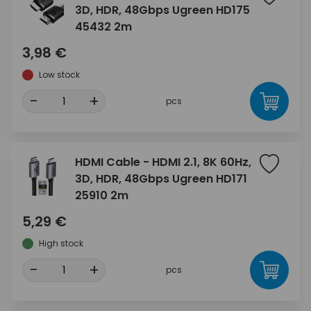
3D, HDR, 48Gbps Ugreen HD175
45432 2m
3,98 €
Low stock
-
+
pcs
HDMI Cable - HDMI 2.1, 8K 60Hz,
3D, HDR, 48Gbps Ugreen HD171
25910 2m
5,29 €
High stock
-
+
pcs