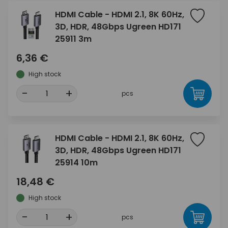
HDMI Cable - HDMI 2.1, 8K 60Hz,
3D, HDR, 48Gbps Ugreen HD171
25911 3m
6,36 €
High stock
-
+
pcs
HDMI Cable - HDMI 2.1, 8K 60Hz,
3D, HDR, 48Gbps Ugreen HD171
25914 10m
18,48 €
High stock
-
+
pcs