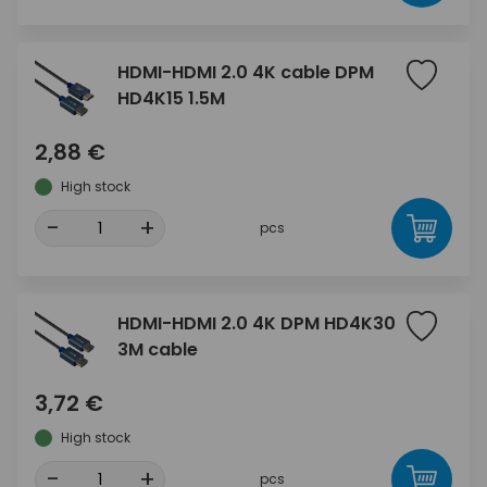
HDMI-HDMI 2.0 4K cable DPM
HD4K15 1.5M
2,88 €
High stock
-
+
pcs
HDMI-HDMI 2.0 4K DPM HD4K30
3M cable
3,72 €
High stock
-
+
pcs