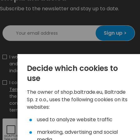
Subscribe to the newsletter and stay up to date.
Sign up >
I would like to receive information about new products
and promotions on the shop.baltrade.eu to the
Decide which cookies to
indicated e-mail address.
use
I confirm that I have read the content and accept it
Terms and conditions
and
Privacy Policy
and I accept
The owner of shop.baltrade.eu, Baltrade
the Terms and Conditions and the Privacy Policy and
Sp. z o.o., uses the following cookies on its
consent to the processing of my personal data on the
websites:
terms indicated therein.
used to analyze website traffic
marketing, advertising and social
media