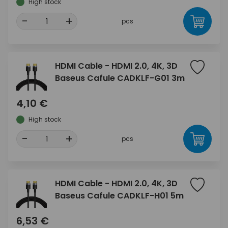
High stock
-
+
pcs
HDMI Cable - HDMI 2.0, 4K, 3D
Baseus Cafule CADKLF-G01 3m
4,10 €
High stock
-
+
pcs
HDMI Cable - HDMI 2.0, 4K, 3D
Baseus Cafule CADKLF-H01 5m
6,53 €