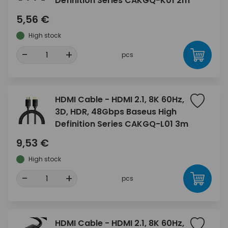
Definition Series CAKGQ-K01 2m
5,56 €
High stock
-
+
pcs
HDMI Cable - HDMI 2.1, 8K 60Hz,
3D, HDR, 48Gbps Baseus High
Definition Series CAKGQ-L01 3m
9,53 €
High stock
-
+
pcs
HDMI Cable - HDMI 2.1, 8K 60Hz,