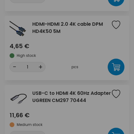
HDMI-HDMI 2.0 4K cable DPM
HD4K50 5M
4,65 €
High stock
-
+
pcs
USB-C to HDMI 4K 60Hz Adapter
UGREEN CM297 70444
11,66 €
Medium stock