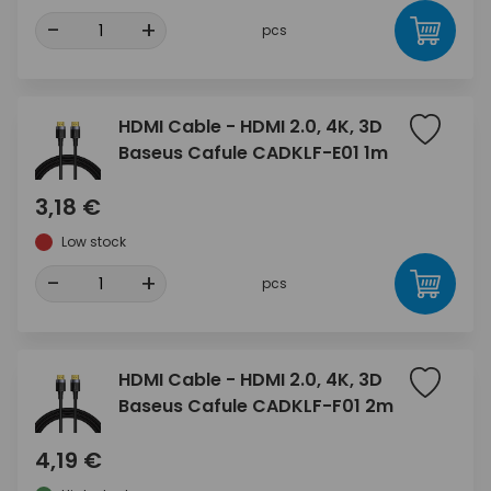
-
+
pcs
HDMI Cable - HDMI 2.0, 4K, 3D
Baseus Cafule CADKLF-E01 1m
3,18 €
Low stock
-
+
pcs
HDMI Cable - HDMI 2.0, 4K, 3D
Baseus Cafule CADKLF-F01 2m
4,19 €