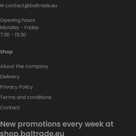
✉
contact@baltrade.eu
Opening hours:
Monday - Friday
7:30 - 15:30
Shop
About the company
Delivery
Privacy Policy
Terms and conditions
Contact
New promotions every week at
shop.baltrade.eu