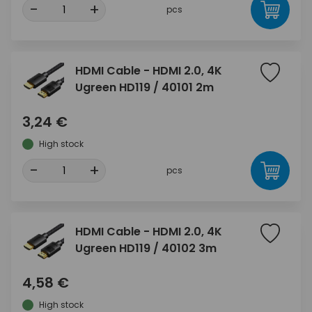
-
+
pcs
HDMI Cable - HDMI 2.0, 4K
Ugreen HD119 / 40101 2m
3,24 €
High stock
-
+
pcs
HDMI Cable - HDMI 2.0, 4K
Ugreen HD119 / 40102 3m
4,58 €
High stock