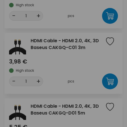
High stock
-
+
pcs
HDMI Cable - HDMI 2.0, 4K, 3D
Baseus CAKGQ-C01 3m
3,98 €
High stock
-
+
pcs
HDMI Cable - HDMI 2.0, 4K, 3D
Baseus CAKGQ-D01 5m