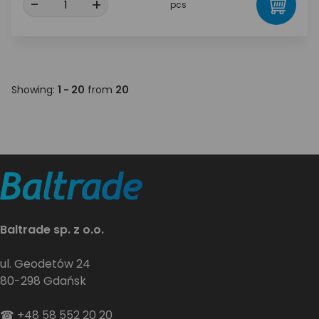
-
+
pcs
Showing:
1 - 20
from
20
Baltrade sp. z o.o.
ul. Geodetów 24
80-298 Gdańsk
☎
+48 58 552 20 20