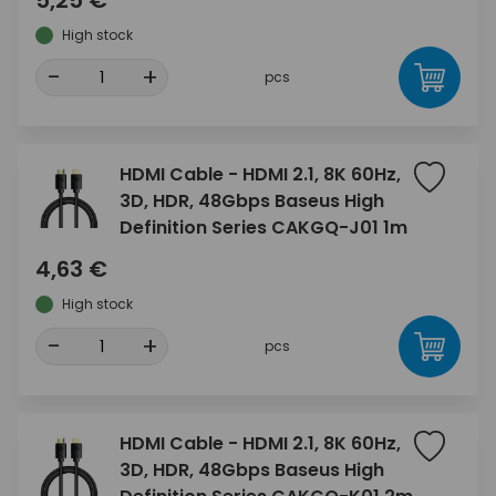
5,25 €
High stock
-
+
pcs
HDMI Cable - HDMI 2.1, 8K 60Hz,
3D, HDR, 48Gbps Baseus High
Definition Series CAKGQ-J01 1m
4,63 €
High stock
-
+
pcs
HDMI Cable - HDMI 2.1, 8K 60Hz,
3D, HDR, 48Gbps Baseus High