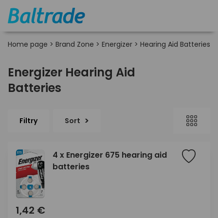
Home page
>
Brand Zone
>
Energizer
>
Hearing Aid Batteries
Energizer Hearing Aid
Batteries
Filtry
Sort
4 x Energizer 675 hearing aid
batteries
1,42 €