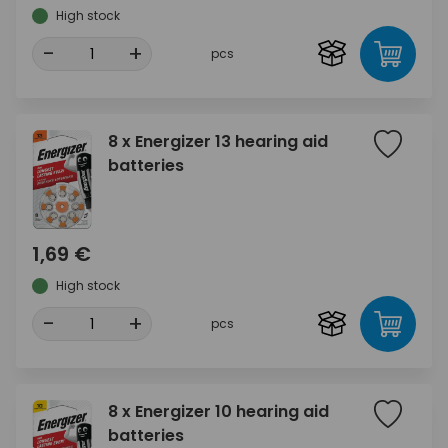
High stock
-
+
pcs
8 x Energizer 13 hearing aid
batteries
1,69 €
High stock
-
+
pcs
8 x Energizer 10 hearing aid
batteries