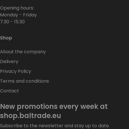
Opening hours:
Monday - Friday
7:30 - 15:30
Shop
About the company
Delivery
Privacy Policy
Terms and conditions
Contact
New promotions every week at
shop.baltrade.eu
Subscribe to the newsletter and stay up to date.