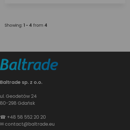
Showing:
1 - 4
from
4
Baltrade sp. z o.o.
ul. Geodetów 24
80-298 Gdańsk
☎
+48 58 552 20 20
✉
contact@baltrade.eu