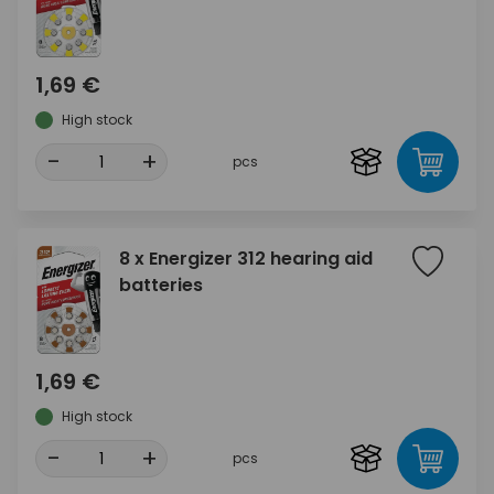
1,69 €
High stock
-
+
pcs
8 x Energizer 312 hearing aid
batteries
1,69 €
High stock
-
+
pcs