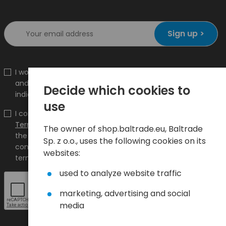
Sign up >
I would like to receive information about new products
and promotions on the shop.baltrade.eu to the
Decide which cookies to
indicated e-mail address.
use
I confirm that I have read the content and accept it
Terms and conditions
and
Privacy Policy
and I accept
The owner of shop.baltrade.eu, Baltrade
the Terms and Conditions and the Privacy Policy and
Sp. z o.o., uses the following cookies on its
consent to the processing of my personal data on the
websites:
terms indicated therein.
used to analyze website traffic
marketing, advertising and social
media