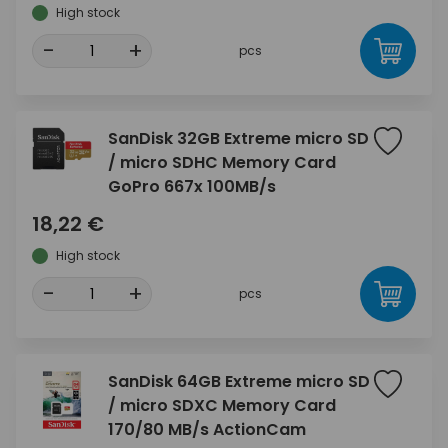
High stock
-
+
pcs
SanDisk 32GB Extreme micro SD
/ micro SDHC Memory Card
GoPro 667x 100MB/s
18,22 €
High stock
-
+
pcs
SanDisk 64GB Extreme micro SD
/ micro SDXC Memory Card
170/80 MB/s ActionCam