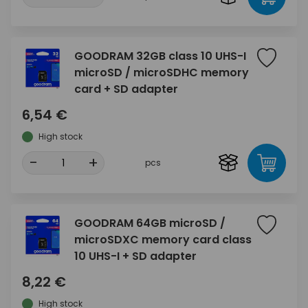
GOODRAM 32GB class 10 UHS-I
microSD / microSDHC memory
card + SD adapter
6,54 €
High stock
-
+
pcs
GOODRAM 64GB microSD /
microSDXC memory card class
10 UHS-I + SD adapter
8,22 €
High stock