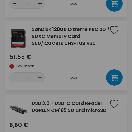
-
+
pcs
SanDisk 128GB Extreme PRO SD /
SDXC Memory Card
250/120MB/s UHS-I U3 V30
51,55 €
Low stock
-
+
pcs
USB 3.0 + USB-C Card Reader
UGREEN CM185 SD and microSD
6,60 €