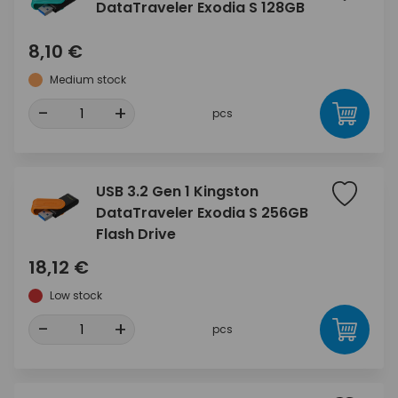
DataTraveler Exodia S 128GB
8,10 €
Medium stock
-
+
pcs
USB 3.2 Gen 1 Kingston
DataTraveler Exodia S 256GB
Flash Drive
18,12 €
Low stock
-
+
pcs