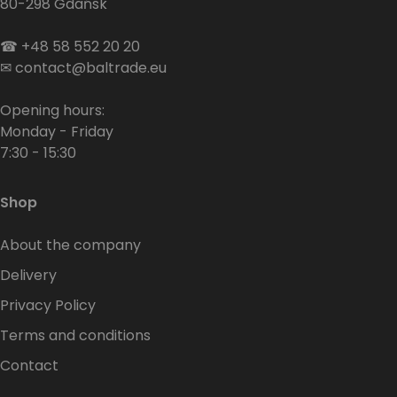
80-298 Gdańsk
☎
+48 58 552 20 20
✉
contact@baltrade.eu
Opening hours:
Monday - Friday
7:30 - 15:30
Shop
About the company
Delivery
Privacy Policy
Terms and conditions
Contact