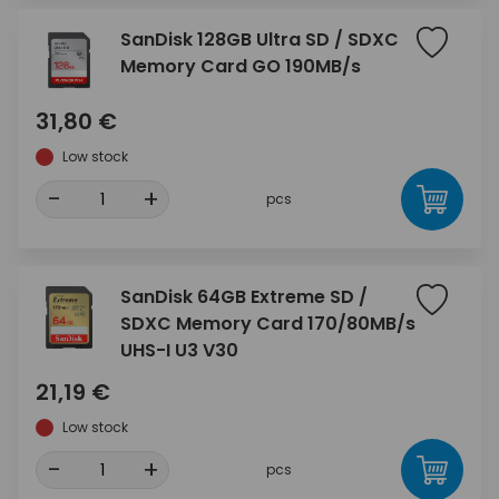
SanDisk 128GB Ultra SD / SDXC
Memory Card GO 190MB/s
31,80 €
Low stock
-
+
pcs
SanDisk 64GB Extreme SD /
SDXC Memory Card 170/80MB/s
UHS-I U3 V30
21,19 €
Low stock
-
+
pcs