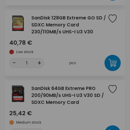
SanDisk 128GB Extreme GO SD /
SDXC Memory Card
230/110MB/s UHS-I U3 V30
40,78 €
Low stock
-
+
pcs
SanDisk 64GB Extreme PRO
200/90MB/s UHS-I U3 V30 SD /
SDXC Memory Card
25,42 €
Medium stock