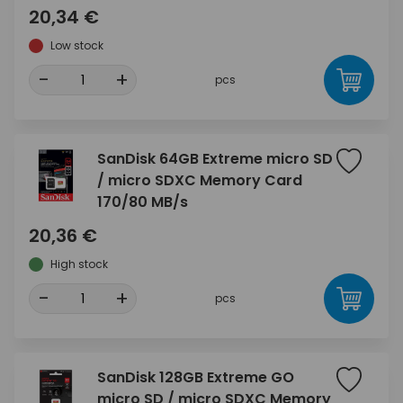
20,34 €
Low stock
-
+
pcs
SanDisk 64GB Extreme micro SD
/ micro SDXC Memory Card
170/80 MB/s
20,36 €
High stock
-
+
pcs
SanDisk 128GB Extreme GO
micro SD / micro SDXC Memory