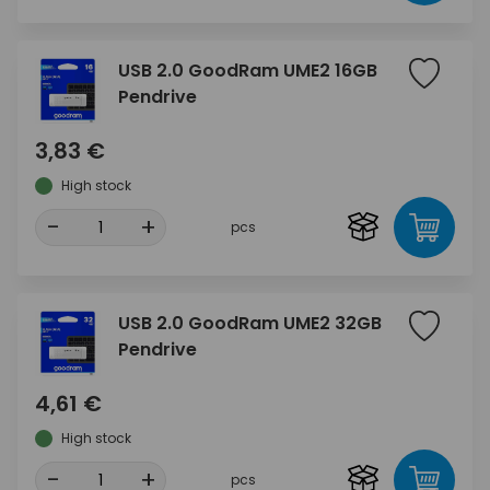
USB 2.0 GoodRam UME2 16GB
Pendrive
3,83 €
High stock
-
+
pcs
USB 2.0 GoodRam UME2 32GB
Pendrive
4,61 €
High stock
-
+
pcs