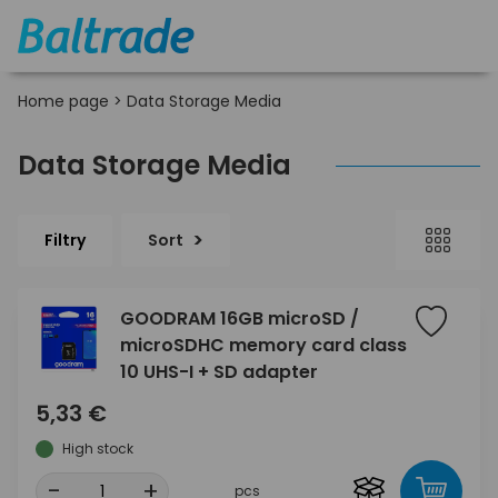
Home page
>
Data Storage Media
Data Storage Media
Filtry
Sort
GOODRAM 16GB microSD /
microSDHC memory card class
10 UHS-I + SD adapter
5,33 €
High stock
-
+
pcs