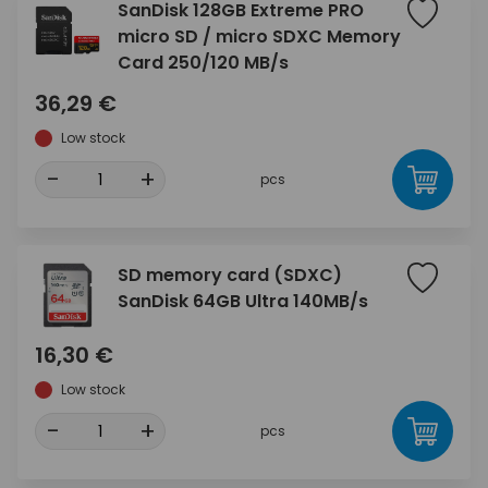
SanDisk 128GB Extreme PRO
micro SD / micro SDXC Memory
Card 250/120 MB/s
36,29 €
Low stock
-
+
pcs
SD memory card (SDXC)
SanDisk 64GB Ultra 140MB/s
16,30 €
Low stock
-
+
pcs