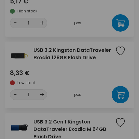
5,17 €
High stock
-
+
pcs
USB 3.2 Kingston DataTraveler
Exodia 128GB Flash Drive
8,33 €
Low stock
-
+
pcs
USB 3.2 Gen 1 Kingston
DataTraveler Exodia M 64GB
Flash Drive