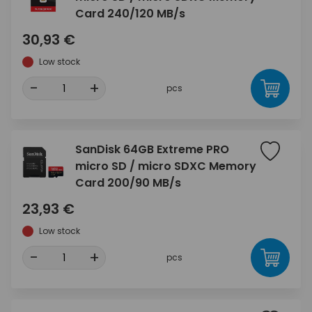
Card 240/120 MB/s
30,93 €
Low stock
-
+
pcs
SanDisk 64GB Extreme PRO
micro SD / micro SDXC Memory
Card 200/90 MB/s
23,93 €
Low stock
-
+
pcs