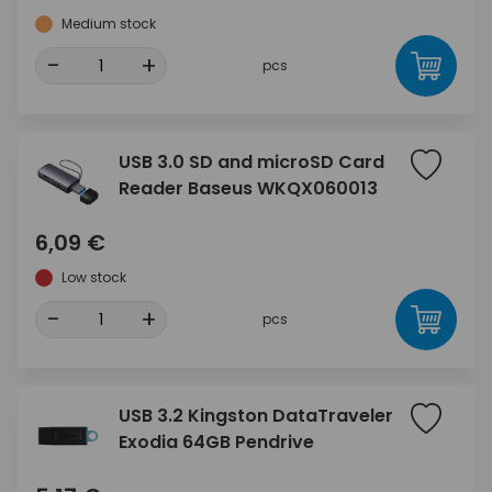
Medium stock
-
+
pcs
USB 3.0 SD and microSD Card
Reader Baseus WKQX060013
6,09 €
Low stock
-
+
pcs
USB 3.2 Kingston DataTraveler
Exodia 64GB Pendrive