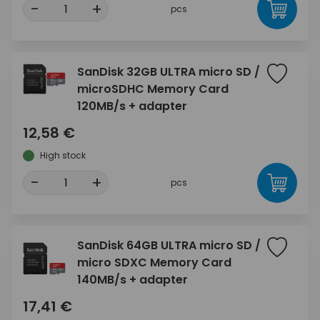
-
+
pcs
SanDisk 32GB ULTRA micro SD /
microSDHC Memory Card
120MB/s + adapter
12,58 €
High stock
-
+
pcs
SanDisk 64GB ULTRA micro SD /
micro SDXC Memory Card
140MB/s + adapter
17,41 €