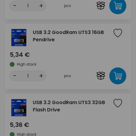
-
+
pcs
USB 3.2 GoodRam UTS3 16GB
Pendrive
5,34 €
High stock
-
+
pcs
USB 3.2 GoodRam UTS3 32GB
Flash Drive
5,36 €
High stock