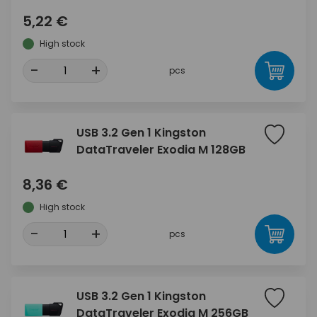
5,22 €
High stock
-
+
pcs
USB 3.2 Gen 1 Kingston
DataTraveler Exodia M 128GB
8,36 €
High stock
-
+
pcs
USB 3.2 Gen 1 Kingston
DataTraveler Exodia M 256GB