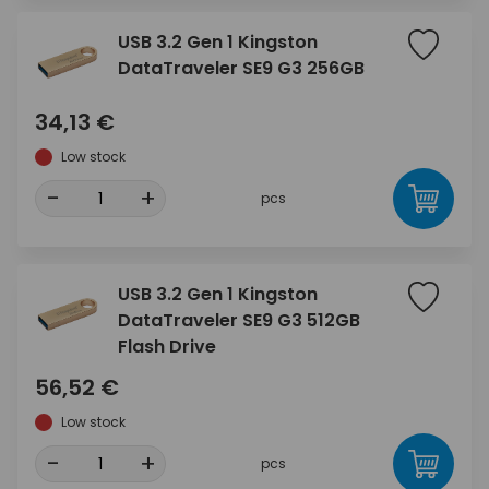
USB 3.2 Gen 1 Kingston
DataTraveler SE9 G3 256GB
34,13 €
Low stock
-
+
pcs
USB 3.2 Gen 1 Kingston
DataTraveler SE9 G3 512GB
Flash Drive
56,52 €
Low stock
-
+
pcs