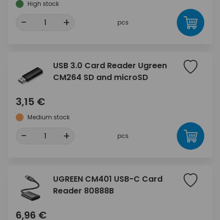
High stock
-
+
pcs
USB 3.0 Card Reader Ugreen
CM264 SD and microSD
3,15 €
Medium stock
-
+
pcs
UGREEN CM401 USB-C Card
Reader 80888B
6,96 €