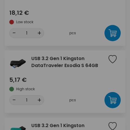
18,12 €
Low stock
-
+
pcs
USB 3.2 Gen 1 Kingston
DataTraveler Exodia S 64GB
5,17 €
High stock
-
+
pcs
USB 3.2 Gen 1 Kingston