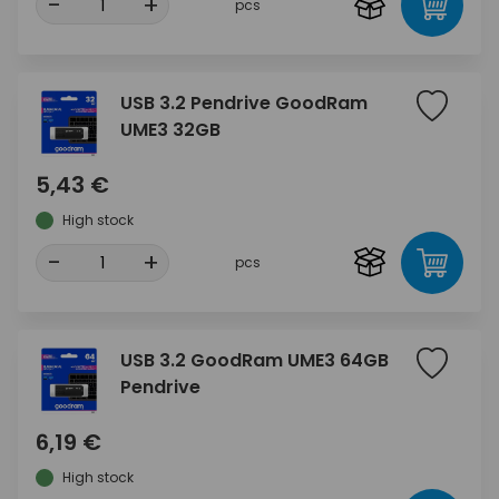
-
+
pcs
USB 3.2 Pendrive GoodRam
UME3 32GB
5,43 €
High stock
-
+
pcs
USB 3.2 GoodRam UME3 64GB
Pendrive
6,19 €
High stock