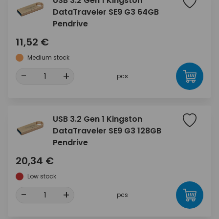
USB 3.2 Gen 1 Kingston
DataTraveler SE9 G3 64GB
Pendrive
11,52 €
Medium stock
-
+
pcs
USB 3.2 Gen 1 Kingston
DataTraveler SE9 G3 128GB
Pendrive
20,34 €
Low stock
-
+
pcs