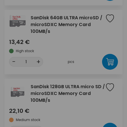
SanDisk 64GB ULTRA microSD /
microSDXC Memory Card
100MB/s
13,42 €
High stock
-
+
pcs
SanDisk 128GB ULTRA micro SD /
microSDXC Memory Card
100MB/s
22,10 €
Medium stock