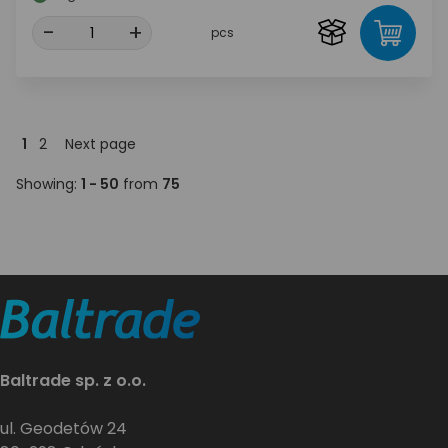
-
+
pcs
1
2
Next page
Showing:
1 - 50
from
75
Baltrade sp. z o.o.
ul. Geodetów 24