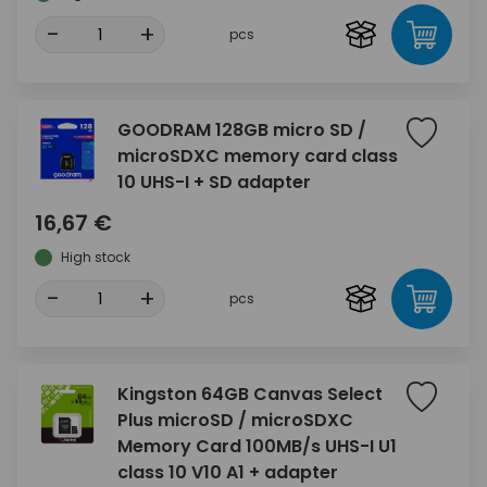
-
+
pcs
GOODRAM 128GB micro SD /
microSDXC memory card class
10 UHS-I + SD adapter
16,67 €
High stock
-
+
pcs
Kingston 64GB Canvas Select
Plus microSD / microSDXC
Memory Card 100MB/s UHS-I U1
class 10 V10 A1 + adapter