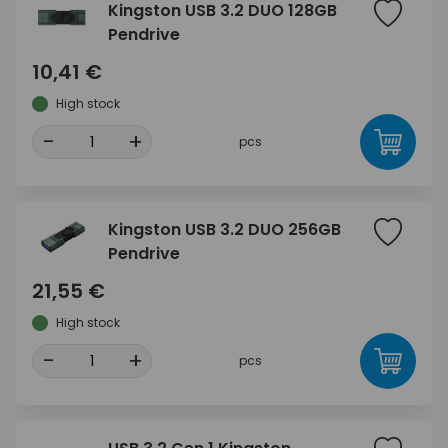
Kingston USB 3.2 DUO 128GB
Pendrive
10,41 €
High stock
-
+
pcs
Kingston USB 3.2 DUO 256GB
Pendrive
21,55 €
High stock
-
+
pcs