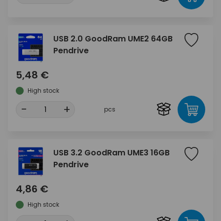
USB 2.0 GoodRam UME2 64GB
Pendrive
5,48 €
High stock
-
+
pcs
USB 3.2 GoodRam UME3 16GB
Pendrive
4,86 €
High stock