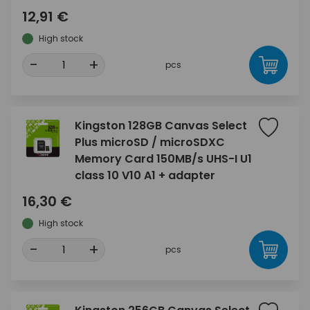
12,91 €
High stock
-
+
pcs
Kingston 128GB Canvas Select
Plus microSD / microSDXC
Memory Card 150MB/s UHS-I U1
class 10 V10 A1 + adapter
16,30 €
High stock
-
+
pcs