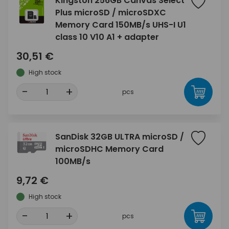
Kingston 256GB Canvas Select
Plus microSD / microSDXC
Memory Card 150MB/s UHS-I U1
class 10 V10 A1 + adapter
30,51 €
High stock
-
+
pcs
SanDisk 32GB ULTRA microSD /
microSDHC Memory Card
100MB/s
9,72 €
High stock
-
+
pcs