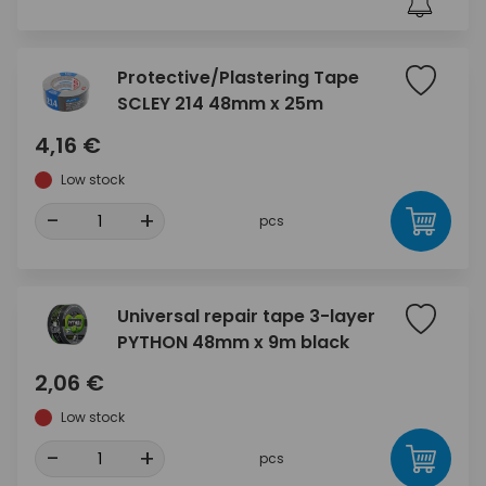
Protective/Plastering Tape
SCLEY 214 48mm x 25m
4,16 €
Low stock
-
+
pcs
Universal repair tape 3-layer
PYTHON 48mm x 9m black
2,06 €
Low stock
-
+
pcs