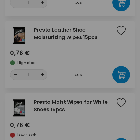
-
+
pcs
Presto Leather Shoe
Moisturizing Wipes 15pcs
0,76 €
High stock
-
+
pcs
Presto Moist Wipes for White
Shoes 15pcs
0,76 €
Low stock