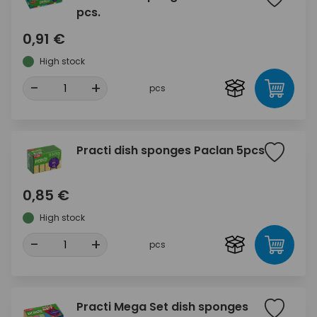
pcs.
0,91 €
High stock
-
+
pcs
Practi dish sponges Paclan 5pcs
0,85 €
High stock
-
+
pcs
Practi Mega Set dish sponges