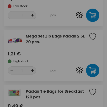
Low stock
-
+
pcs
Mega Set Zip Bags Paclan 2.5L
20 pcs.
1,21 €
High stock
-
+
pcs
Paclan Tie Bags for Breakfast
120 pcs
0,49 €