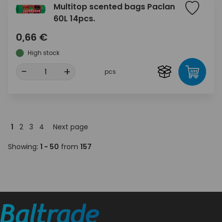
Multitop scented bags Paclan
60L 14pcs.
0,66 €
High stock
-
+
pcs
1
2
3
4
Next page
Showing:
1 - 50
from
157