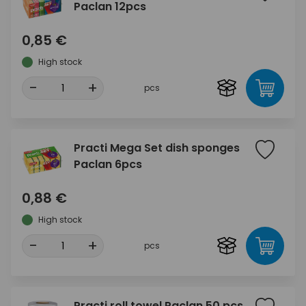
Paclan 12pcs
0,85 €
High stock
-
+
pcs
Practi Mega Set dish sponges
Paclan 6pcs
0,88 €
High stock
-
+
pcs
Practi roll towel Paclan 50 pcs.