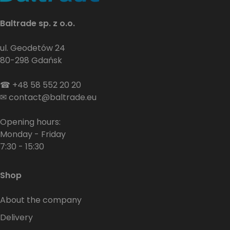
Baltrade sp. z o.o.
ul. Geodetów 24
80-298 Gdańsk
☎
+48 58 552 20 20
✉
contact@baltrade.eu
Opening hours:
Monday - Friday
7:30 - 15:30
Shop
About the company
Delivery