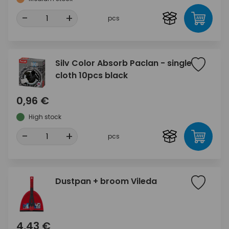
-
+
pcs
Silv Color Absorb Paclan - single
cloth 10pcs black
0,96 €
High stock
-
+
pcs
Dustpan + broom Vileda
4,43 €