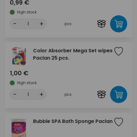
0,99 €
High stock
-
+
pcs
Color Absorber Mega Set wipes
Paclan 25 pcs.
1,00 €
High stock
-
+
pcs
Bubble SPA Bath Sponge Paclan