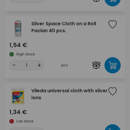
Silver Space Cloth on a Roll
Paclan 40 pcs.
1,54 €
High stock
-
+
pcs
Vileda universal cloth with silver
ions
1,34 €
Low stock