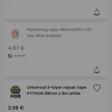
Plastering tape 48mmx50m 30-
day Blue Dolphin
4,87 €
Out of stock
Universal 3-layer repair tape
PYTHON 48mm x 9m white
2,06 €