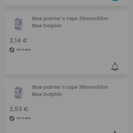
Blue painter's tape 30mmx50m
Blue Dolphin
2,14 €
Out of stock
Blue painter's tape 38mmx50m
Blue Dolphin
2,53 €
Out of stock