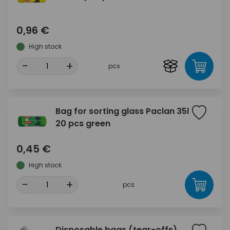
0,96 €
High stock
-
+
pcs
Bag for sorting glass Paclan 35l
20 pcs green
0,45 €
High stock
-
+
pcs
Disposable bags (tear-offs)