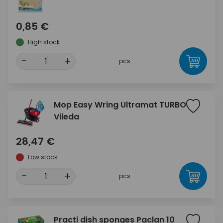
0,85 €
High stock
-
+
pcs
Mop Easy Wring Ultramat TURBO
Vileda
28,47 €
Low stock
-
+
pcs
Practi dish sponges Paclan 10