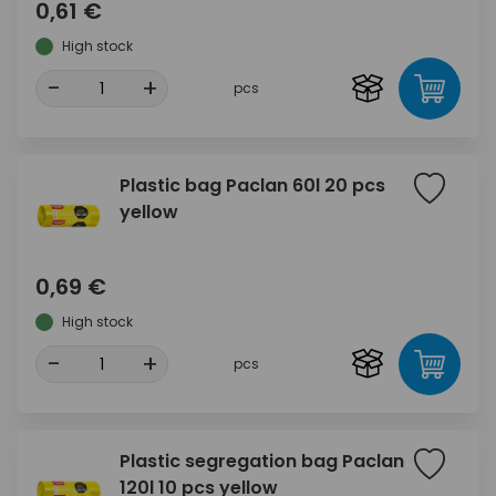
0,61 €
High stock
-
+
pcs
Plastic bag Paclan 60l 20 pcs
yellow
0,69 €
High stock
-
+
pcs
Plastic segregation bag Paclan
120l 10 pcs yellow