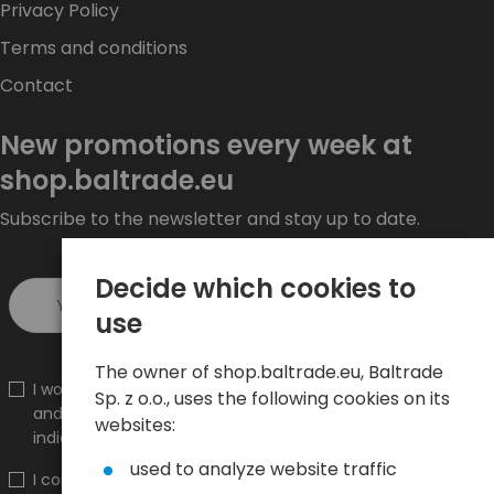
Privacy Policy
Terms and conditions
Contact
New promotions every week at
shop.baltrade.eu
Subscribe to the newsletter and stay up to date.
Decide which cookies to
Sign up >
use
The owner of shop.baltrade.eu, Baltrade
I would like to receive information about new products
Sp. z o.o., uses the following cookies on its
and promotions on the shop.baltrade.eu to the
websites:
indicated e-mail address.
used to analyze website traffic
I confirm that I have read the content and accept it