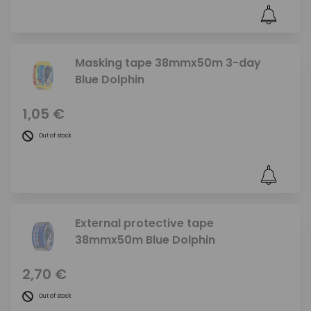
Masking tape 38mmx50m 3-day
Blue Dolphin
1,05 €
Out of stock
External protective tape
38mmx50m Blue Dolphin
2,70 €
Out of stock