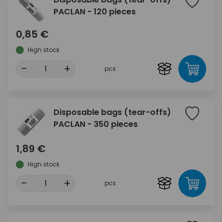
PACLAN - 120 pieces
0,85 €
High stock
-
+
pcs
Disposable bags (tear-offs)
PACLAN - 350 pieces
1,89 €
High stock
-
+
pcs