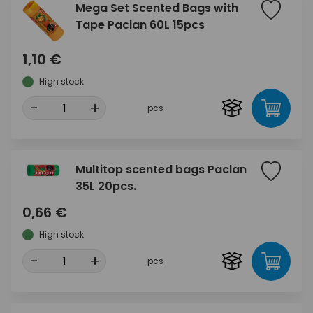
Mega Set Scented Bags with
Tape Paclan 60L 15pcs
1,10 €
High stock
-
+
pcs
Multitop scented bags Paclan
35L 20pcs.
0,66 €
High stock
-
+
pcs