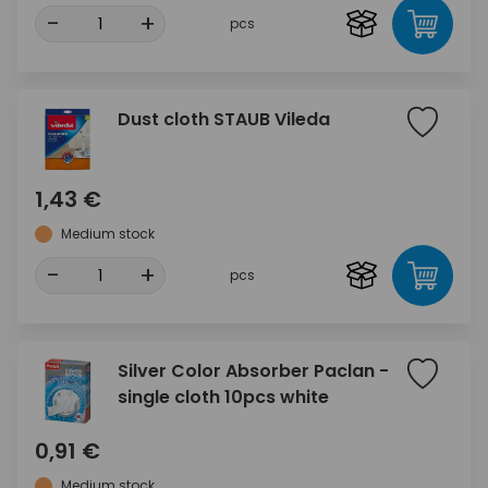
-
+
pcs
Dust cloth STAUB Vileda
1,43 €
Medium stock
-
+
pcs
Silver Color Absorber Paclan -
single cloth 10pcs white
0,91 €
Medium stock