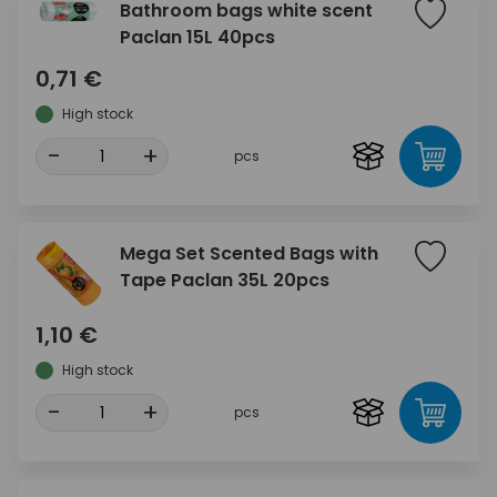
Bathroom bags white scent
Paclan 15L 40pcs
0,71 €
High stock
-
+
pcs
Mega Set Scented Bags with
Tape Paclan 35L 20pcs
1,10 €
High stock
-
+
pcs