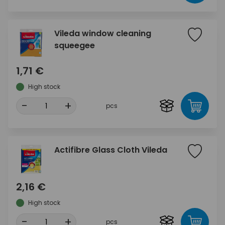
Vileda window cleaning
squeegee
1,71 €
High stock
-
+
pcs
Actifibre Glass Cloth Vileda
2,16 €
High stock
-
+
pcs