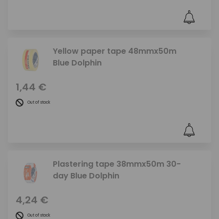
Yellow paper tape 48mmx50m
Blue Dolphin
1,44 €
Out of stock
Plastering tape 38mmx50m 30-
day Blue Dolphin
4,24 €
Out of stock