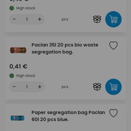
High stock
-
+
pcs
Paclan 35l 20 pcs bio waste
segregation bag.
0,41 €
High stock
-
+
pcs
Paper segregation bag Paclan
60l 20 pcs blue.