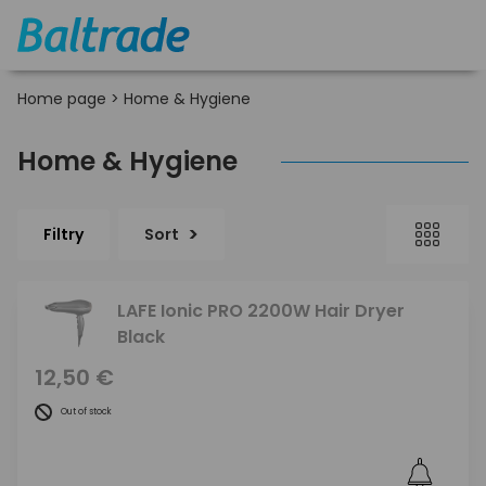
Home page
>
Home & Hygiene
Home & Hygiene
Filtry
Sort
LAFE Ionic PRO 2200W Hair Dryer
Black
12,50 €
Out of stock