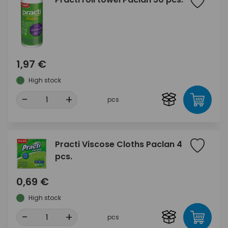
1,97 €
High stock
-
+
pcs
Practi Viscose Cloths Paclan 4
pcs.
0,69 €
High stock
-
+
pcs