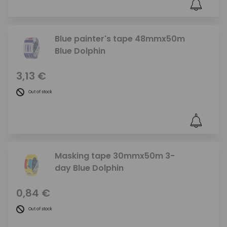
Blue painter's tape 48mmx50m
Blue Dolphin
3,13 €
Out of stock
Masking tape 30mmx50m 3-
day Blue Dolphin
0,84 €
Out of stock