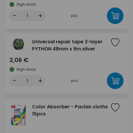
High stock
-
+
pcs
Universal repair tape 3-layer
PYTHON 48mm x 9m silver
2,06 €
High stock
-
+
pcs
Color Absorber - Paclan cloths
15pcs