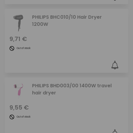
PHILIPS BHC010/10 Hair Dryer
1200W
9,71 €
Out of stock
PHILIPS BHD003/00 1400W travel
hair dryer
9,55 €
Out of stock