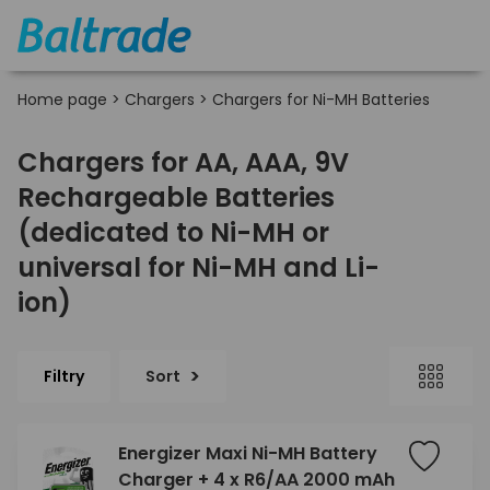
Home page
>
Chargers
>
Chargers for Ni-MH Batteries
Chargers for AA, AAA, 9V
Rechargeable Batteries
(dedicated to Ni-MH or
universal for Ni-MH and Li-
ion)
Filtry
Sort
Energizer Maxi Ni-MH Battery
Charger + 4 x R6/AA 2000 mAh