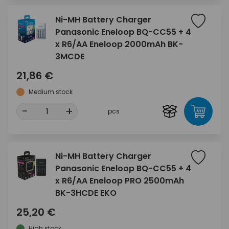
Ni-MH Battery Charger
Panasonic Eneloop BQ-CC55 + 4
x R6/AA Eneloop 2000mAh BK-
3MCDE
21,86 €
Medium stock
-
+
pcs
Ni-MH Battery Charger
Panasonic Eneloop BQ-CC55 + 4
x R6/AA Eneloop PRO 2500mAh
BK-3HCDE EKO
25,20 €
High stock