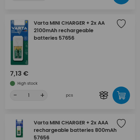
Varta MINI CHARGER + 2x AA
2100mAh rechargeable
batteries 57656
7,13 €
High stock
-
+
pcs
Varta MINI CHARGER + 2x AAA
rechargeable batteries 800mAh
57656