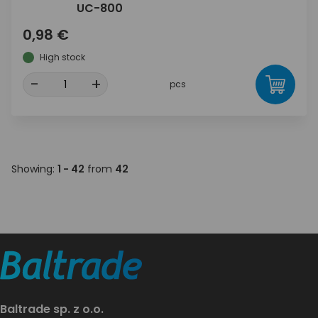
UC-800
0,98 €
High stock
-
+
pcs
Showing:
1 - 42
from
42
Baltrade sp. z o.o.