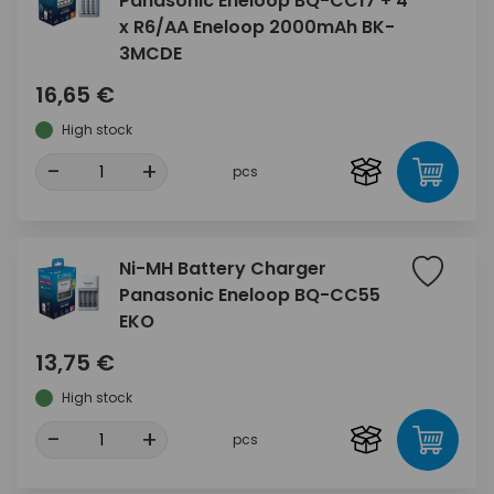
Panasonic Eneloop BQ-CC17 + 4
x R6/AA Eneloop 2000mAh BK-
3MCDE
16,65 €
High stock
-
+
pcs
Ni-MH Battery Charger
Panasonic Eneloop BQ-CC55
EKO
13,75 €
High stock
-
+
pcs