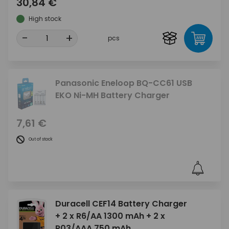
30,84 €
High stock
-
+
pcs
Panasonic Eneloop BQ-CC61 USB
EKO Ni-MH Battery Charger
7,61 €
Out of stock
Duracell CEF14 Battery Charger
+ 2 x R6/AA 1300 mAh + 2 x
R03/AAA 750 mAh