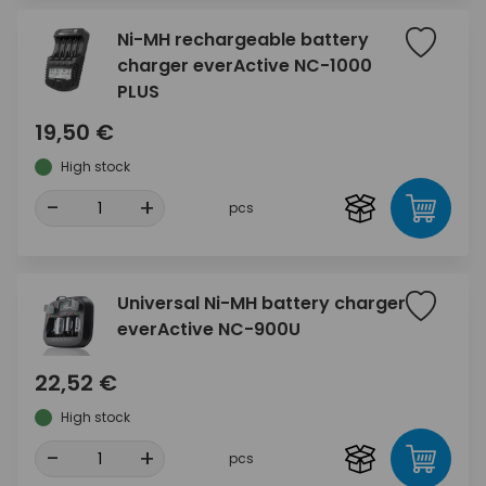
Ni-MH rechargeable battery
charger everActive NC-1000
PLUS
19,50 €
High stock
-
+
pcs
Universal Ni-MH battery charger
everActive NC-900U
22,52 €
High stock
-
+
pcs