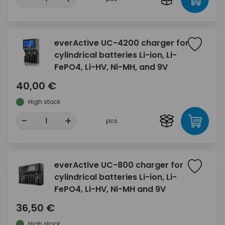
everActive UC-4200 charger for
cylindrical batteries Li-ion, Li-
FePO4, Li-HV, Ni-MH, and 9V
40,00 €
High stock
-
+
pcs
everActive UC-800 charger for
cylindrical batteries Li-ion, Li-
FePO4, Li-HV, Ni-MH and 9V
36,50 €
High stock