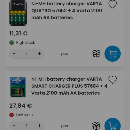
Ni-MH battery charger VARTA
QUATRO 57652 + 4 Varta 2100
mAh AA batteries
11,31 €
High stock
-
+
pcs
Ni-MH battery charger VARTA
SMART CHARGER PLUS 57684 + 4
Varta 2100 mAh AA batteries
27,84 €
Low stock
-
+
pcs