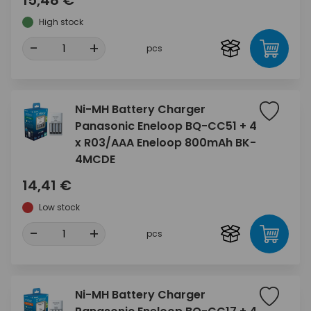
15,48 €
High stock
-
+
pcs
Ni-MH Battery Charger
Panasonic Eneloop BQ-CC51 + 4
x R03/AAA Eneloop 800mAh BK-
4MCDE
14,41 €
Low stock
-
+
pcs
Ni-MH Battery Charger