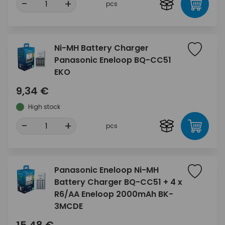
-
+
pcs
Ni-MH Battery Charger
Panasonic Eneloop BQ-CC51
EKO
9,34 €
High stock
-
+
pcs
Panasonic Eneloop Ni-MH
Battery Charger BQ-CC51 + 4 x
R6/AA Eneloop 2000mAh BK-
3MCDE