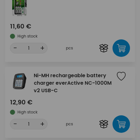
11,60 €
High stock
-
+
pcs
Ni-MH rechargeable battery
charger everActive NC-1000M
v2 USB-C
12,90 €
High stock
-
+
pcs