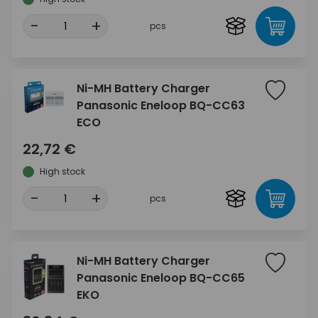
-
+
pcs
Ni-MH Battery Charger
Panasonic Eneloop BQ-CC63
ECO
22,72 €
High stock
-
+
pcs
Ni-MH Battery Charger
Panasonic Eneloop BQ-CC65
EKO