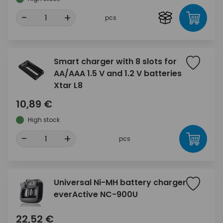
-
+
pcs
Smart charger with 8 slots for
AA/AAA 1.5 V and 1.2 V batteries
Xtar L8
10,89 €
High stock
-
+
pcs
Universal Ni-MH battery charger
everActive NC-900U
22,52 €