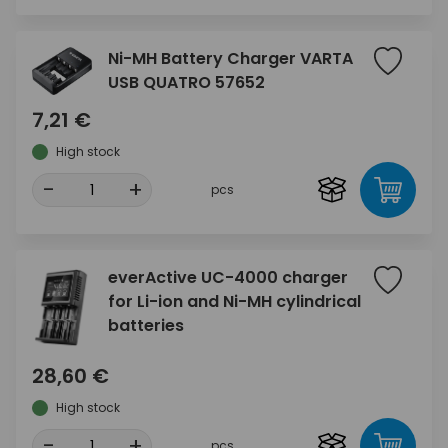
Ni-MH Battery Charger VARTA
USB QUATRO 57652
7,21 €
High stock
-
+
pcs
everActive UC-4000 charger
for Li-ion and Ni-MH cylindrical
batteries
28,60 €
High stock
-
+
pcs