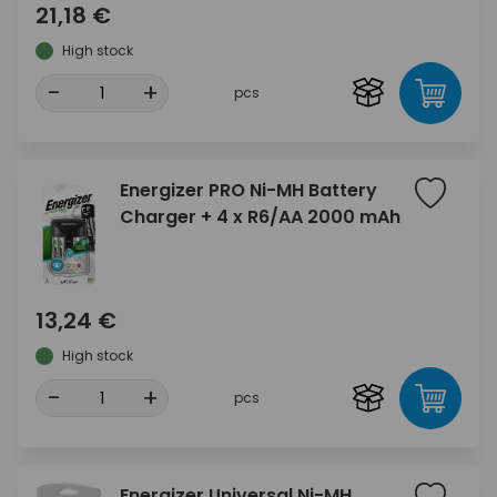
21,18 €
High stock
-
+
pcs
Energizer PRO Ni-MH Battery
Charger + 4 x R6/AA 2000 mAh
13,24 €
High stock
-
+
pcs
Energizer Universal Ni-MH