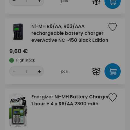
-
+
pcs
Ni-MH R6/AA, R03/AAA
rechargeable battery charger
everActive NC-450 Black Edition
9,60 €
High stock
-
+
pcs
Energizer Ni-MH Battery Charger
1 hour + 4 x R6/AA 2300 mAh