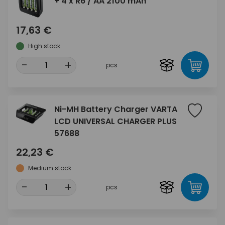
+ 4 x R6 / AA 2100 mAh
17,63 €
High stock
-
+
pcs
Ni-MH Battery Charger VARTA
LCD UNIVERSAL CHARGER PLUS
57688
22,23 €
Medium stock
-
+
pcs