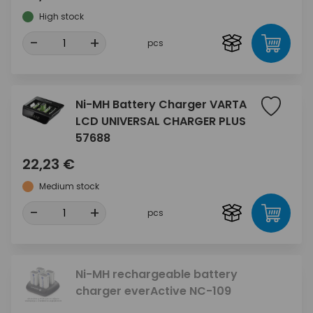
High stock
-
+
pcs
Ni-MH Battery Charger VARTA
LCD UNIVERSAL CHARGER PLUS
57688
22,23 €
Medium stock
-
+
pcs
Ni-MH rechargeable battery
charger everActive NC-109