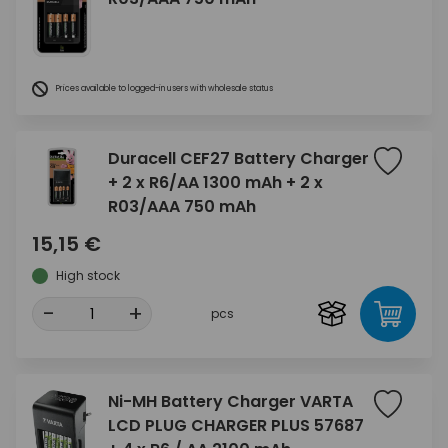
Prices available to logged-in users with wholesale status
Duracell CEF27 Battery Charger
+ 2 x R6/AA 1300 mAh + 2 x
R03/AAA 750 mAh
15,15 €
High stock
-
+
pcs
Ni-MH Battery Charger VARTA
LCD PLUG CHARGER PLUS 57687