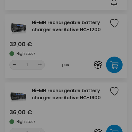
Ni-MH rechargeable battery
charger everActive NC-1200
32,00 €
High stock
-
+
pcs
Ni-MH rechargeable battery
charger everActive NC-1600
36,00 €
High stock