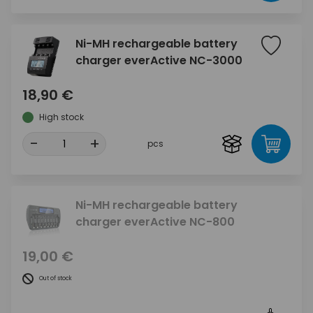
Ni-MH rechargeable battery
charger everActive NC-3000
18,90 €
High stock
-
+
pcs
Ni-MH rechargeable battery
charger everActive NC-800
19,00 €
Out of stock