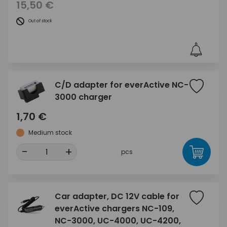
15,50 €
Out of stock
C/D adapter for everActive NC-
3000 charger
1,70 €
Medium stock
-
+
pcs
Car adapter, DC 12V cable for
everActive chargers NC-109,
NC-3000, UC-4000, UC-4200,