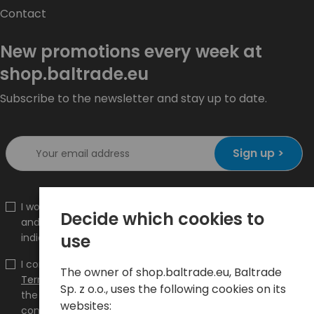
Contact
New promotions every week at
shop.baltrade.eu
Subscribe to the newsletter and stay up to date.
Sign up >
I would like to receive information about new products
Decide which cookies to
and promotions on the shop.baltrade.eu to the
use
indicated e-mail address.
I confirm that I have read the content and accept it
The owner of shop.baltrade.eu, Baltrade
Terms and conditions
and
Privacy Policy
and I accept
Sp. z o.o., uses the following cookies on its
the Terms and Conditions and the Privacy Policy and
websites:
consent to the processing of my personal data on the