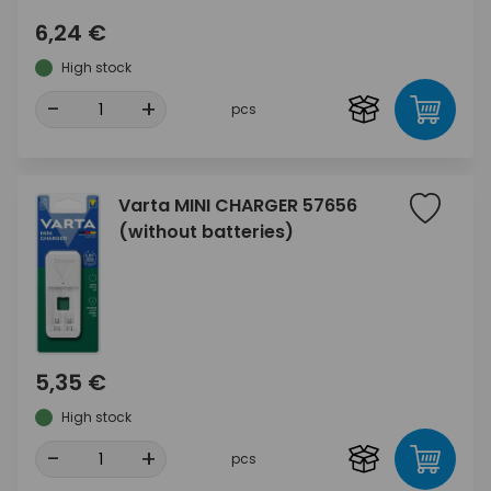
6,24 €
High stock
-
+
pcs
Varta MINI CHARGER 57656
(without batteries)
5,35 €
High stock
-
+
pcs