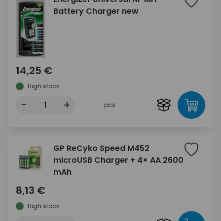
Battery Charger new
14,25 €
High stock
-
+
pcs
GP ReCyko Speed M452
microUSB Charger + 4× AA 2600
mAh
8,13 €
High stock