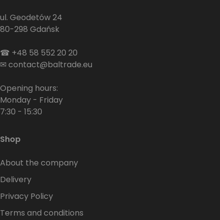
ul. Geodetów 24
80-298 Gdańsk
☎
+48 58 552 20 20
✉
contact@baltrade.eu
Opening hours:
Monday - Friday
7:30 - 15:30
Shop
About the company
Delivery
Privacy Policy
Terms and conditions