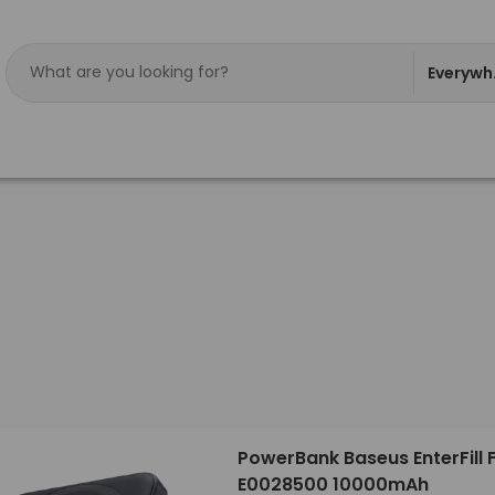
Everywh
PowerBank Baseus EnterFill 
E0028500 10000mAh