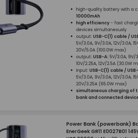
high-quality battery with a 
10000mAh
high efficiency
- fast chargi
devices simultaneously
output:
USB-C(1) cable / US
5V/3.0A, 9V/3.0A, 12V/3.0A, 15
20V/5.0A (100.0W max)
output:
USB-A:
5V/3.0A, 9V/3
10V/2.25A, 12V/2.5A (30.0W 
input:
USB-C(1) cable / USB
5V/3.0A, 9V/3.0A, 12V/3.0A, 15
20V/3.25A (65.0W max)
simultaneous charging of 
bank and connected devic
Power Bank (powerbank) B
EnerGeek GR11 E0027B01 14