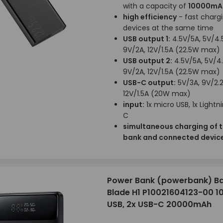
with a capacity of
10000mA
high efficiency
- fast chargi
devices at the same time
USB output 1:
4.5V/5A, 5V/4.
9V/2A, 12V/1.5A (22.5W max)
USB output 2:
4.5V/5A, 5V/4.
9V/2A, 12V/1.5A (22.5W max)
USB-C output:
5V/3A, 9V/2.2
12V/1.5A (20W max)
input:
1x micro USB, 1x Lightni
C
simultaneous charging of 
bank and connected devic
Power Bank (powerbank) B
Blade H1 P10021604123-00 1
USB, 2x USB-C 20000mAh