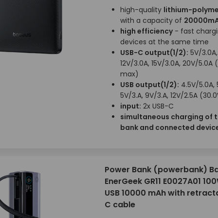
high-quality
lithium-polyme
with a capacity of
20000m
high efficiency
- fast chargi
devices at the same time
USB-C output(1/2):
5V/3.0A,
12V/3.0A, 15V/3.0A, 20V/5.0A 
max)
USB output(1/2):
4.5V/5.0A, 
5V/3.A, 9V/3.A, 12V/2.5A (30
input:
2x USB-C
simultaneous charging of 
bank and connected devic
Power Bank (powerbank) B
EnerGeek GR11 E0027A01 10
USB 10000 mAh with retract
C cable