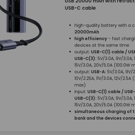
USB 20000 mAh with retract
USB-C cable
high-quality battery with a 
20000mAh
high efficiency
- fast chargi
devices at the same time
output:
USB-C(1) cable / US
USB-C(3):
5V/3.0A, 9V/3.0A, 
15V/3.0A, 20V/5.0A (100.0W 
output:
USB-A:
5V/3.0A, 9V/2
10V/2.25A, 11V/3.0A, 12V/2.5A 
max)
input:
USB-C(1) cable / USB-
USB-C(3):
5V/3.0A, 9V/3.0A, 
15V/3.0A, 20V/5.0A (100.0W 
simultaneous charging of 
bank and the devices conne