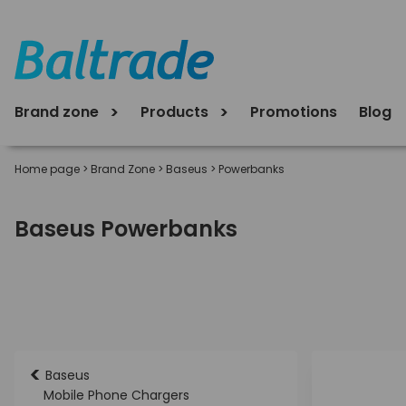
Brand zone
Products
Promotions
Blog
Home page
>
Brand Zone
>
Baseus
>
Powerbanks
Baseus Powerbanks
<
Baseus
Mobile Phone Chargers