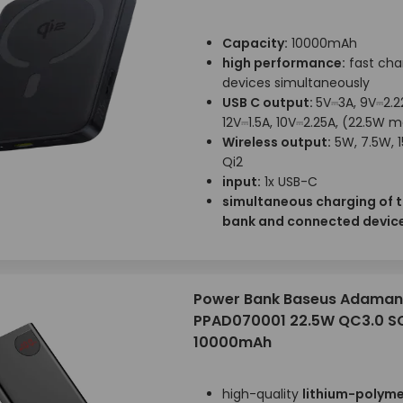
Capacity:
10000mAh
high performance:
fast cha
devices simultaneously
USB C output:
5V⎓3A, 9V⎓2.2
12V⎓1.5A, 10V⎓2.25A, (22.5W 
Wireless output:
5W, 7.5W, 
Qi2
input:
1x USB-C
simultaneous charging of 
bank and connected devic
Power Bank Baseus Adaman
PPAD070001 22.5W QC3.0 S
10000mAh
high-quality
lithium-polyme