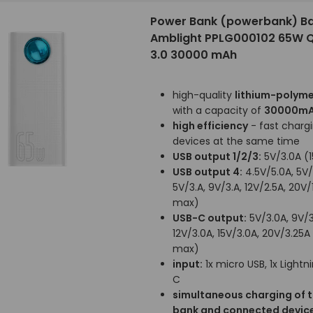
Power Bank (powerbank) B
Amblight PPLG000102 65W 
3.0 30000 mAh
high-quality
lithium-polyme
with a capacity of
30000m
high efficiency
- fast chargi
devices at the same time
USB output 1/2/3:
5V/3.0A (
USB output 4:
4.5V/5.0A, 5V/
5V/3.A, 9V/3.A, 12V/2.5A, 20V
max)
USB-C output:
5V/3.0A, 9V/3
12V/3.0A, 15V/3.0A, 20V/3.25
max)
input:
1x micro USB, 1x Lightni
C
simultaneous charging of 
bank and connected devic