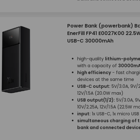
Power Bank (powerbank) B
EnerFill FP41 E0027K00 22.5W
USB-C 30000mAh
high-quality
lithium-polyme
with a capacity of
30000m
high efficiency
- fast chargi
devices at the same time
USB-C output:
5V/3.0A, 9V/2
12V/1.5A (20.0W max)
USB output(1/2):
5V/3.0A, 9V
10V/2.25A, 12V/1.5A (22.5W m
input:
1x USB-C, 1x micro USB
simultaneous charging of 
bank and connected devic