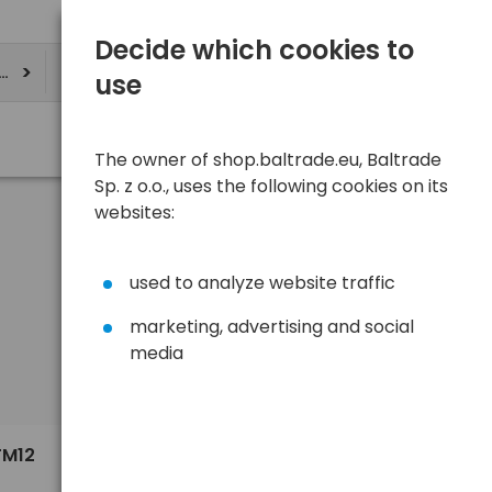
Decide which cookies to
ere
use
The owner of shop.baltrade.eu, Baltrade
Sp. z o.o., uses the following cookies on its
websites:
used to analyze website traffic
marketing, advertising and social
media
Sort
View
Default
18,64 €
FM12