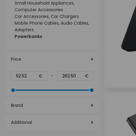
Small Household Appliances,
Computer Accessories
Car Accessories, Car Chargers
Mobile Phone Cables, Audio Cables,
Adapters
Powerbanks
Price
€
-
€
Brand
Additional