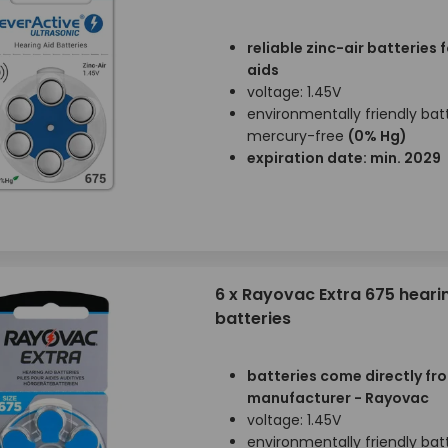
reliable zinc-air batteries 
aids
voltage: 1.45V
environmentally friendly batt
mercury-free
(0% Hg)
expiration date: min. 2029
6 x Rayovac Extra 675 heari
batteries
batteries come directly fr
manufacturer - Rayovac
voltage: 1.45V
environmentally friendly batt