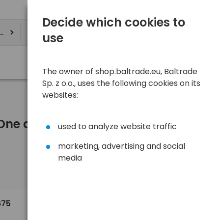
Decide which cookies to
ere
use
The owner of shop.baltrade.eu, Baltrade
Sp. z o.o., uses the following cookies on its
websites:
r One and more)
used to analyze website traffic
marketing, advertising and social
media
Sort
View
Default
0,85 €
675