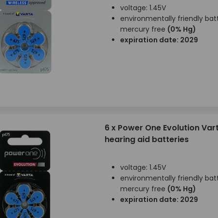
voltage: 1.45V
environmentally friendly batt
mercury free
(0% Hg)
expiration date: 2029
6 x Power One Evolution Var
hearing aid batteries
voltage: 1.45V
environmentally friendly batt
mercury free
(0% Hg)
expiration date: 2029