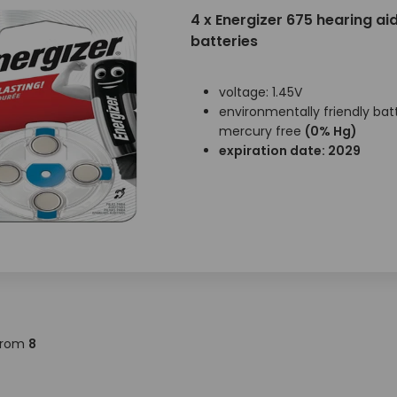
4 x Energizer 675 hearing ai
batteries
voltage: 1.45V
environmentally friendly batt
mercury free
(0% Hg)
expiration date: 2029
rom
8