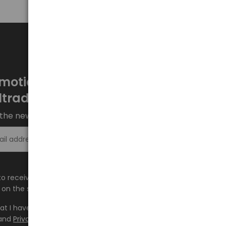
motions every week at
ltrade.eu
the newsletter and stay up to date.
Sign up >
e to receive information about new products and
on the shop.baltrade.eu to the indicated e-mail address.
hat I have read the content and accept it
Terms and
and
Privacy Policy
and I accept the Terms and Conditions