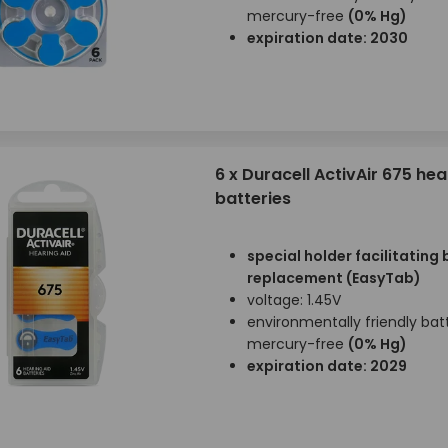
mercury-free
(0% Hg)
expiration date: 2030
6 x Duracell ActivAir 675 hea
batteries
special holder facilitating
replacement (EasyTab)
voltage: 1.45V
environmentally friendly batt
mercury-free
(0% Hg)
expiration date: 2029