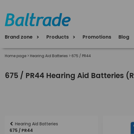
Brand zone
Products
Promotions
Blog
Home page
>
Hearing Aid Batteries
>
675 / PR44
675 / PR44 Hearing Aid Batteries (
<
Hearing Aid Batteries
675 / PR44