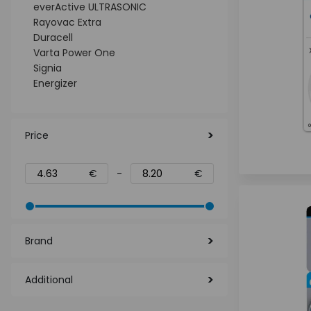
everActive ULTRASONIC
Rayovac Extra
Duracell
Varta Power One
Signia
Energizer
Price
€
-
€
Brand
Additional