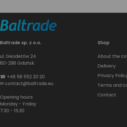
Baltrade sp. z o.o.
Shop
ul. Geodetów 24
About the c
80-298 Gdańsk
Delivery
Privacy Polic
☎
+48 58 552 20 20
✉
contact@baltrade.eu
Terms and co
Contact
Opening hours:
Monday - Friday
7:30 - 15:30