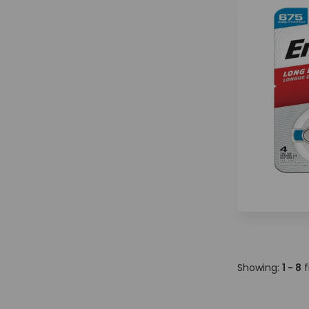
Showing:
1 - 8
f