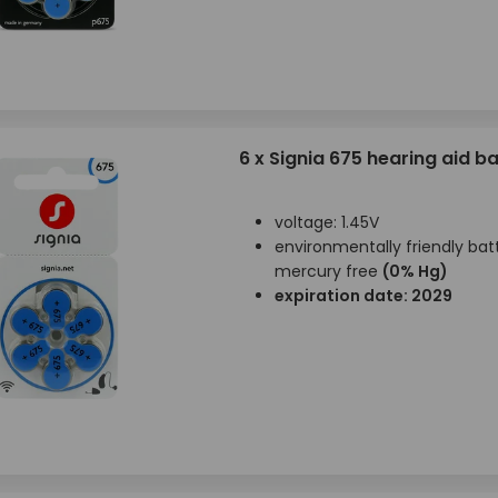
6 x Signia 675 hearing aid ba
voltage: 1.45V
environmentally friendly batt
mercury free
(0% Hg)
expiration date: 2029