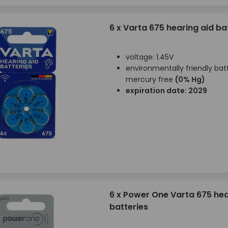
6 x Varta 675 hearing aid ba
voltage: 1.45V
environmentally friendly batt
mercury free
(0% Hg)
expiration date: 2029
6 x Power One Varta 675 hea
batteries