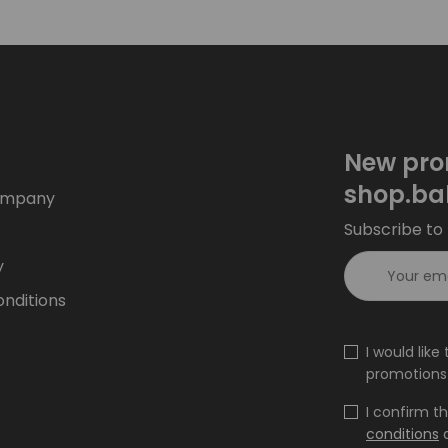
New pro
shop.ba
ompany
Subscribe to 
y
nditions
I would lik
promotions 
I confirm t
conditions