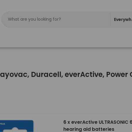
Everywh
Rayovac, Duracell, everActive, Powe
6 x everActive ULTRASONIC 
hearing aid batteries