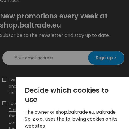
Contact
New promotions every week at
shop.baltrade.eu
Subscribe to the newsletter and stay up to date.
Sign up >
I would like to receive information about new products
and promotions on the shop.baltrade.eu to the
Decide which cookies to
indicated e-mail address.
use
I confirm that I have read the content and accept it
Terms and conditions
and
Privacy Policy
and I accept
The owner of shop.baltrade.eu, Baltrade
the Terms and Conditions and the Privacy Policy and
Sp. z o.o., uses the following cookies on its
consent to the processing of my personal data on the
websites:
terms indicated therein.