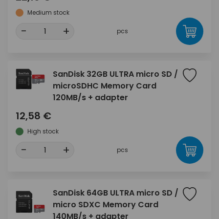
Medium stock
-
+
pcs
SanDisk 32GB ULTRA micro SD /
microSDHC Memory Card
120MB/s + adapter
12,58 €
High stock
-
+
pcs
SanDisk 64GB ULTRA micro SD /
micro SDXC Memory Card
140MB/s + adapter