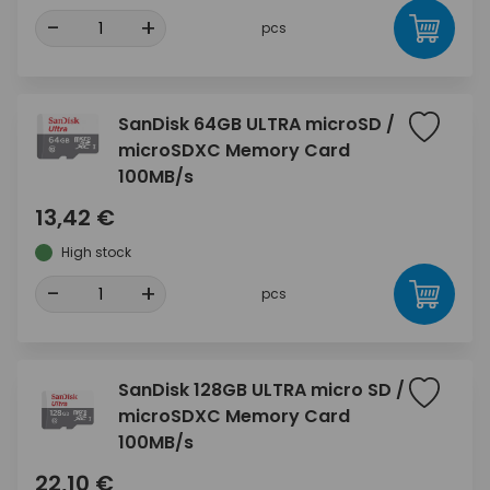
-
+
pcs
SanDisk 64GB ULTRA microSD /
microSDXC Memory Card
100MB/s
13,42 €
High stock
-
+
pcs
SanDisk 128GB ULTRA micro SD /
microSDXC Memory Card
100MB/s
22,10 €