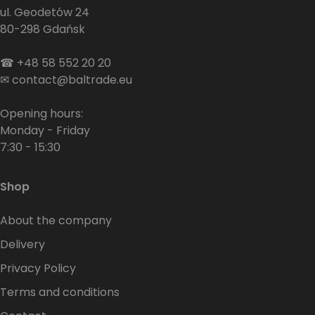
ul. Geodetów 24
80-298 Gdańsk
☎
+48 58 552 20 20
✉
contact@baltrade.eu
Opening hours:
Monday - Friday
7:30 - 15:30
Shop
About the company
Delivery
Privacy Policy
Terms and conditions