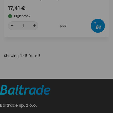
17,41 €
High stock
-
+
pcs
Showing:
1 - 5
from
5
Baltrade sp. z o.o.