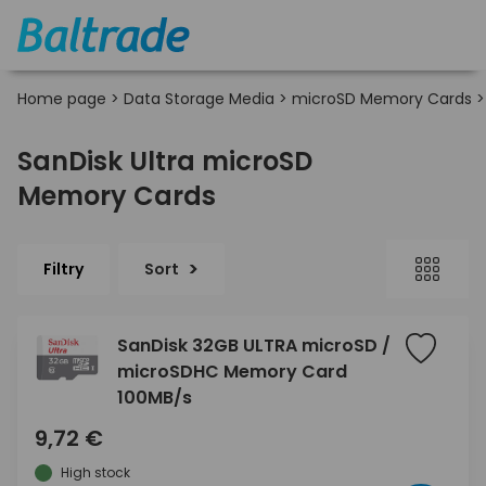
Home page
>
Data Storage Media
>
microSD Memory Cards
SanDisk Ultra microSD
Memory Cards
Filtry
Sort
SanDisk 32GB ULTRA microSD /
microSDHC Memory Card
100MB/s
9,72 €
High stock