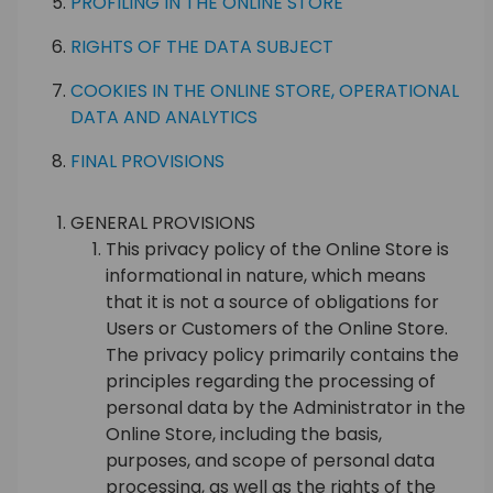
PROFILING IN THE ONLINE STORE
RIGHTS OF THE DATA SUBJECT
COOKIES IN THE ONLINE STORE, OPERATIONAL
DATA AND ANALYTICS
FINAL PROVISIONS
GENERAL PROVISIONS
This privacy policy of the Online Store is
informational in nature, which means
that it is not a source of obligations for
Users or Customers of the Online Store.
The privacy policy primarily contains the
principles regarding the processing of
personal data by the Administrator in the
Online Store, including the basis,
purposes, and scope of personal data
processing, as well as the rights of the