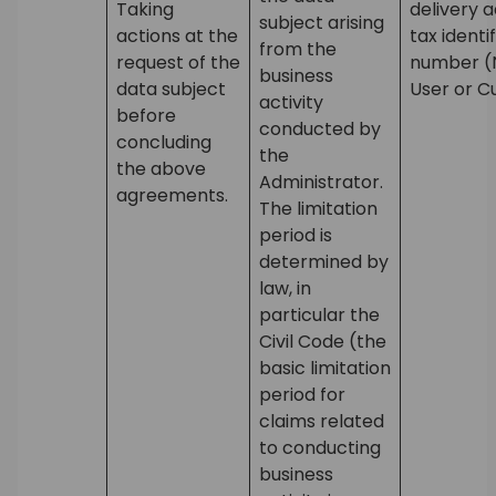
Taking
delivery 
subject arising
actions at the
tax identi
from the
request of the
number (N
business
data subject
User or C
activity
before
conducted by
concluding
the
the above
Administrator.
agreements.
The limitation
period is
determined by
law, in
particular the
Civil Code (the
basic limitation
period for
claims related
to conducting
business