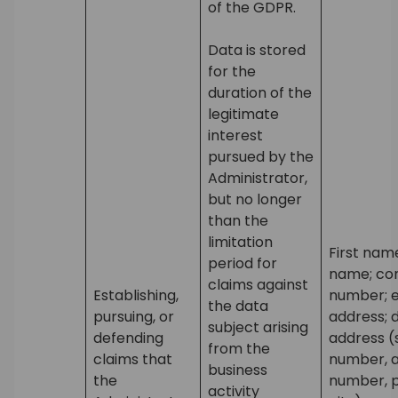
of the GDPR.
Data is stored
for the
duration of the
legitimate
interest
pursued by the
Administrator,
but no longer
than the
limitation
First nam
period for
name; co
claims against
Establishing,
number; 
the data
pursuing, or
address; d
subject arising
defending
address (
from the
claims that
number, 
business
the
number, p
activity