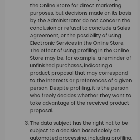
the Online Store for direct marketing
purposes, but decisions made on its basis
by the Administrator do not concern the
conclusion or refusal to conclude a Sales
Agreement, or the possibility of using
Electronic Services in the Online Store.
The effect of using profiling in the Online
Store may be, for example, a reminder of
unfinished purchases, indicating a
product proposal that may correspond
to the interests or preferences of a given
person. Despite profiling, it is the person
who freely decides whether they want to
take advantage of the received product
proposal.
The data subject has the right not to be
subject to a decision based solely on
automated processing, including profiling,