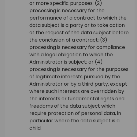
or more specific purposes; (2)
processing is necessary for the
performance of a contract to which the
data subject is a party or to take action
at the request of the data subject before
the conclusion of a contract; (3)
processing is necessary for compliance
with a legal obligation to which the
Administrator is subject; or (4)
processing is necessary for the purposes
of legitimate interests pursued by the
Administrator or by a third party, except
where such interests are overridden by
the interests or fundamental rights and
freedoms of the data subject which
require protection of personal data, in
particular where the data subject is a
child.