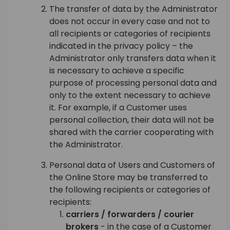
The transfer of data by the Administrator
does not occur in every case and not to
all recipients or categories of recipients
indicated in the privacy policy – the
Administrator only transfers data when it
is necessary to achieve a specific
purpose of processing personal data and
only to the extent necessary to achieve
it. For example, if a Customer uses
personal collection, their data will not be
shared with the carrier cooperating with
the Administrator.
Personal data of Users and Customers of
the Online Store may be transferred to
the following recipients or categories of
recipients:
carriers / forwarders / courier
brokers
- in the case of a Customer