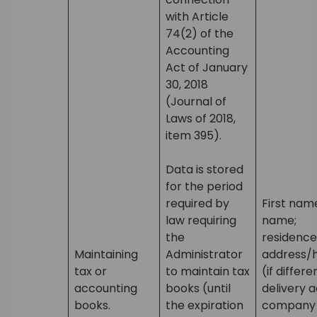
with Article
74(2) of the
Accounting
Act of January
30, 2018
(Journal of
Laws of 2018,
item 395).
Data is stored
for the period
required by
First nam
law requiring
name;
the
residence
Maintaining
Administrator
address/
tax or
to maintain tax
(if differ
accounting
books (until
delivery a
books.
the expiration
company 