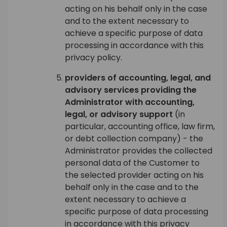
acting on his behalf only in the case
and to the extent necessary to
achieve a specific purpose of data
processing in accordance with this
privacy policy.
providers of accounting, legal, and
advisory services providing the
Administrator with accounting,
legal, or advisory support
(in
particular, accounting office, law firm,
or debt collection company) - the
Administrator provides the collected
personal data of the Customer to
the selected provider acting on his
behalf only in the case and to the
extent necessary to achieve a
specific purpose of data processing
in accordance with this privacy