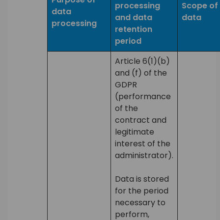
processing
Scope of
data
and data
data
processing
retention
period
Article 6(1)(b)
and (f) of the
GDPR
(performance
of the
contract and
legitimate
interest of the
administrator).
Data is stored
for the period
necessary to
perform,