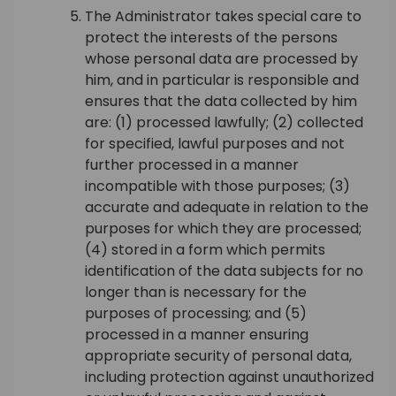
The Administrator takes special care to
protect the interests of the persons
whose personal data are processed by
him, and in particular is responsible and
ensures that the data collected by him
are: (1) processed lawfully; (2) collected
for specified, lawful purposes and not
further processed in a manner
incompatible with those purposes; (3)
accurate and adequate in relation to the
purposes for which they are processed;
(4) stored in a form which permits
identification of the data subjects for no
longer than is necessary for the
purposes of processing; and (5)
processed in a manner ensuring
appropriate security of personal data,
including protection against unauthorized