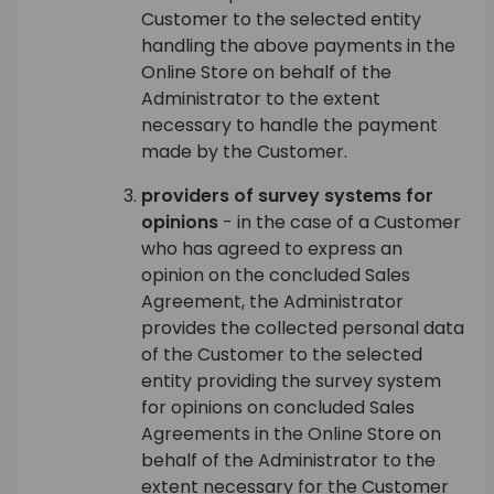
Customer to the selected entity
handling the above payments in the
Online Store on behalf of the
Administrator to the extent
necessary to handle the payment
made by the Customer.
providers of survey systems for
opinions
- in the case of a Customer
who has agreed to express an
opinion on the concluded Sales
Agreement, the Administrator
provides the collected personal data
of the Customer to the selected
entity providing the survey system
for opinions on concluded Sales
Agreements in the Online Store on
behalf of the Administrator to the
extent necessary for the Customer