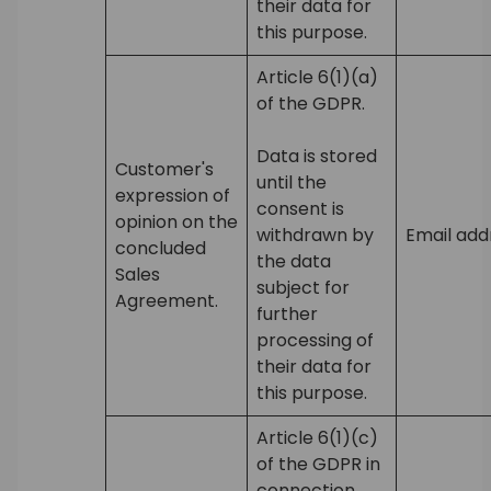
their data for
this purpose.
Article 6(1)(a)
of the GDPR.
Data is stored
Customer's
until the
expression of
consent is
opinion on the
withdrawn by
Email add
concluded
the data
Sales
subject for
Agreement.
further
processing of
their data for
this purpose.
Article 6(1)(c)
of the GDPR in
connection