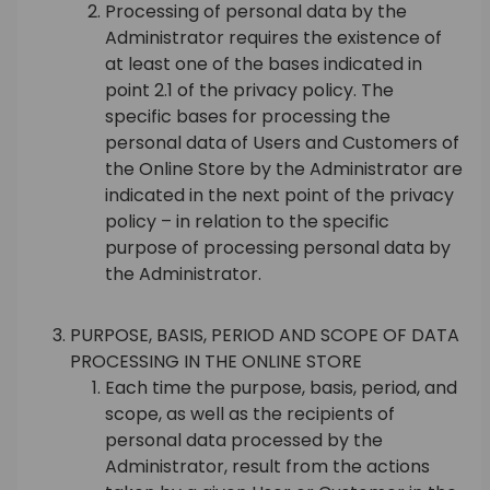
Processing of personal data by the
Administrator requires the existence of
at least one of the bases indicated in
point 2.1 of the privacy policy. The
specific bases for processing the
personal data of Users and Customers of
the Online Store by the Administrator are
indicated in the next point of the privacy
policy – in relation to the specific
purpose of processing personal data by
the Administrator.
PURPOSE, BASIS, PERIOD AND SCOPE OF DATA
PROCESSING IN THE ONLINE STORE
Each time the purpose, basis, period, and
scope, as well as the recipients of
personal data processed by the
Administrator, result from the actions