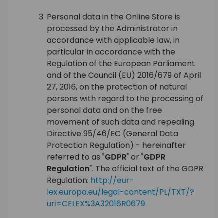
Personal data in the Online Store is
processed by the Administrator in
accordance with applicable law, in
particular in accordance with the
Regulation of the European Parliament
and of the Council (EU) 2016/679 of April
27, 2016, on the protection of natural
persons with regard to the processing of
personal data and on the free
movement of such data and repealing
Directive 95/46/EC (General Data
Protection Regulation) - hereinafter
referred to as "
GDPR
" or "
GDPR
Regulation
". The official text of the GDPR
Regulation:
http://eur-
lex.europa.eu/legal-content/PL/TXT/?
uri=CELEX%3A32016R0679