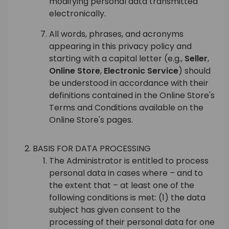
modifying personal data transmitted
electronically.
All words, phrases, and acronyms
appearing in this privacy policy and
starting with a capital letter (e.g.,
Seller
,
Online Store
,
Electronic Service
) should
be understood in accordance with their
definitions contained in the Online Store's
Terms and Conditions available on the
Online Store's pages.
BASIS FOR DATA PROCESSING
The Administrator is entitled to process
personal data in cases where – and to
the extent that – at least one of the
following conditions is met: (1) the data
subject has given consent to the
processing of their personal data for one