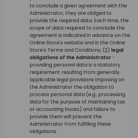
to conclude a given agreement with the
Administrator, they are obliged to
provide the required data. Each time, the
scope of data required to conclude the
agreement is indicated in advance on the
Online Store's website and in the Online
Store's Terms and Conditions; (2)
legal
obligations of the Administrator
-
providing personal data is a statutory
requirement resulting from generally
applicable legal provisions imposing on
the Administrator the obligation to
process personal data (e.g., processing
data for the purpose of maintaining tax
or accounting books) and failure to
provide them will prevent the
Administrator from fulfilling these
obligations.