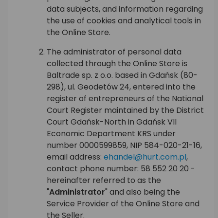
data subjects, and information regarding
the use of cookies and analytical tools in
the Online Store.
The administrator of personal data
collected through the Online Store is
Baltrade sp. z o.o. based in Gdańsk (80-
298), ul. Geodetów 24, entered into the
register of entrepreneurs of the National
Court Register maintained by the District
Court Gdańsk-North in Gdańsk VII
Economic Department KRS under
number 0000599859, NIP 584-020-21-16,
email address:
ehandel@hurt.com.pl
,
contact phone number: 58 552 20 20 -
hereinafter referred to as the
"
Administrator
" and also being the
Service Provider of the Online Store and
the Seller.