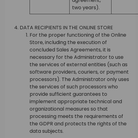
agreement,
two years).
DATA RECIPIENTS IN THE ONLINE STORE
For the proper functioning of the Online
Store, including the execution of
concluded Sales Agreements, it is
necessary for the Administrator to use
the services of external entities (such as
software providers, couriers, or payment
processors). The Administrator only uses
the services of such processors who
provide sufficient guarantees to
implement appropriate technical and
organizational measures so that
processing meets the requirements of
the GDPR and protects the rights of the
data subjects.