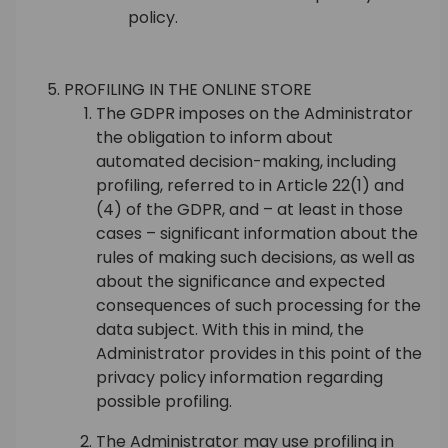
policy.
PROFILING IN THE ONLINE STORE
The GDPR imposes on the Administrator
the obligation to inform about
automated decision-making, including
profiling, referred to in Article 22(1) and
(4) of the GDPR, and – at least in those
cases – significant information about the
rules of making such decisions, as well as
about the significance and expected
consequences of such processing for the
data subject. With this in mind, the
Administrator provides in this point of the
privacy policy information regarding
possible profiling.
The Administrator may use profiling in