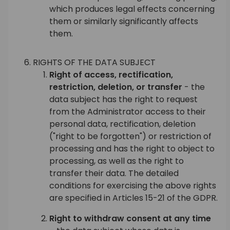
which produces legal effects concerning
them or similarly significantly affects
them.
RIGHTS OF THE DATA SUBJECT
Right of access, rectification,
restriction, deletion, or transfer
- the
data subject has the right to request
from the Administrator access to their
personal data, rectification, deletion
("right to be forgotten") or restriction of
processing and has the right to object to
processing, as well as the right to
transfer their data. The detailed
conditions for exercising the above rights
are specified in Articles 15-21 of the GDPR.
Right to withdraw consent at any time