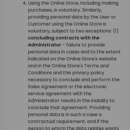
Using the Online Store, including making
purchases, is voluntary. Similarly,
providing personal data by the User or
Customer using the Online Store is
voluntary, subject to two exceptions: (1)
concluding contracts with the
Administrator
- failure to provide
personal data in cases and to the extent
indicated on the Online Store's website
and in the Online Store's Terms and
Conditions and this privacy policy
necessary to conclude and perform the
Sales Agreement or the electronic
service agreement with the
Administrator results in the inability to
conclude that agreement. Providing
personal data is in such a case a
contractual requirement, and if the
person to whom the data relates wants