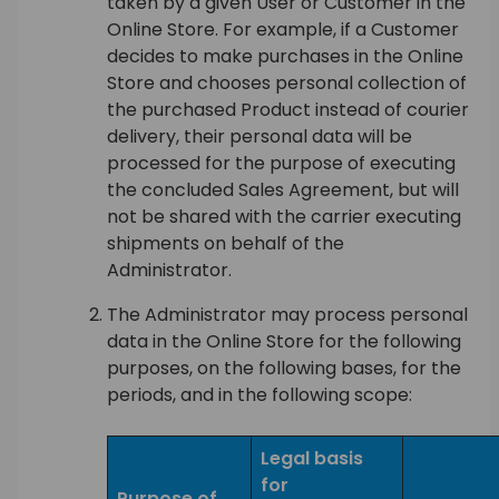
taken by a given User or Customer in the
Online Store. For example, if a Customer
decides to make purchases in the Online
Store and chooses personal collection of
the purchased Product instead of courier
delivery, their personal data will be
processed for the purpose of executing
the concluded Sales Agreement, but will
not be shared with the carrier executing
shipments on behalf of the
Administrator.
The Administrator may process personal
data in the Online Store for the following
purposes, on the following bases, for the
periods, and in the following scope:
Legal basis
for
Purpose of