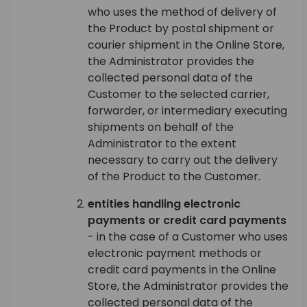
who uses the method of delivery of
the Product by postal shipment or
courier shipment in the Online Store,
the Administrator provides the
collected personal data of the
Customer to the selected carrier,
forwarder, or intermediary executing
shipments on behalf of the
Administrator to the extent
necessary to carry out the delivery
of the Product to the Customer.
entities handling electronic
payments or credit card payments
- in the case of a Customer who uses
electronic payment methods or
credit card payments in the Online
Store, the Administrator provides the
collected personal data of the