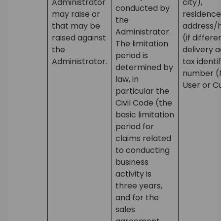
Administrator
city),
conducted by
may raise or
residence
the
that may be
address/
Administrator.
raised against
(if differ
The limitation
the
delivery 
period is
Administrator.
tax identi
determined by
number (N
law, in
User or C
particular the
Civil Code (the
basic limitation
period for
claims related
to conducting
business
activity is
three years,
and for the
sales