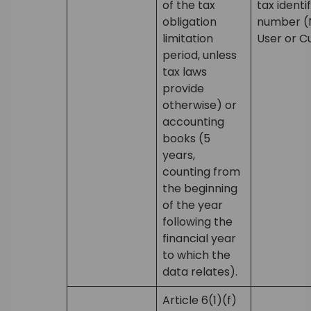
of the tax
tax identi
obligation
number (N
limitation
User or C
period, unless
tax laws
provide
otherwise) or
accounting
books (5
years,
counting from
the beginning
of the year
following the
financial year
to which the
data relates).
Article 6(1)(f)