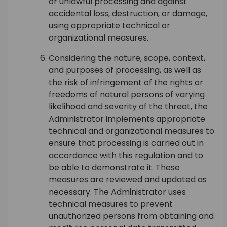
or unlawful processing and against
accidental loss, destruction, or damage,
using appropriate technical or
organizational measures.
Considering the nature, scope, context,
and purposes of processing, as well as
the risk of infringement of the rights or
freedoms of natural persons of varying
likelihood and severity of the threat, the
Administrator implements appropriate
technical and organizational measures to
ensure that processing is carried out in
accordance with this regulation and to
be able to demonstrate it. These
measures are reviewed and updated as
necessary. The Administrator uses
technical measures to prevent
unauthorized persons from obtaining and