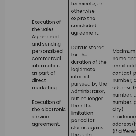
terminate, or
otherwise
expire the
Execution of
concluded
the Sales
agreement.
Agreement
and sending
Data is stored
personalized
Maximum s
for the
commercial
name and
duration of the
information
email add
legitimate
as part of
contact 
interest
direct
number; d
pursued by the
marketing.
address (
Administrator,
number, 
but no longer
Execution of
number, p
than the
the electronic
city),
limitation
service
residence
period for
agreement.
address/
claims against
(if differ
the data