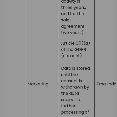
activity is
three years,
and for the
sales
agreement,
two years).
Article 6(1)(a)
of the GDPR
(consent).
Data is stored
until the
consent is
Marketing.
Email add
withdrawn by
the data
subject for
further
processing of