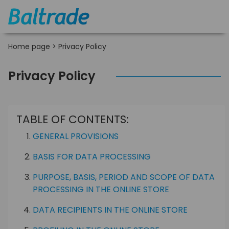
Home page
>
Privacy Policy
Privacy Policy
TABLE OF CONTENTS:
GENERAL PROVISIONS
BASIS FOR DATA PROCESSING
PURPOSE, BASIS, PERIOD AND SCOPE OF DATA
PROCESSING IN THE ONLINE STORE
DATA RECIPIENTS IN THE ONLINE STORE