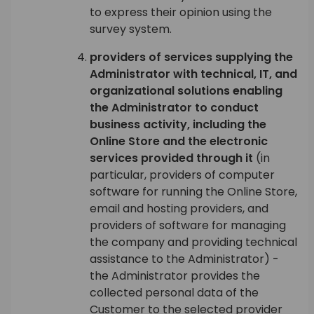
to express their opinion using the
survey system.
providers of services supplying the
Administrator with technical, IT, and
organizational solutions enabling
the Administrator to conduct
business activity, including the
Online Store and the electronic
services provided through it
(in
particular, providers of computer
software for running the Online Store,
email and hosting providers, and
providers of software for managing
the company and providing technical
assistance to the Administrator) -
the Administrator provides the
collected personal data of the
Customer to the selected provider