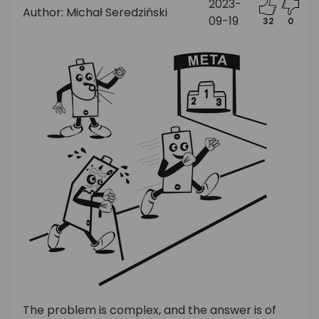
2023-
Author: Michał Seredziński
09-19
32
0
The problem is complex, and the answer is of