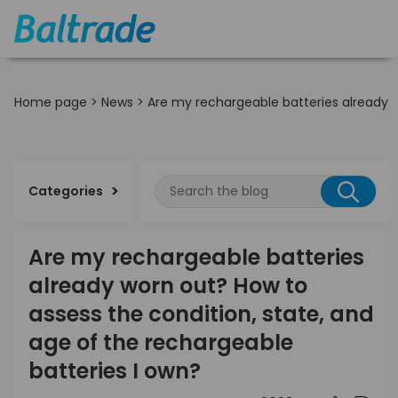
Home page
>
News
>
Are my rechargeable batteries already w
Categories
Are my rechargeable batteries
already worn out? How to
assess the condition, state, and
age of the rechargeable
batteries I own?