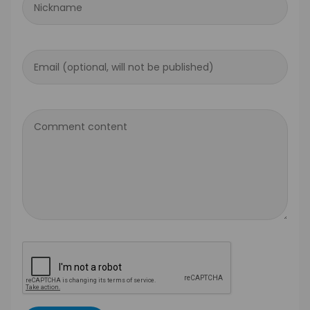
Nickname
Email (optional, will not be published)
Comment content