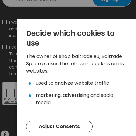
I would like to receive information about new products
and promotions on the shop.baltrade.eu to the
Decide which cookies to
indicated e-mail address.
use
I confirm that I have read the content and accept it
Terms and conditions
and
Privacy Policy
and I accept
The owner of shop.baltrade.eu, Baltrade
the Terms and Conditions and the Privacy Policy and
Sp. z o.o., uses the following cookies on its
consent to the processing of my personal data on the
websites:
terms indicated therein.
used to analyze website traffic
marketing, advertising and social
media
Adjust Consents