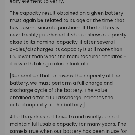
easy element to verify.
The capacity result obtained on a given battery
must again be related to its age or the time that
has passed since its purchase. If the battery is
new, freshly purchased, it should show a capacity
close to its nominal capacity; if after several
cycles/discharges its capacity is still more than
5% lower than what the manufacturer declares –
it is worth taking a closer look at it.
[Remember that to assess the capacity of the
battery, we must perform a full charge and
discharge cycle of the battery. The value
obtained after a full discharge indicates the
actual capacity of the battery.]
A battery does not have to and usually cannot
maintain full usable capacity for many years. The
same is true when our battery has been in use for