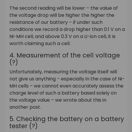
The second reading will be lower – the value of
the voltage drop will be higher the higher the
resistance of our battery – if under such
conditions we record a drop higher than 0.1 V on a
Ni-MH cell, and above 0.3 V on a Li-ion cell, it is
worth claiming such a cell.
4.
Measurement of the cell voltage
(?)
Unfortunately, measuring the voltage itself will
not give us anything – especially in the case of Ni-
MH cells – we cannot even accurately assess the
charge level of such a battery based solely on
the voltage value – we wrote about this in
another post.
5. Checking the battery on a battery
tester (?)