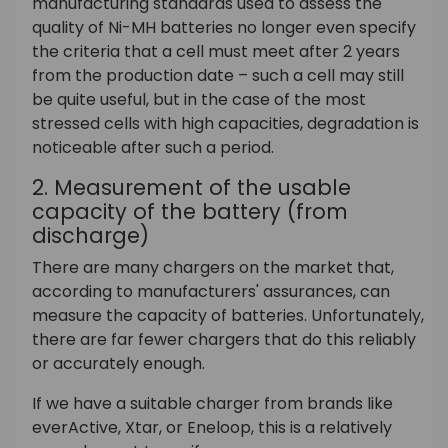
manufacturing standards used to assess the
quality of Ni-MH batteries no longer even specify
the criteria that a cell must meet after 2 years
from the production date – such a cell may still
be quite useful, but in the case of the most
stressed cells with high capacities, degradation is
noticeable after such a period.
2. Measurement of the usable
capacity of the battery (from
discharge)
There are many chargers on the market that,
according to manufacturers' assurances, can
measure the capacity of batteries. Unfortunately,
there are far fewer chargers that do this reliably
or accurately enough.
If we have a suitable charger from brands like
everActive, Xtar, or Eneloop, this is a relatively