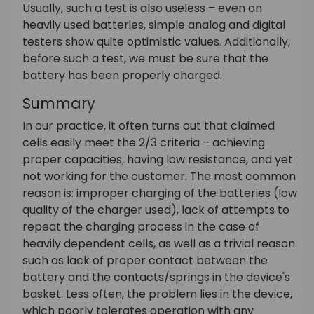
Usually, such a test is also useless – even on
heavily used batteries, simple analog and digital
testers show quite optimistic values. Additionally,
before such a test, we must be sure that the
battery has been properly charged.
Summary
In our practice, it often turns out that claimed
cells easily meet the 2/3 criteria – achieving
proper capacities, having low resistance, and yet
not working for the customer. The most common
reason is: improper charging of the batteries (low
quality of the charger used), lack of attempts to
repeat the charging process in the case of
heavily dependent cells, as well as a trivial reason
such as lack of proper contact between the
battery and the contacts/springs in the device's
basket. Less often, the problem lies in the device,
which poorly tolerates operation with any