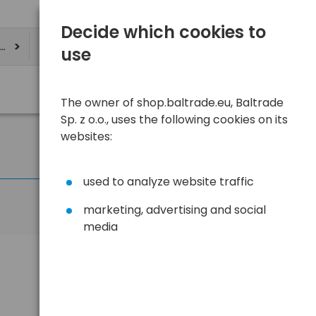
Decide which cookies to
ere
use
The owner of shop.baltrade.eu, Baltrade
Sp. z o.o., uses the following cookies on its
websites:
used to analyze website traffic
marketing, advertising and social
media