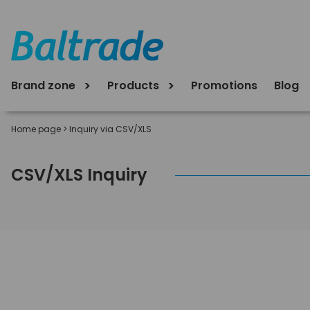
Brand zone
Products
Promotions
Blog
Home page
>
Inquiry via CSV/XLS
CSV/XLS Inquiry