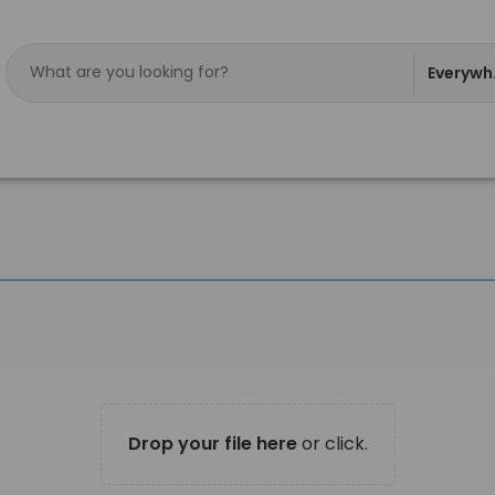
Everywh
Drop your file here
or click.