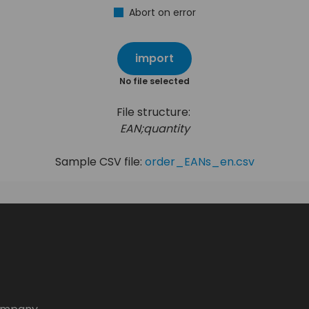
Abort on error
import
No file selected
File structure:
EAN;quantity
Sample CSV file:
order_EANs_en.csv