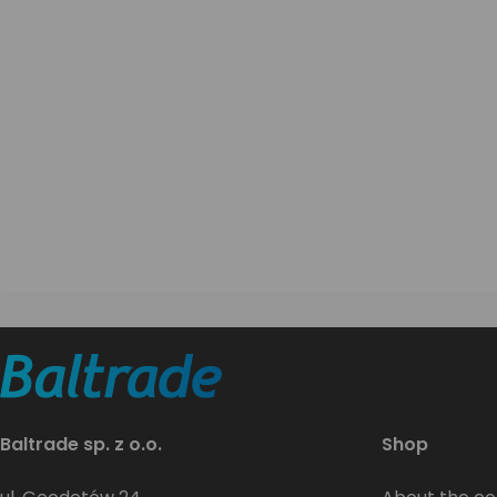
Baltrade sp. z o.o.
Shop