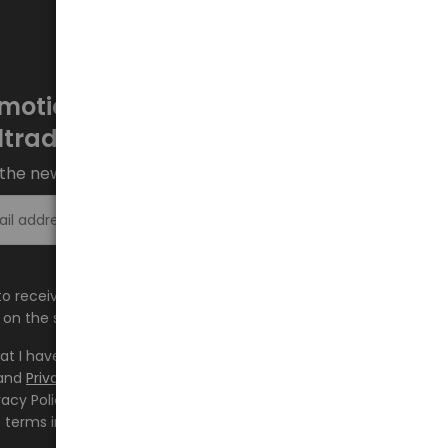
motions every week at
ltrade.eu
the newsletter and stay up to date.
Sign up >
e to receive information about new products and
on the shop.baltrade.eu to the indicated e-mail address.
hat I have read the content and accept it
Terms and
and
Privacy Policy
and I accept the Terms and Conditions
vacy Policy and consent to the processing of my personal
 terms indicated therein.