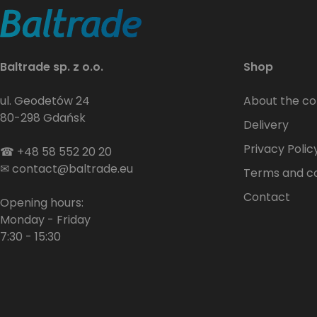
Baltrade sp. z o.o.
Shop
ul. Geodetów 24
About the c
80-298 Gdańsk
Delivery
Privacy Polic
☎
+48 58 552 20 20
✉
contact@baltrade.eu
Terms and co
Contact
Opening hours:
Monday - Friday
7:30 - 15:30