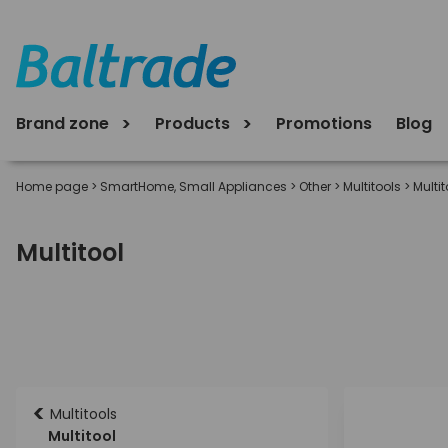
Brand zone
Products
Promotions
Blog
Home page
>
SmartHome, Small Appliances
>
Other
>
Multitools
>
Multit
Multitool
<
Multitools
Multitool