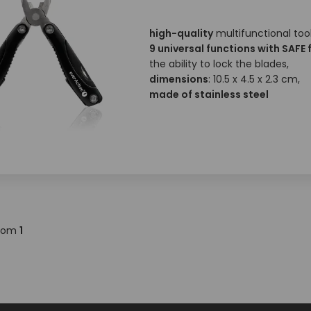
high-quality
multifunctional tool
9 universal functions with SAFE 
the ability to lock the blades,
dimensions
: 10.5 x 4.5 x 2.3 cm,
made of stainless steel
rom
1