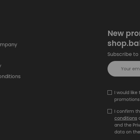
New pro
shop.ba
ompany
Subscribe to 
y
nditions
I would lik
promotions 
I confirm t
conditions
and the Pri
data on the