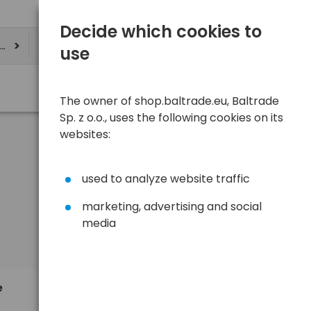
Decide which cookies to
ere
use
The owner of shop.baltrade.eu, Baltrade
Sp. z o.o., uses the following cookies on its
websites:
used to analyze website traffic
marketing, advertising and social
media
Sort
View
Default
8,91 €
e