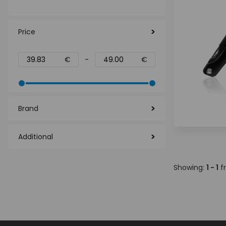
Price
€
-
€
Brand
Additional
Showing:
1 - 1
f