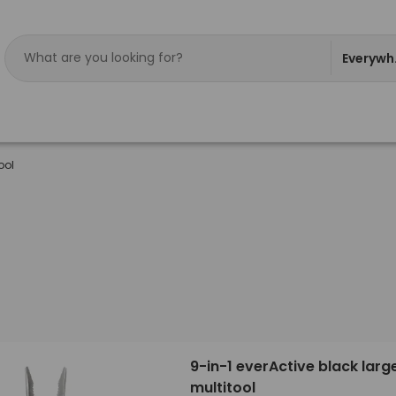
Everywh
ool
9-in-1 everActive black larg
multitool