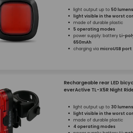
light output up to
50 lumen
light visible in the worst c
made of durable plastic
5 operating modes
power supply: battery
Li-pol
650mAh
charging via
microUSB port
Rechargeable rear LED bicycl
everActive TL-X5R Night Rid
light output up to
30 lumen
light visible in the worst c
made of durable plastic
4 operating modes