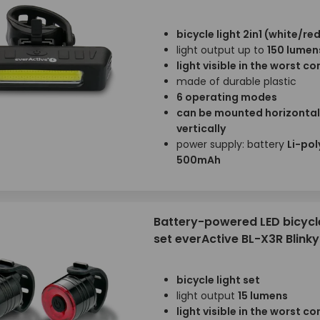
bicycle light 2in1 (white/red
light output up to
150 lumen
light visible in the worst c
made of durable plastic
6 operating modes
can be mounted horizontal
vertically
power supply: battery
Li-pol
500mAh
Battery-powered LED bicycle
set everActive BL-X3R Blinky
bicycle light set
light output
15 lumens
light visible in the worst c