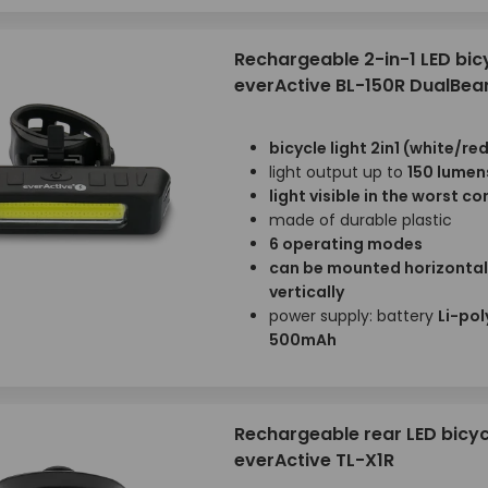
Rechargeable 2-in-1 LED bicy
everActive BL-150R DualBe
bicycle light 2in1 (white/red
light output up to
150 lumen
light visible in the worst c
made of durable plastic
6 operating modes
can be mounted horizontal
vertically
power supply: battery
Li-pol
500mAh
Rechargeable rear LED bicycl
everActive TL-X1R