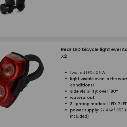
Rear LED bicycle light everAc
X2
two red LEDs 0.5W
light visible even in the wor
conditions!
side visibility: over 180°
waterproof
3 lighting modes:
1 LED, 2 LE
power supply:
2x AAA/ R03 
included)