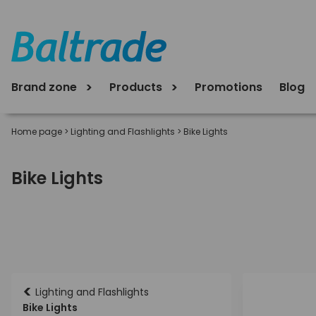
Brand zone
Products
Promotions
Blog
Home page
>
Lighting and Flashlights
>
Bike Lights
Bike Lights
<
Lighting and Flashlights
Bike Lights