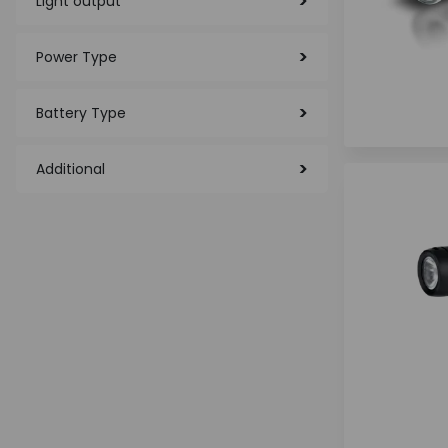
Light output
Power Type
Battery Type
Additional