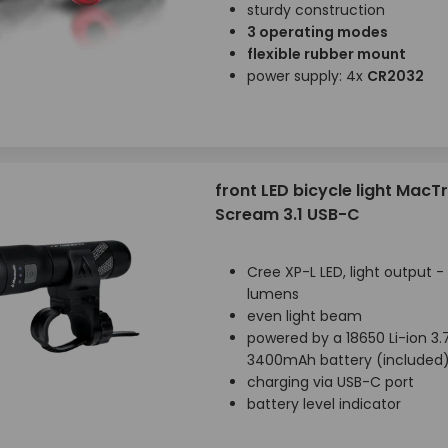
sturdy construction
3 operating modes
flexible rubber mount
power supply: 4x
CR2032
front LED bicycle light MacT
Scream 3.1 USB-C
Cree XP-L LED, light output -
lumens
even light beam
powered by a 18650 Li-ion 3.
3400mAh battery (included
charging via USB-C port
battery level indicator