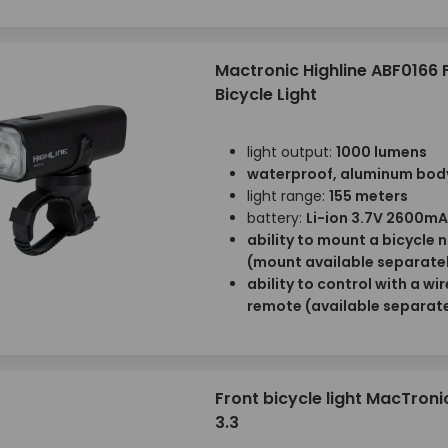
Mactronic Highline ABF0166 
Bicycle Light
light output:
1000 lumens
waterproof, aluminum bod
light range:
155 meters
battery:
Li-ion 3.7V 2600m
ability to mount a bicycle 
(mount available separate
ability to control with a wi
remote (available separate
Front bicycle light MacTron
3.3