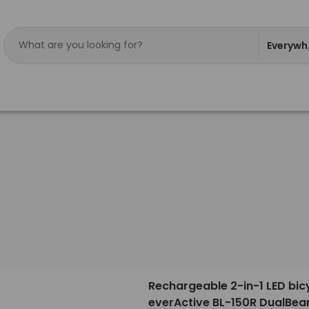
Everywh
Rechargeable 2-in-1 LED bicy
everActive BL-150R DualBe