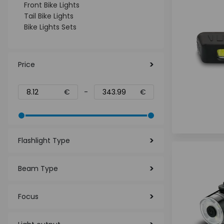
Front Bike Lights
Tail Bike Lights
Bike Lights Sets
Price
€
-
€
Flashlight Type
Beam Type
Focus