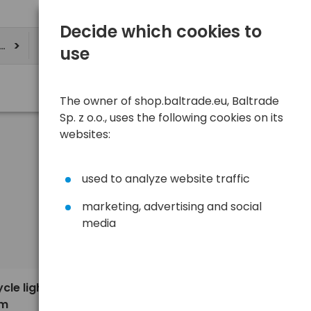
Decide which cookies to
ere
use
The owner of shop.baltrade.eu, Baltrade
Sp. z o.o., uses the following cookies on its
websites:
used to analyze website traffic
marketing, advertising and social
media
Sort
View
Default
4,89 €
cle light
am