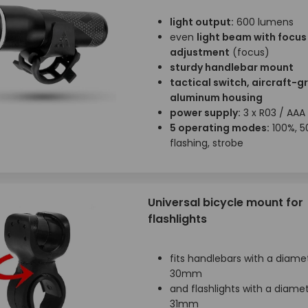
light output:
600 lumens
even
light beam with focus
adjustment
(focus)
sturdy handlebar mount
tactical switch, aircraft-g
aluminum housing
power supply:
3 x R03 / AAA
5 operating modes:
100%, 5
flashing, strobe
Universal bicycle mount for
flashlights
fits handlebars with a diamet
30mm
and flashlights with a diamet
31mm