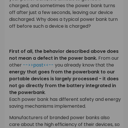
charged, and sometimes the power bank turns
off after just a few seconds, leaving our device
discharged. Why does a typical power bank turn
off before such a device is charged?
First of all, the behavior described above does
not mean a defect in the power bank.
From our
other
-->>post<<--
you already know that the
energy that goes from the powerbank to our
portable devices is largely processed - it does
not go directly from the battery integrated in
the powerbank
.
Each power bank has different safety and energy
saving mechanisms implemented.
Manufacturers of branded power banks also
care about the high efficiency of their devices, so