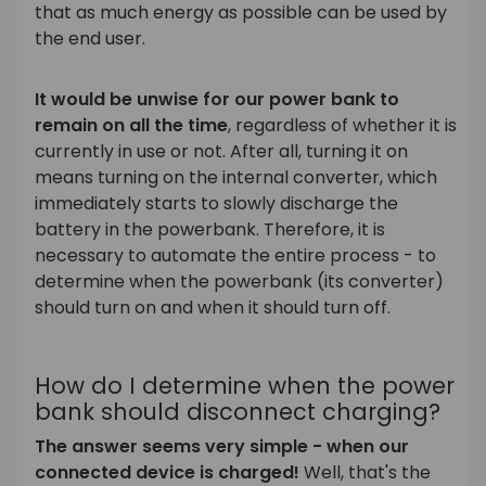
that as much energy as possible can be used by
the end user.
It would be unwise for our power bank to
remain on all the time
, regardless of whether it is
currently in use or not. After all, turning it on
means turning on the internal converter, which
immediately starts to slowly discharge the
battery in the powerbank. Therefore, it is
necessary to automate the entire process - to
determine when the powerbank (its converter)
should turn on and when it should turn off.
How do I determine when the power
bank should disconnect charging?
The answer seems very simple - when our
connected device is charged!
Well, that's the