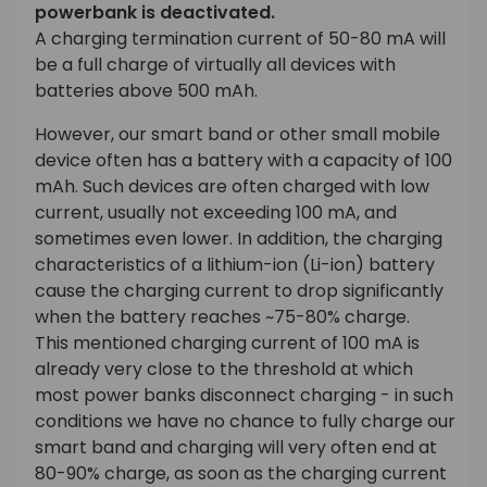
powerbank is deactivated.
A charging termination current of 50-80 mA will
be a full charge of virtually all devices with
batteries above 500 mAh.
However, our smart band or other small mobile
device often has a battery with a capacity of 100
mAh. Such devices are often charged with low
current, usually not exceeding 100 mA, and
sometimes even lower. In addition, the charging
characteristics of a lithium-ion (Li-ion) battery
cause the charging current to drop significantly
when the battery reaches ~75-80% charge.
This mentioned charging current of 100 mA is
already very close to the threshold at which
most power banks disconnect charging - in such
conditions we have no chance to fully charge our
smart band and charging will very often end at
80-90% charge, as soon as the charging current