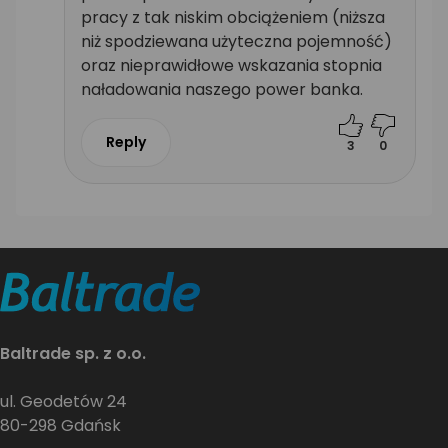
pracy z tak niskim obciążeniem (niższa
niż spodziewana użyteczna pojemność)
oraz nieprawidłowe wskazania stopnia
naładowania naszego power banka.
Reply
3
0
Baltrade sp. z o.o.
ul. Geodetów 24
80-298 Gdańsk