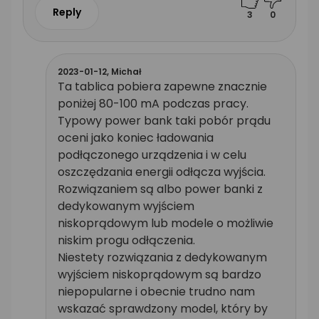
Reply
3
0
2023-01-12,
Michał
Ta tablica pobiera zapewne znacznie
poniżej 80-100 mA podczas pracy.
Typowy power bank taki pobór prądu
oceni jako koniec ładowania
podłączonego urządzenia i w celu
oszczędzania energii odłącza wyjścia.
Rozwiązaniem są albo power banki z
dedykowanym wyjściem
niskoprądowym lub modele o możliwie
niskim progu odłączenia.
Niestety rozwiązania z dedykowanym
wyjściem niskoprądowym są bardzo
niepopularne i obecnie trudno nam
wskazać sprawdzony model, który by