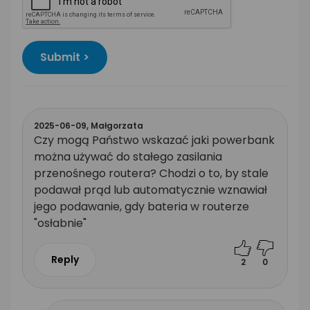
Submit >
2025-06-09,
Małgorzata
Czy mogą Państwo wskazać jaki powerbank
można używać do stałego zasilania
przenośnego routera? Chodzi o to, by stale
podawał prąd lub automatycznie wznawiał
jego podawanie, gdy bateria w routerze
"osłabnie"
Reply
2
0