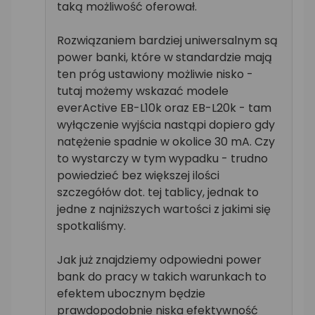
taką możliwość oferował.
Rozwiązaniem bardziej uniwersalnym są
power banki, które w standardzie mają
ten próg ustawiony możliwie nisko -
tutaj możemy wskazać modele
everActive EB-L10k oraz EB-L20k - tam
wyłączenie wyjścia nastąpi dopiero gdy
natężenie spadnie w okolice 30 mA. Czy
to wystarczy w tym wypadku - trudno
powiedzieć bez większej ilości
szczegółów dot. tej tablicy, jednak to
jedne z najniższych wartości z jakimi się
spotkaliśmy.
Jak już znajdziemy odpowiedni power
bank do pracy w takich warunkach to
efektem ubocznym będzie
prawdopodobnie niska efektywność