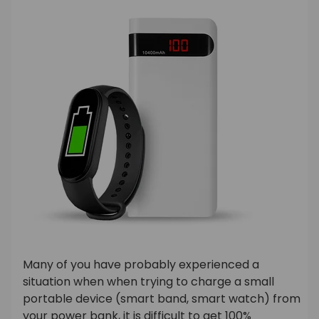
Many of you have probably experienced a
situation when when trying to charge a small
portable device (smart band, smart watch) from
your power bank, it is difficult to get 100%