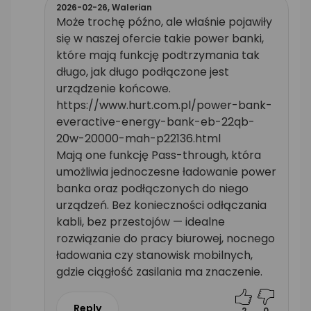
2026-02-26,
Walerian
Może trochę późno, ale właśnie pojawiły
się w naszej ofercie takie power banki,
które mają funkcję podtrzymania tak
długo, jak długo podłączone jest
urządzenie końcowe.
https://www.hurt.com.pl/power-bank-
everactive-energy-bank-eb-22qb-
20w-20000-mah-p22136.html
Mają one funkcję Pass-through, która
umożliwia jednoczesne ładowanie power
banka oraz podłączonych do niego
urządzeń. Bez konieczności odłączania
kabli, bez przestojów — idealne
rozwiązanie do pracy biurowej, nocnego
ładowania czy stanowisk mobilnych,
gdzie ciągłość zasilania ma znaczenie.
Reply
2
0