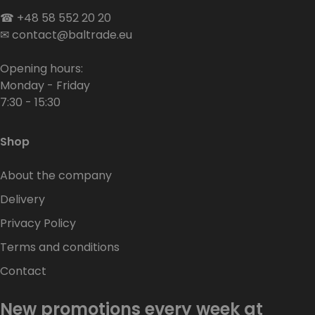
☎
+48 58 552 20 20
✉
contact@baltrade.eu
Opening hours:
Monday - Friday
7:30 - 15:30
Shop
About the company
Delivery
Privacy Policy
Terms and conditions
Contact
New promotions every week at