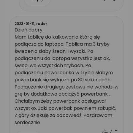
2023-01-11,
radek
Dzień dobry.
Mam tablicę do kalkowania którą się
podłącza do laptopa. Tablica ma 3 tryby
świecenia słaby średni i wysoki. Po
podłączeniu do laptopa wszystko jest ok,
świeci we wszystkich trybach. Po
podłączeniu powerbanka w trybie słabym
powerbank się wyłącza po 30 sekundach.
Podłączenie drugiego zestawu nie wchodzi w
grę by dodatkowo obciążyć powerbank .
Chciałbym żeby powerbank obsługiwał
wszystko. Jaki powerbak powiniem zakupić.
Z góry dziękuję za odpowiedź. Pozdrawiam
serdecznie