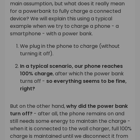
main assumption, but what does it really mean
for a powerbank to fully charge a connected
device? We will explain this using a typical
example when we try to charge a phone - a
smartphone - with a power bank.
We plug in the phone to charge (without
turning it off).
In a typical scenario, our phone reaches
100% charge
, after which the power bank
turns off -
so everything seems to be fine,
right?
But on the other hand,
why did the power bank
turn off?
- after all, the phone remains on and
still needs some energy to maintain the charge -
when it is connected to the wall charger, full 100%
charge is maintained until we disconnect it from