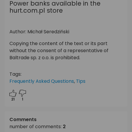
Power banks available in the
hurt.com.pl store
Author: Michał Seredziński
Copying the content of the text or its part
without the consent of a representative of
Baltrade sp. z o.o. is prohibited.
Tags:
Frequently Asked Questions
,
Tips
21
1
Comments
number of comments:
2