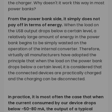
the charger. Why doesn't it work this way in most
power banks?
From the power bank side, it simply does not
pay off in terms of energy.
When the load on
the USB output drops below a certain level, a
relatively large amount of energy in the power
bank begins to be simply wasted on the
operation of the internal converter. Therefore,
virtually all manufacturers have adopted the
principle that when the load on the power bank
drops below a certain level, it is considered that
the connected devices are practically charged
and the charging can be disconnected.
In practice, it is most often the case that when
the current consumed by our device drops
below ~50-80 mA, the output of a typical