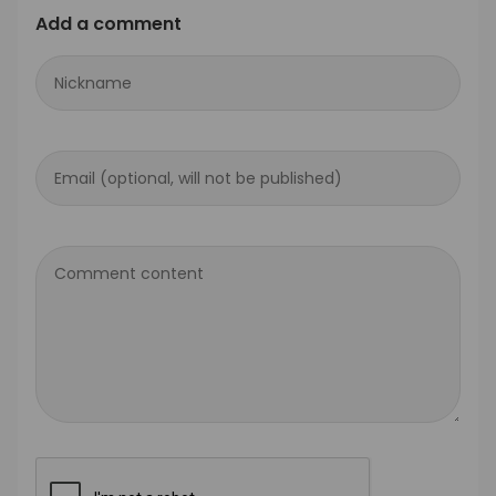
Add a comment
Nickname
Email (optional, will not be published)
Comment content