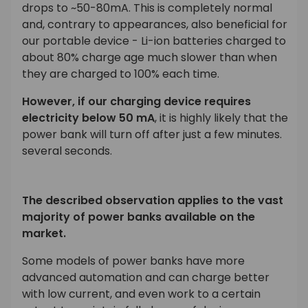
drops to ~50-80mA. This is completely normal
and, contrary to appearances, also beneficial for
our portable device - Li-ion batteries charged to
about 80% charge age much slower than when
they are charged to 100% each time.
However, if our charging device requires
electricity below 50 mA
, it is highly likely that the
power bank will turn off after just a few minutes.
several seconds.
The described observation applies to the vast
majority of power banks available on the
market.
Some models of power banks have more
advanced automation and can charge better
with low current, and even work to a certain