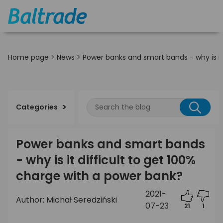
Home page
>
News
>
Power banks and smart bands - why is it
Categories
Power banks and smart bands
- why is it difficult to get 100%
charge with a power bank?
2021-
Author: Michał Seredziński
07-23
21
1