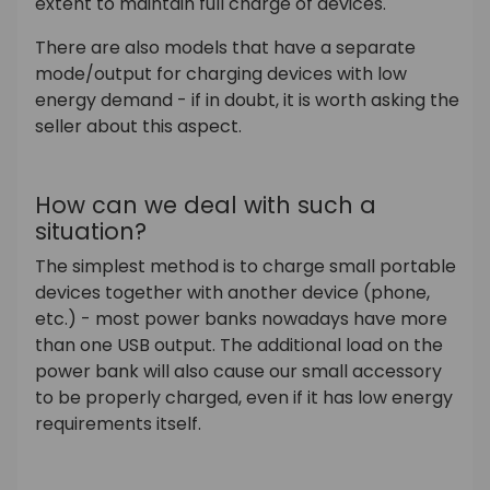
extent to maintain full charge of devices.
There are also models that have a separate
mode/output for charging devices with low
energy demand - if in doubt, it is worth asking the
seller about this aspect.
How can we deal with such a
situation?
The simplest method is to charge small portable
devices together with another device (phone,
etc.) - most power banks nowadays have more
than one USB output. The additional load on the
power bank will also cause our small accessory
to be properly charged, even if it has low energy
requirements itself.