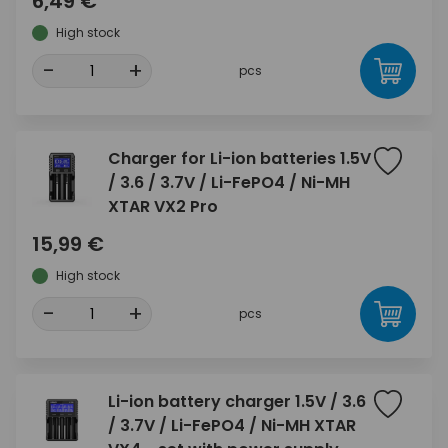
6,49 €
High stock
-
+
pcs
Charger for Li-ion batteries 1.5V
/ 3.6 / 3.7V / Li-FePO4 / Ni-MH
XTAR VX2 Pro
15,99 €
High stock
-
+
pcs
Li-ion battery charger 1.5V / 3.6
/ 3.7V / Li-FePO4 / Ni-MH XTAR