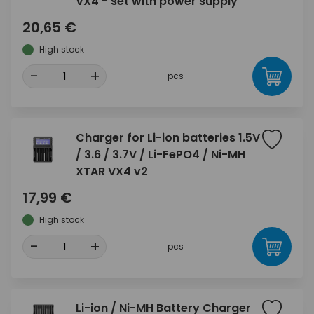
VX4 - set with power supply
20,65 €
High stock
-
+
pcs
Charger for Li-ion batteries 1.5V
/ 3.6 / 3.7V / Li-FePO4 / Ni-MH
XTAR VX4 v2
17,99 €
High stock
-
+
pcs
Li-ion / Ni-MH Battery Charger