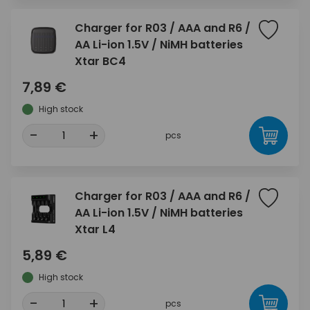
Charger for R03 / AAA and R6 /
AA Li-ion 1.5V / NiMH batteries
Xtar BC4
7,89 €
High stock
-
+
pcs
Charger for R03 / AAA and R6 /
AA Li-ion 1.5V / NiMH batteries
Xtar L4
5,89 €
High stock
-
+
pcs