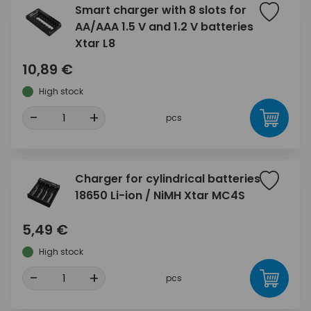
Smart charger with 8 slots for
AA/AAA 1.5 V and 1.2 V batteries
Xtar L8
10,89 €
High stock
-
+
pcs
Charger for cylindrical batteries
18650 Li-ion / NiMH Xtar MC4S
5,49 €
High stock
-
+
pcs