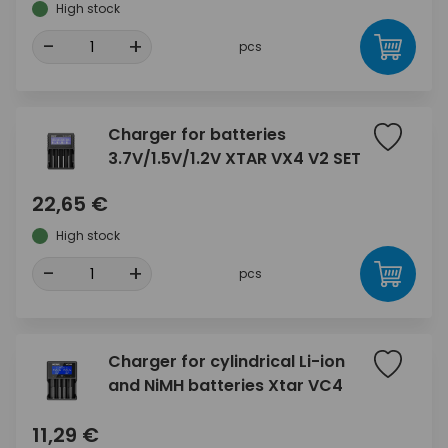
High stock
-
+
pcs
Charger for batteries
3.7V/1.5V/1.2V XTAR VX4 V2 SET
22,65 €
High stock
-
+
pcs
Charger for cylindrical Li-ion
and NiMH batteries Xtar VC4
11,29 €