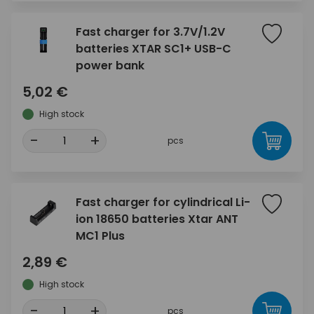
Fast charger for 3.7V/1.2V
batteries XTAR SC1+ USB-C
power bank
5,02 €
High stock
-
+
pcs
Fast charger for cylindrical Li-
ion 18650 batteries Xtar ANT
MC1 Plus
2,89 €
High stock
-
+
pcs