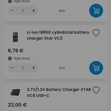
High stock
-
+
pcs
Li-ion 18650 cylindrical battery
charger Xtar VC2
6,79 €
High stock
-
+
pcs
3.7V/1.2V Battery Charger XTAR
VC8 USB-C
22,00 €