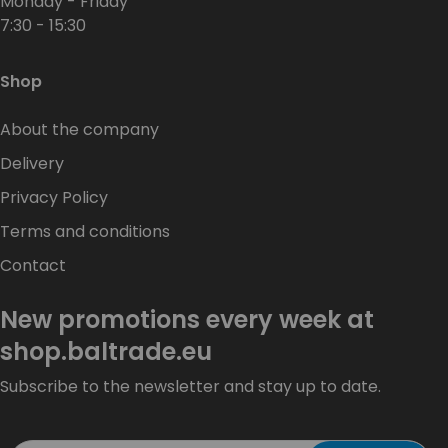
Monday - Friday
7:30 - 15:30
Shop
About the company
Delivery
Privacy Policy
Terms and conditions
Contact
New promotions every week at
shop.baltrade.eu
Subscribe to the newsletter and stay up to date.