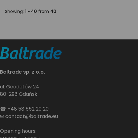
Showing:
1 - 40
from
40
Baltrade sp. z o.o.
ul. Geodetów 24
80-298 Gdańsk
☎
+48 58 552 20 20
✉
contact@baltrade.eu
Opening hours: