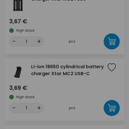
3,67 €
High stock
-
+
pcs
Li-ion 18650 cylindrical battery
charger Xtar MC2 USB-C
3,69 €
High stock
-
+
pcs