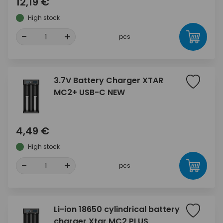
12,19 €
High stock
-
+
pcs
3.7V Battery Charger XTAR
MC2+ USB-C NEW
4,49 €
High stock
-
+
pcs
Li-ion 18650 cylindrical battery
charger Xtar MC2 PLUS