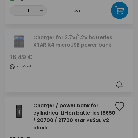
-
+
pcs
Charger for 3.7V/1.2V batteries
XTAR X4 microUSB power bank
18,49 €
Out of stock
Charger / power bank for
cylindrical Li-ion batteries 18650
/ 20700 / 21700 Xtar PB2SL V2
black