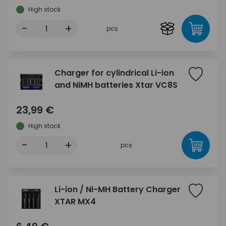
High stock
-
+
pcs
Charger for cylindrical Li-ion
and NiMH batteries Xtar VC8S
23,99 €
High stock
-
+
pcs
Li-ion / Ni-MH Battery Charger
XTAR MX4