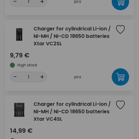
-
+
pcs
Charger for cylindrical Li-ion /
Ni-MH / Ni-CD 18650 batteries
Xtar VC2SL
9,79 €
High stock
-
+
pcs
Charger for cylindrical Li-ion /
Ni-MH / Ni-CD 18650 batteries
Xtar VC4SL
14,99 €