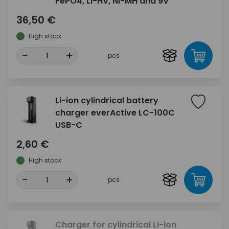
FePO4, Li-HV, Ni-MH and 9V
36,50 €
High stock
-
+
pcs
Li-ion cylindrical battery
charger everActive LC-100C
USB-C
2,60 €
High stock
-
+
pcs
Charger for cylindrical Li-ion