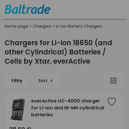
Home page
>
Chargers
>
Li-ion Battery Chargers
Chargers for Li-ion 18650 (and
other Cylindrical) Batteries /
Cells by Xtar, everActive
Filtry
Sort
everActive UC-4000 charger
for Li-ion and Ni-MH cylindrical
batteries