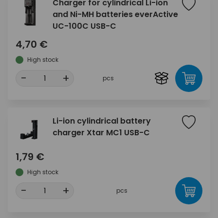
Charger for cylindrical Li-ion
and Ni-MH batteries everActive
UC-100C USB-C
4,70 €
High stock
-
+
pcs
Li-ion cylindrical battery
charger Xtar MC1 USB-C
1,79 €
High stock
-
+
pcs