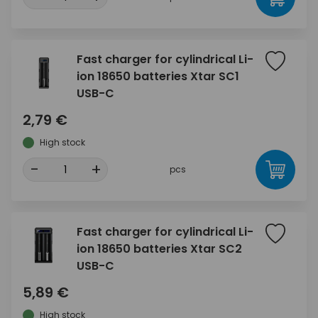
Fast charger for cylindrical Li-
ion 18650 batteries Xtar SC1
USB-C
2,79 €
High stock
-
+
pcs
Fast charger for cylindrical Li-
ion 18650 batteries Xtar SC2
USB-C
5,89 €
High stock