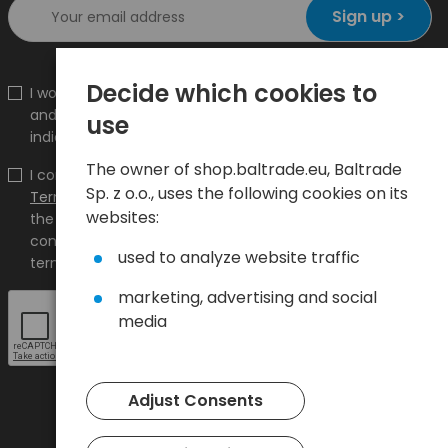
Sign up >
Decide which cookies to
I would like to receive information about new products
and promotions on the shop.baltrade.eu to the
use
indicated e-mail address.
The owner of shop.baltrade.eu, Baltrade
I confirm that I have read the content and accept it
Sp. z o.o., uses the following cookies on its
Terms and conditions
and
Privacy Policy
and I accept
websites:
the Terms and Conditions and the Privacy Policy and
consent to the processing of my personal data on the
used to analyze website traffic
terms indicated therein.
marketing, advertising and social
media
Adjust Consents