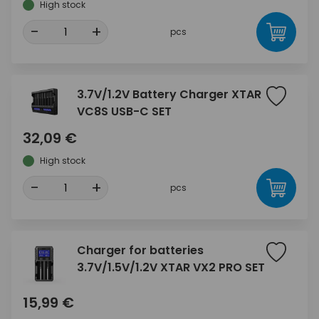
High stock
-
+
pcs
3.7V/1.2V Battery Charger XTAR
VC8S USB-C SET
32,09 €
High stock
-
+
pcs
Charger for batteries
3.7V/1.5V/1.2V XTAR VX2 PRO SET
15,99 €