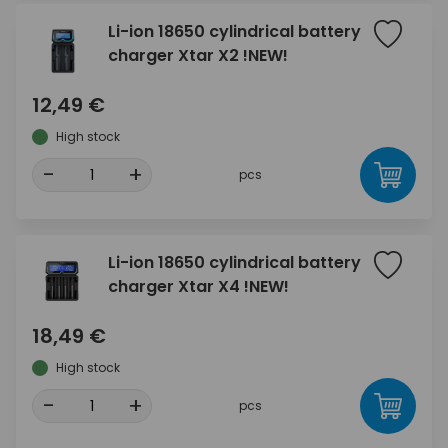
Li-ion 18650 cylindrical battery
charger Xtar X2 !NEW!
12,49 €
High stock
-
+
pcs
Li-ion 18650 cylindrical battery
charger Xtar X4 !NEW!
18,49 €
High stock
-
+
pcs