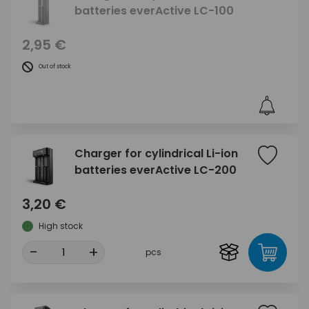
batteries everActive LC-100
2,95 €
Out of stock
Charger for cylindrical Li-ion
batteries everActive LC-200
3,20 €
High stock
-
+
pcs