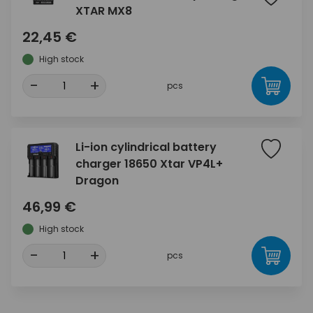
XTAR MX8
22,45 €
High stock
-
+
pcs
Li-ion cylindrical battery
charger 18650 Xtar VP4L+
Dragon
46,99 €
High stock
-
+
pcs