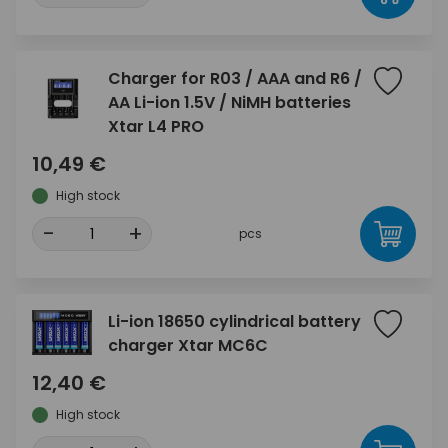
Charger for R03 / AAA and R6 /
AA Li-ion 1.5V / NiMH batteries
Xtar L4 PRO
10,49 €
High stock
-
+
pcs
Li-ion 18650 cylindrical battery
charger Xtar MC6C
12,40 €
High stock