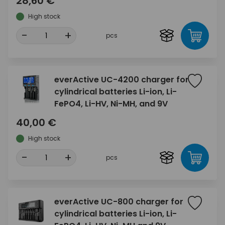
28,60 €
High stock
-
+
pcs
everActive UC-4200 charger for
cylindrical batteries Li-ion, Li-
FePO4, Li-HV, Ni-MH, and 9V
40,00 €
High stock
-
+
pcs
everActive UC-800 charger for
cylindrical batteries Li-ion, Li-