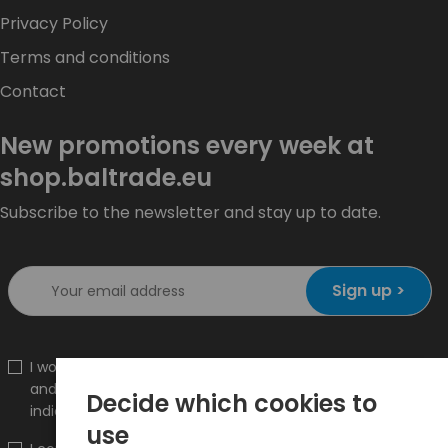
Privacy Policy
Terms and conditions
Contact
New promotions every week at
shop.baltrade.eu
Subscribe to the newsletter and stay up to date.
Sign up >
I would like to receive information about new products
and promotions on the shop.baltrade.eu to the
Decide which cookies to
indicated e-mail address.
use