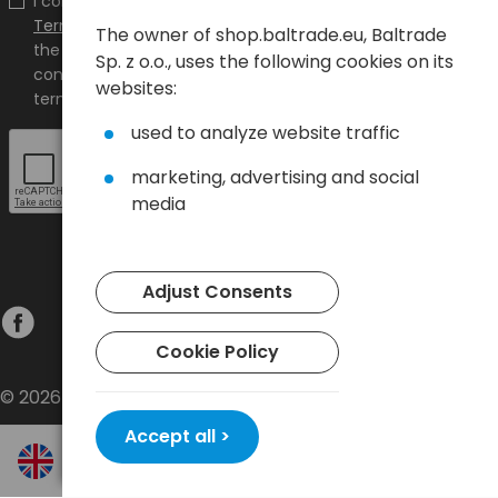
I confirm that I have read the content and accept it
Terms and conditions
and
Privacy Policy
and I accept
The owner of shop.baltrade.eu, Baltrade
the Terms and Conditions and the Privacy Policy and
Sp. z o.o., uses the following cookies on its
consent to the processing of my personal data on the
websites:
terms indicated therein.
used to analyze website traffic
marketing, advertising and social
media
Adjust Consents
Cookie Policy
© 2026 Baltrade sp. z o.o. - All rights reserved.
Accept all >