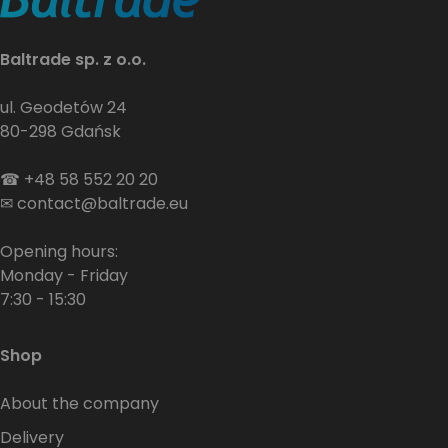
Baltrade sp. z o.o.
ul. Geodetów 24
80-298 Gdańsk
☎
+48 58 552 20 20
✉
contact@baltrade.eu
Opening hours:
Monday - Friday
7:30 - 15:30
Shop
About the company
Delivery