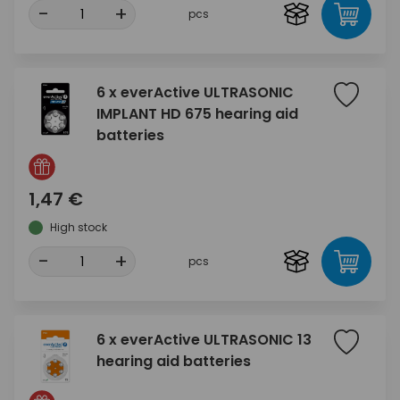
-
+
pcs
6 x everActive ULTRASONIC
IMPLANT HD 675 hearing aid
batteries
1,47 €
High stock
-
+
pcs
6 x everActive ULTRASONIC 13
hearing aid batteries