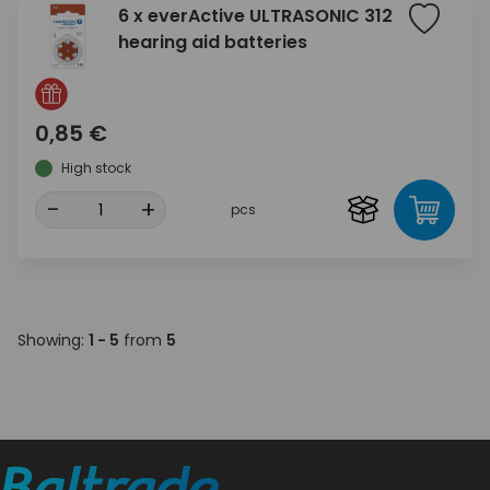
6 x everActive ULTRASONIC 312
hearing aid batteries
0,85 €
High stock
-
+
pcs
Showing:
1 - 5
from
5