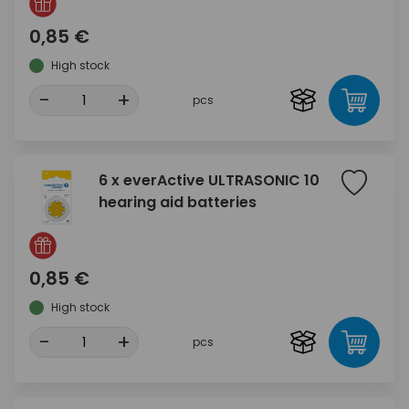
0,85 €
High stock
-
+
pcs
6 x everActive ULTRASONIC 10
hearing aid batteries
0,85 €
High stock
-
+
pcs