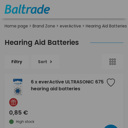
Home page
>
Brand Zone
>
everActive
>
Hearing Aid Batteries
Hearing Aid Batteries
Filtry
Sort
6 x everActive ULTRASONIC 675
hearing aid batteries
0,85 €
High stock