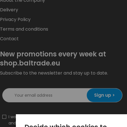
About the company
Delivery
Privacy Policy
Terms and conditions
Contact
New promotions every week at
shop.baltrade.eu
Subscribe to the newsletter and stay up to date.
Sign up >
I would like to receive information about new products
and promotions on the shop.baltrade.eu to the