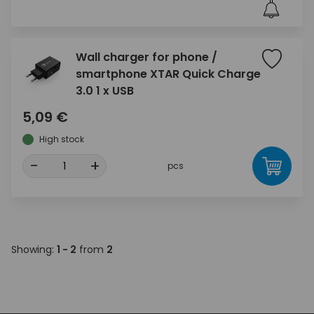
Wall charger for phone /
smartphone XTAR Quick Charge
3.0 1 x USB
5,09 €
High stock
-
+
pcs
Showing:
1 - 2
from
2