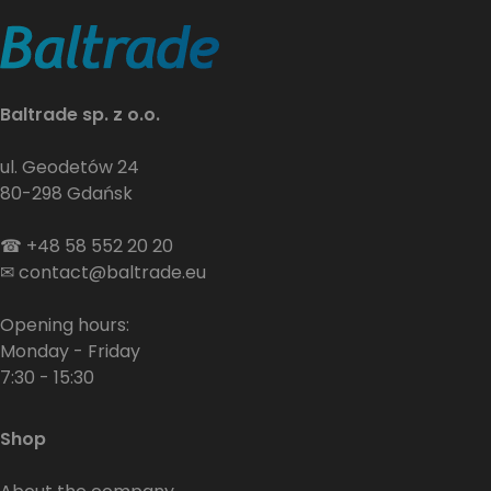
Baltrade sp. z o.o.
ul. Geodetów 24
80-298 Gdańsk
☎
+48 58 552 20 20
✉
contact@baltrade.eu
Opening hours:
Monday - Friday
7:30 - 15:30
Shop