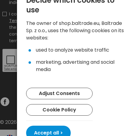
Decide which cookies to
indicated e-mail address.
use
I confirm that I have read the content and accept it
Terms and conditions
and
Privacy Policy
and I accept
The owner of shop.baltrade.eu, Baltrade
the Terms and Conditions and the Privacy Policy and
Sp. z o.o., uses the following cookies on its
consent to the processing of my personal data on the
websites:
terms indicated therein.
used to analyze website traffic
marketing, advertising and social
media
Adjust Consents
Cookie Policy
© 2026 Baltrade sp. z o.o. - All rights reserved.
Accept all >