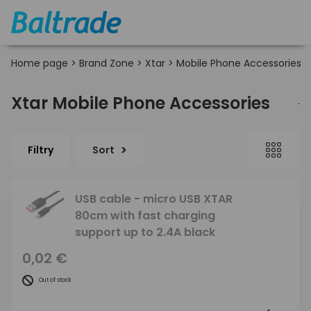
Home page
>
Brand Zone
>
Xtar
>
Mobile Phone Accessories
Xtar Mobile Phone Accessories
Filtry
Sort
USB cable - micro USB XTAR
80cm with fast charging
support up to 2.4A black
0,02 €
Out of stock