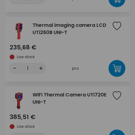
Thermal imaging camera LCD
UTi260B UNI-T
235,68 €
Low stock
-
+
pcs
WiFi Thermal Camera UTi720E
UNI-T
385,51 €
Low stock