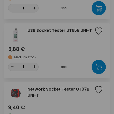
-
+
pcs
USB Socket Tester UT658 UNI-T
5,88 €
Medium stock
-
+
pcs
Network Socket Tester UT07B
UNI-T
9,40 €