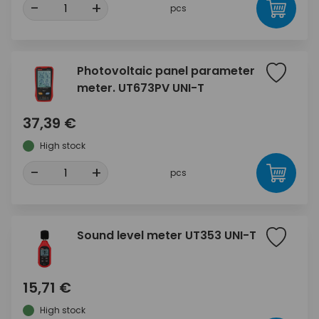
-
+
pcs
Photovoltaic panel parameter
meter. UT673PV UNI-T
37,39 €
High stock
-
+
pcs
Sound level meter UT353 UNI-T
15,71 €
High stock