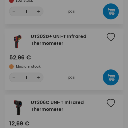
Low stock
-
+
pcs
UT302D+ UNI-T Infrared
Thermometer
52,96 €
Medium stock
-
+
pcs
UT306C UNI-T Infrared
Thermometer
12,69 €