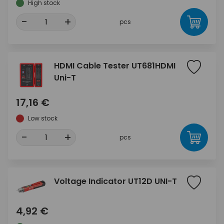
High stock
-
+
pcs
HDMI Cable Tester UT681HDMI
Uni-T
17,16 €
Low stock
-
+
pcs
Voltage Indicator UT12D UNI-T
4,92 €