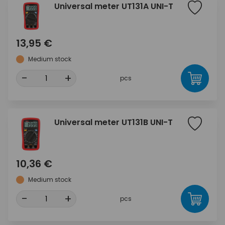
Universal meter UT131A UNI-T
13,95 €
Medium stock
-
+
pcs
Universal meter UT131B UNI-T
10,36 €
Medium stock
-
+
pcs