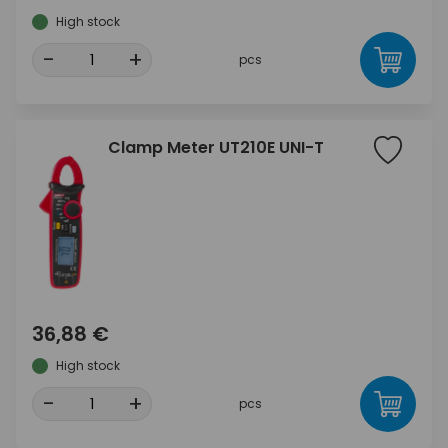
High stock
-
+
pcs
Clamp Meter UT210E UNI-T
36,88 €
High stock
-
+
pcs