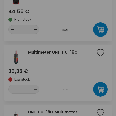
44,55 €
High stock
-
+
pcs
Multimeter UNI-T UT18C
30,35 €
Low stock
-
+
pcs
UNI-T UT18D Multimeter