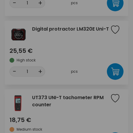
-
+
pcs
Digital protractor LM320E Uni-T
25,55 €
High stock
-
+
pcs
UT373 UNI-T tachometer RPM
counter
18,75 €
Medium stock