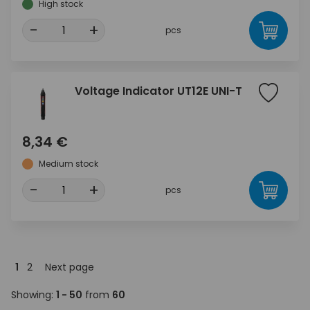
High stock
-
+
pcs
Voltage Indicator UT12E UNI-T
8,34 €
Medium stock
-
+
pcs
1
2
Next page
Showing:
1 - 50
from
60