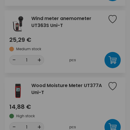
Wind meter anemometer
UT363S Uni-T
25,29 €
Medium stock
-
+
pcs
Wood Moisture Meter UT377A
Uni-T
14,88 €
High stock
-
+
pcs