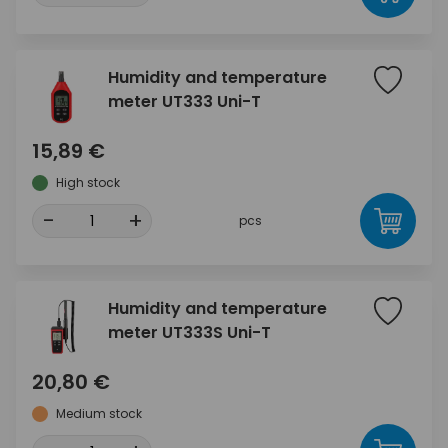
Humidity and temperature
meter UT333 Uni-T
15,89 €
High stock
-
+
pcs
Humidity and temperature
meter UT333S Uni-T
20,80 €
Medium stock