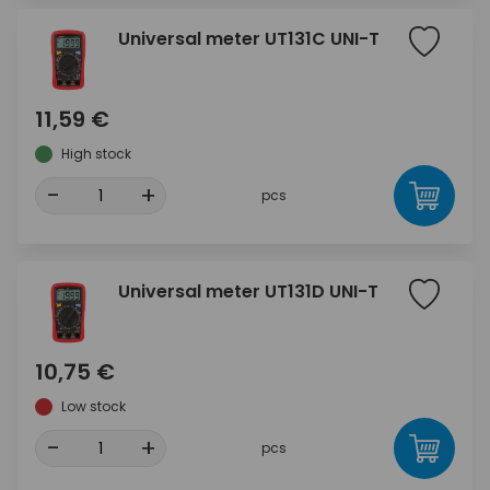
Universal meter UT131C UNI-T
11,59 €
High stock
-
+
pcs
Universal meter UT131D UNI-T
10,75 €
Low stock
-
+
pcs