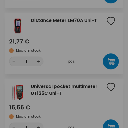
Distance Meter LM70A Uni-T
21,77 €
Medium stock
-
+
pcs
Universal pocket multimeter
UT125C Uni-T
15,55 €
Medium stock
-
+
pcs