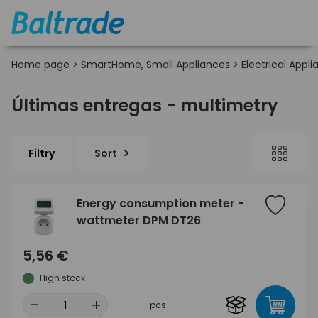
Home page
>
SmartHome, Small Appliances
>
Electrical Appl
Últimas entregas - multimetry
Filtry
Sort
Energy consumption meter -
wattmeter DPM DT26
5,56 €
High stock
-
+
pcs