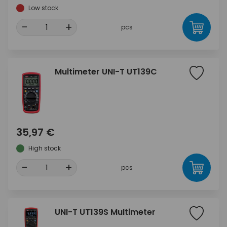
Low stock
-
+
pcs
Multimeter UNI-T UT139C
35,97 €
High stock
-
+
pcs
UNI-T UT139S Multimeter