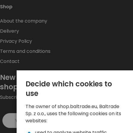
Shop
About the company
Delivery
Privacy Policy
Terms and conditions
Contact
New promotions every week at
Decide which cookies to
shop.baltrade.eu
use
Subscribe to the newsletter and stay up to date.
The owner of shop.baltrade.eu, Baltrade
Sp. z o.o., uses the following cookies on its
Sign up >
websites:
used to analyze website traffic