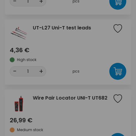
-
+
pcs
UT-L27 Uni-T test leads
4,36 €
High stock
-
+
pcs
Wire Pair Locator UNI-T UT682
26,99 €
Medium stock