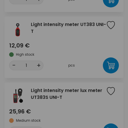
Light intensity meter UT383 UNI-
T
12,09 €
High stock
-
+
pcs
Light intensity meter lux meter
UT383S UNI-T
25,96 €
Medium stock