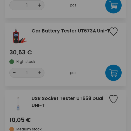
-
+
pcs
Car Battery Tester UT673A Uni-T
30,53 €
High stock
-
+
pcs
USB Socket Tester UT658 Dual
UNI-T
10,05 €
Medium stock