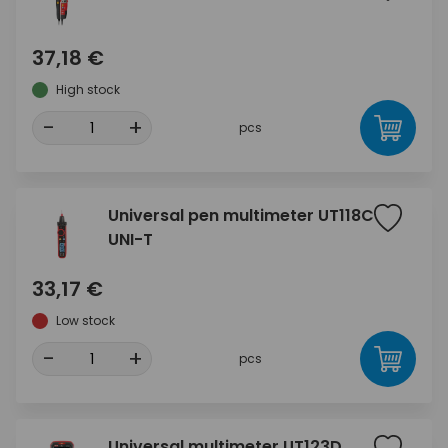
37,18 €
High stock
-
+
pcs
Universal pen multimeter UT118C
UNI-T
33,17 €
Low stock
-
+
pcs
Universal multimeter UT123D