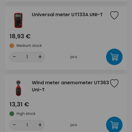
Universal meter UT133A UNI-T
18,93 €
Medium stock
-
+
pcs
Wind meter anemometer UT363
Uni-T
13,31 €
High stock
-
+
pcs