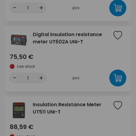
-
+
pcs
Digital insulation resistance
meter UT502A UNI-T
75,50 €
Low stock
-
+
pcs
Insulation Resistance Meter
UT511 UNI-T
88,59 €