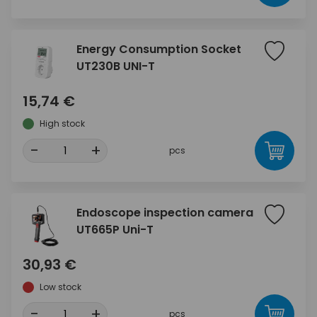
Energy Consumption Socket
UT230B UNI-T
15,74 €
High stock
-
+
pcs
Endoscope inspection camera
UT665P Uni-T
30,93 €
Low stock
-
+
pcs