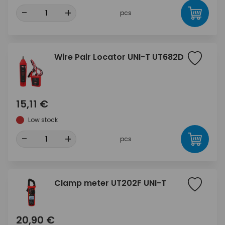
-
+
pcs
Wire Pair Locator UNI-T UT682D
15,11 €
Low stock
-
+
pcs
Clamp meter UT202F UNI-T
20,90 €