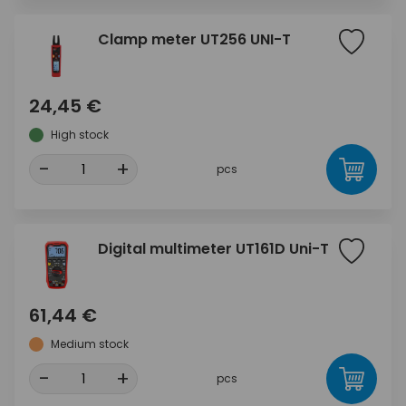
Clamp meter UT256 UNI-T
24,45 €
High stock
-
+
pcs
Digital multimeter UT161D Uni-T
61,44 €
Medium stock
-
+
pcs