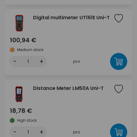
Digital multimeter UT161E Uni-T
100,94 €
Medium stock
-
+
pcs
Distance Meter LM50A Uni-T
18,78 €
High stock
-
+
pcs