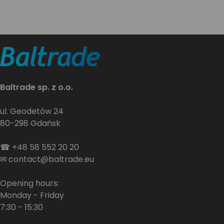
Baltrade sp. z o.o.
ul. Geodetów 24
80-298 Gdańsk
☎
+48 58 552 20 20
✉
contact@baltrade.eu
Opening hours:
Monday - Friday
7:30 - 15:30