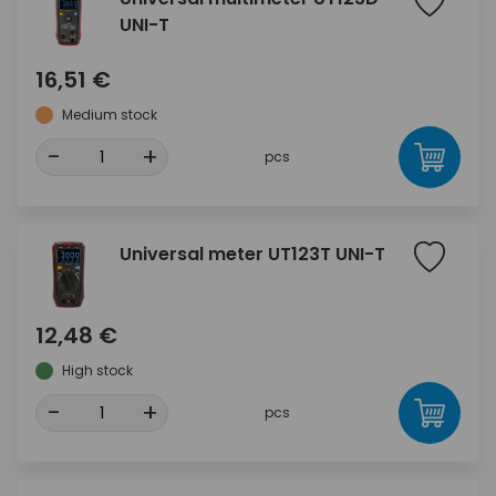
UNI-T
16,51 €
Medium stock
-
+
pcs
Universal meter UT123T UNI-T
12,48 €
High stock
-
+
pcs