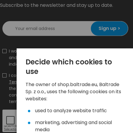
Subscribe to the newsletter and stay up to date.
Sign up >
I would like to receive information about new products
and promotions on the shop.baltrade.eu to the
Decide which cookies to
indicated e-mail address.
use
I confirm that I have read the content and accept it
Terms and conditions
and
Privacy Policy
and I accept
The owner of shop.baltrade.eu, Baltrade
the Terms and Conditions and the Privacy Policy and
Sp. z o.o., uses the following cookies on its
consent to the processing of my personal data on the
websites:
terms indicated therein.
used to analyze website traffic
marketing, advertising and social
media