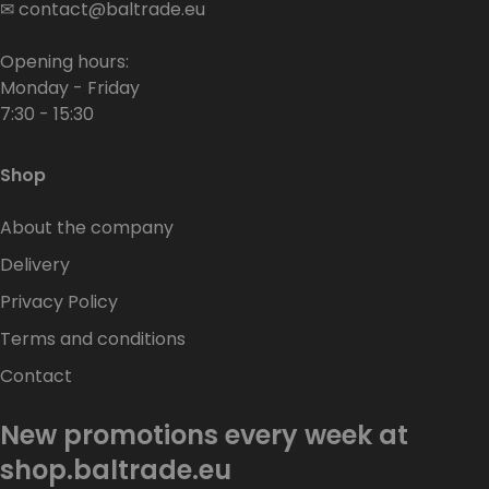
✉
contact@baltrade.eu
Opening hours:
Monday - Friday
7:30 - 15:30
Shop
About the company
Delivery
Privacy Policy
Terms and conditions
Contact
New promotions every week at
shop.baltrade.eu