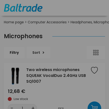
Home page
>
Computer Accessories
>
Headphones, Micropho
Microphones
Filtry
Sort
Two wireless microphones
SQUEAK VocalDuo 2.4GHz USB
SQ1007
12,68 €
Low stock
-
+
pcs