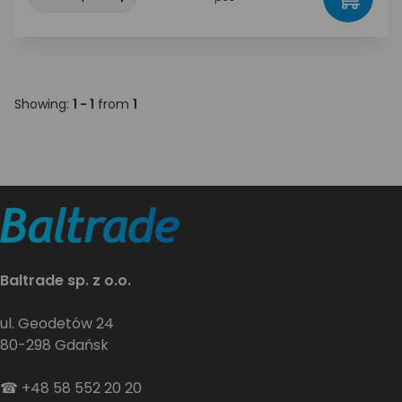
Showing:
1 - 1
from
1
Baltrade sp. z o.o.
ul. Geodetów 24
80-298 Gdańsk
☎
+48 58 552 20 20