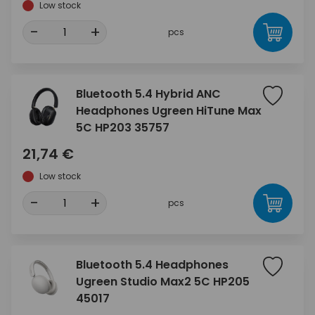
Low stock
-
+
pcs
Bluetooth 5.4 Hybrid ANC
Headphones Ugreen HiTune Max
5C HP203 35757
21,74 €
Low stock
-
+
pcs
Bluetooth 5.4 Headphones
Ugreen Studio Max2 5C HP205
45017