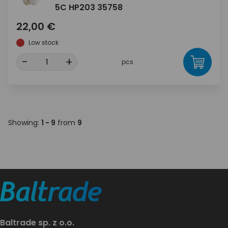
5C HP203 35758
22,00 €
Low stock
-
+
pcs
Showing:
1 - 9
from
9
Baltrade sp. z o.o.