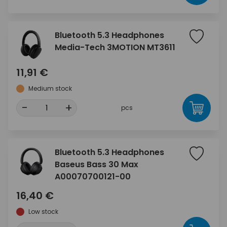
Bluetooth 5.3 Headphones
Media-Tech 3MOTION MT3611
11,91 €
Medium stock
-
+
pcs
Bluetooth 5.3 Headphones
Baseus Bass 30 Max
A00070700121-00
16,40 €
Low stock