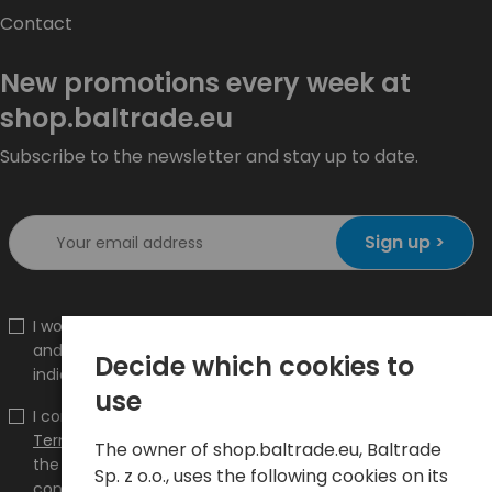
Contact
New promotions every week at
shop.baltrade.eu
Subscribe to the newsletter and stay up to date.
Sign up >
I would like to receive information about new products
and promotions on the shop.baltrade.eu to the
Decide which cookies to
indicated e-mail address.
use
I confirm that I have read the content and accept it
Terms and conditions
and
Privacy Policy
and I accept
The owner of shop.baltrade.eu, Baltrade
the Terms and Conditions and the Privacy Policy and
Sp. z o.o., uses the following cookies on its
consent to the processing of my personal data on the