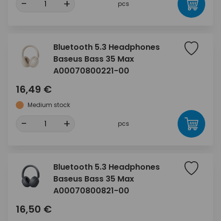
-
+
pcs
Bluetooth 5.3 Headphones
Baseus Bass 35 Max
A00070800221-00
16,49 €
Medium stock
-
+
pcs
Bluetooth 5.3 Headphones
Baseus Bass 35 Max
A00070800821-00
16,50 €