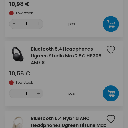
10,98 €
Low stock
-
+
pcs
Bluetooth 5.4 Headphones
Ugreen Studio Max2 5C HP205
45018
10,58 €
Low stock
-
+
pcs
Bluetooth 5.4 Hybrid ANC
Headphones Ugreen HiTune Max