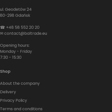
ul. Geodetów 24
80-298 Gdańsk
☎
+48 58 552 20 20
✉
contact@baltrade.eu
Opening hours:
Monday - Friday
7:30 - 15:30
Shop
About the company
Delivery
Privacy Policy
Terms and conditions