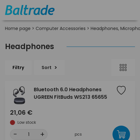
Home page
>
Computer Accessories
>
Headphones, Micropho
Headphones
Filtry
Sort
Bluetooth 6.0 Headphones
UGREEN FitBuds WS213 65655
21,06 €
Low stock
-
+
pcs