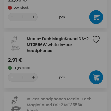
Low stock
-
+
pcs
Media-Tech MagicSound DS-2
MT3556W white in-ear
headphones
2,91 €
High stock
-
+
pcs
In-ear headphones Media-Tech
MagicSound DS-2 MT3556K
black