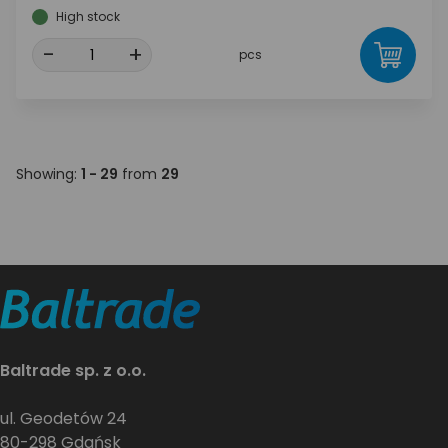
High stock
-
+
pcs
Showing:
1 - 29
from
29
Baltrade sp. z o.o.
ul. Geodetów 24
80-298 Gdańsk