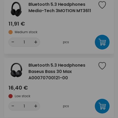
Bluetooth 5.3 Headphones
Media-Tech 3MOTION MT3611
11,91 €
Medium stock
-
+
pcs
Bluetooth 5.3 Headphones
Baseus Bass 30 Max
A00070700121-00
16,40 €
Low stock
-
+
pcs