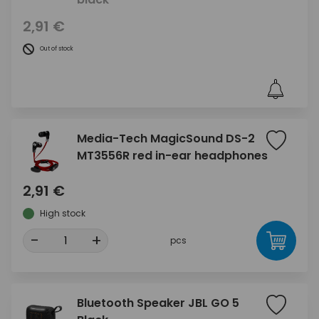
2,91 €
Out of stock
Media-Tech MagicSound DS-2
MT3556R red in-ear headphones
2,91 €
High stock
-
+
pcs
Bluetooth Speaker JBL GO 5