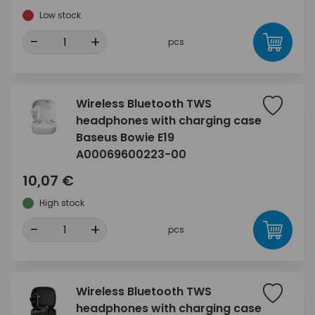
Low stock
-
+
pcs
Wireless Bluetooth TWS
headphones with charging case
Baseus Bowie E19
A00069600223-00
10,07 €
High stock
-
+
pcs
Wireless Bluetooth TWS
headphones with charging case