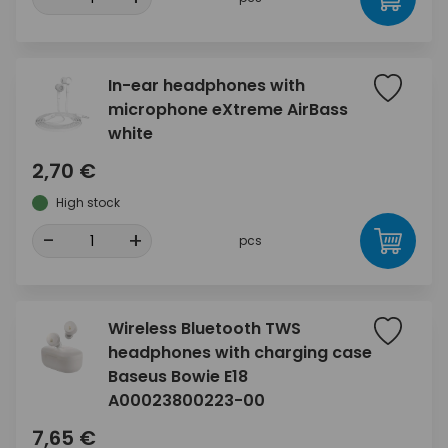
In-ear headphones with
microphone eXtreme AirBass
white
2,70 €
High stock
-
+
pcs
Wireless Bluetooth TWS
headphones with charging case
Baseus Bowie E18
A00023800223-00
7,65 €