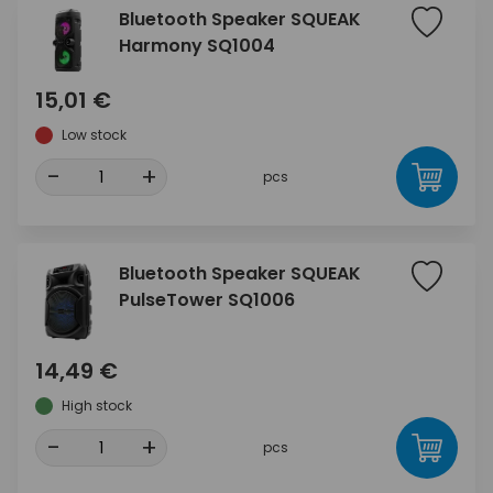
Bluetooth Speaker SQUEAK
Harmony SQ1004
15,01 €
Low stock
-
+
pcs
Bluetooth Speaker SQUEAK
PulseTower SQ1006
14,49 €
High stock
-
+
pcs