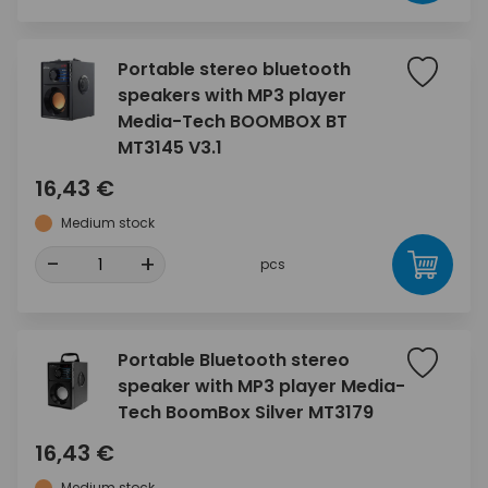
Portable stereo bluetooth
speakers with MP3 player
Media-Tech BOOMBOX BT
MT3145 V3.1
16,43 €
Medium stock
-
+
pcs
Portable Bluetooth stereo
speaker with MP3 player Media-
Tech BoomBox Silver MT3179
16,43 €
Medium stock