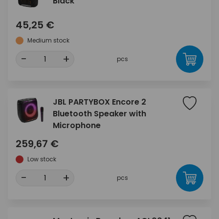
Black
45,25 €
Medium stock
-
+
pcs
JBL PARTYBOX Encore 2
Bluetooth Speaker with
Microphone
259,67 €
Low stock
-
+
pcs