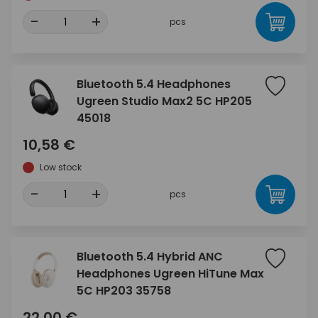
-
+
pcs
Bluetooth 5.4 Headphones
Ugreen Studio Max2 5C HP205
45018
10,58 €
Low stock
-
+
pcs
Bluetooth 5.4 Hybrid ANC
Headphones Ugreen HiTune Max
5C HP203 35758
22,00 €