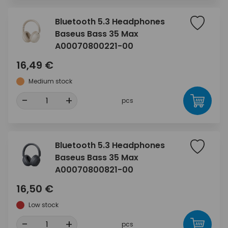
Bluetooth 5.3 Headphones
Baseus Bass 35 Max
A00070800221-00
16,49 €
Medium stock
-
+
pcs
Bluetooth 5.3 Headphones
Baseus Bass 35 Max
A00070800821-00
16,50 €
Low stock
-
+
pcs