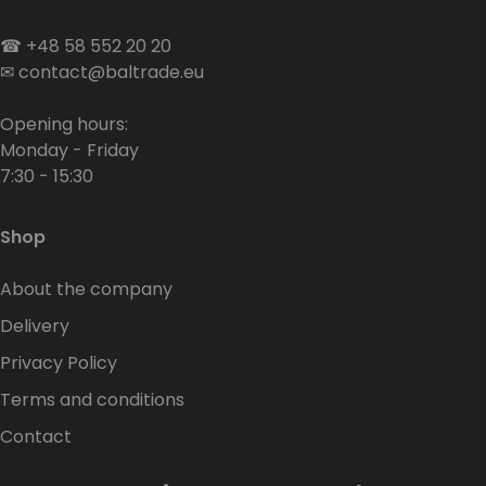
☎
+48 58 552 20 20
✉
contact@baltrade.eu
Opening hours:
Monday - Friday
7:30 - 15:30
Shop
About the company
Delivery
Privacy Policy
Terms and conditions
Contact