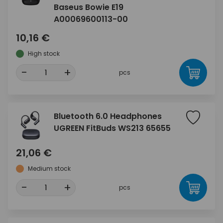
Baseus Bowie E19
A00069600113-00
10,16 €
High stock
-
+
pcs
Bluetooth 6.0 Headphones
UGREEN FitBuds WS213 65655
21,06 €
Medium stock
-
+
pcs