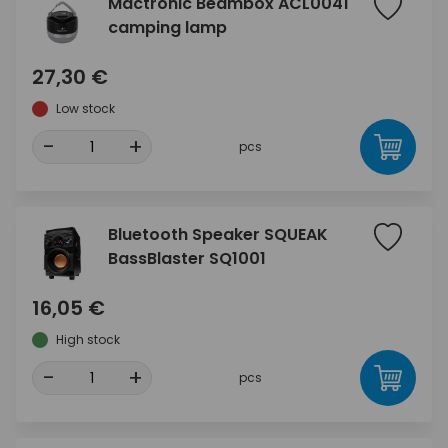
Mactronic Beambox ACL0041
camping lamp
27,30 €
Low stock
-
+
pcs
Bluetooth Speaker SQUEAK
BassBlaster SQ1001
16,05 €
High stock
-
+
pcs