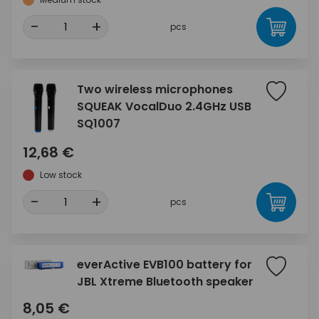
-
+
pcs
Two wireless microphones
SQUEAK VocalDuo 2.4GHz USB
SQ1007
12,68 €
Low stock
-
+
pcs
everActive EVB100 battery for
JBL Xtreme Bluetooth speaker
8,05 €