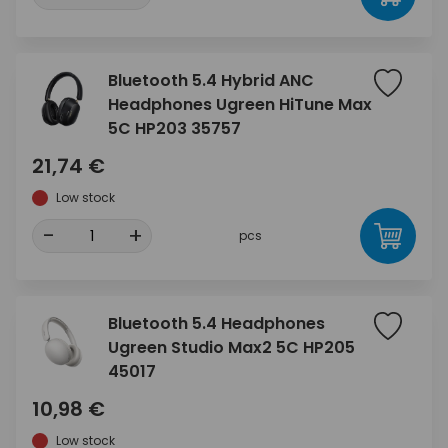
Bluetooth 5.4 Hybrid ANC
Headphones Ugreen HiTune Max
5C HP203 35757
21,74 €
Low stock
-
+
pcs
Bluetooth 5.4 Headphones
Ugreen Studio Max2 5C HP205
45017
10,98 €
Low stock