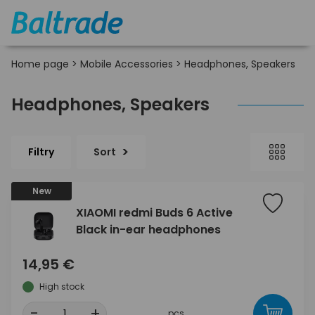
Home page
>
Mobile Accessories
>
Headphones, Speakers
Headphones, Speakers
Filtry
Sort
New
XIAOMI redmi Buds 6 Active
Black in-ear headphones
14,95 €
High stock
-
+
pcs