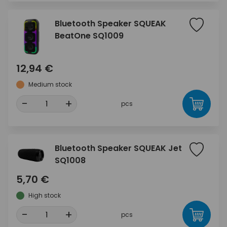
Bluetooth Speaker SQUEAK
BeatOne SQ1009
12,94 €
Medium stock
-
+
pcs
Bluetooth Speaker SQUEAK Jet
SQ1008
5,70 €
High stock
-
+
pcs