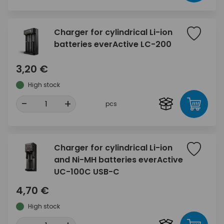
Charger for cylindrical Li-ion
batteries everActive LC-200
3,20 €
High stock
-
+
pcs
Charger for cylindrical Li-ion
and Ni-MH batteries everActive
UC-100C USB-C
4,70 €
High stock