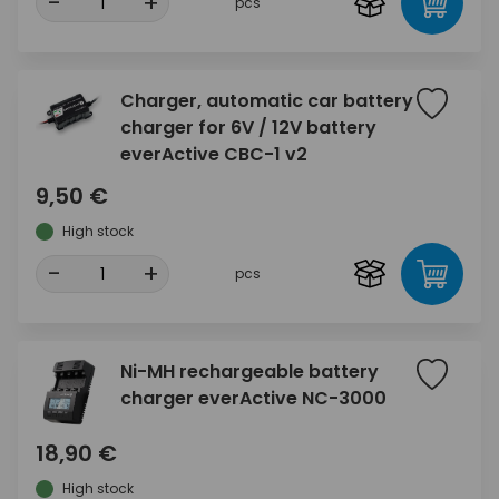
-
+
pcs
Charger, automatic car battery
charger for 6V / 12V battery
everActive CBC-1 v2
9,50 €
High stock
-
+
pcs
Ni-MH rechargeable battery
charger everActive NC-3000
18,90 €
High stock