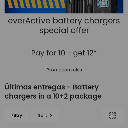
everActive battery chargers
special offer
Pay for 10 - get 12*
Promotion rules
Últimas entregas - Battery
chargers in a 10+2 package
Filtry
Sort