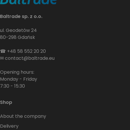
Baltrade sp. z o.o.
ul. Geodetów 24
80-298 Gdańsk
☎
+48 58 552 20 20
✉
contact@baltrade.eu
Opening hours:
Monday - Friday
7:30 - 15:30
Shop
About the company
Delivery