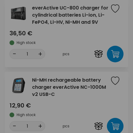
everActive UC-800 charger for
cylindrical batteries Li-ion, Li-
FePO4, Li-HV, Ni-MH and 9V
36,50 €
High stock
-
+
pcs
Ni-MH rechargeable battery
charger everActive NC-1000M
v2 USB-C
12,90 €
High stock
-
+
pcs