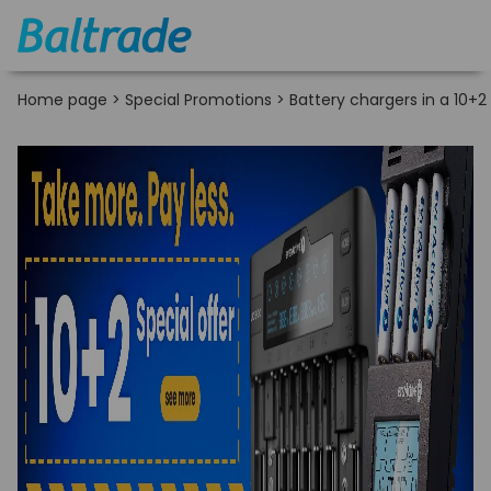
Home page
>
Special Promotions
>
Battery chargers in a 10+