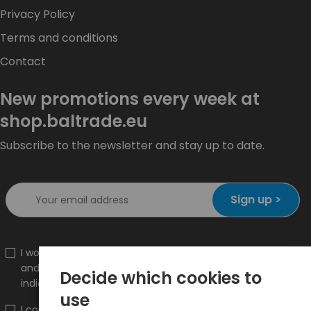
Privacy Policy
Terms and conditions
Contact
New promotions every week at
shop.baltrade.eu
Subscribe to the newsletter and stay up to date.
Sign up >
I would like to receive information about new products
and promotions on the shop.baltrade.eu to the
Decide which cookies to
indicated e-mail address.
use
I confirm that I have read the content and accept it