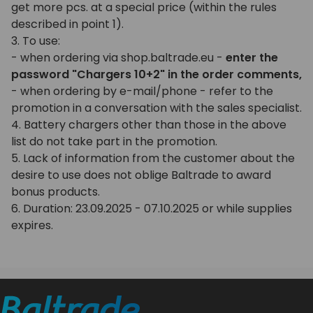
get more pcs. at a special price (within the rules
described in point 1).
3. To use:
- when ordering via shop.baltrade.eu -
enter the
password "Chargers 10+2" in the order comments,
- when ordering by e-mail/phone - refer to the
promotion in a conversation with the sales specialist.
4. Battery chargers other than those in the above
list do not take part in the promotion.
5. Lack of information from the customer about the
desire to use does not oblige Baltrade to award
bonus products.
6. Duration: 23.09.2025 - 07.10.2025 or while supplies
expires.