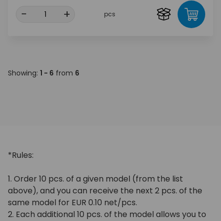
-
+
pcs
Showing:
1 - 6
from
6
*Rules:
1. Order 10 pcs. of a given model (from the list
above), and you can receive the next 2 pcs. of the
same model for EUR 0.10 net/pcs.
2. Each additional 10 pcs. of the model allows you to