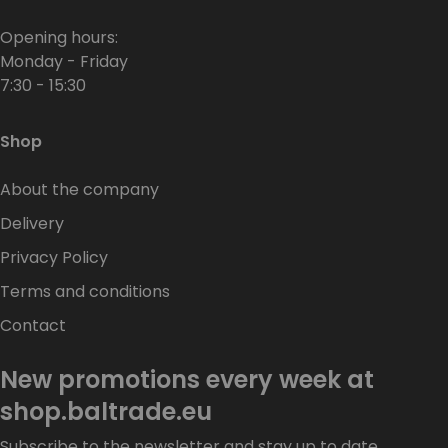
Opening hours:
Monday - Friday
7:30 - 15:30
Shop
About the company
Delivery
Privacy Policy
Terms and conditions
Contact
New promotions every week at
shop.baltrade.eu
Subscribe to the newsletter and stay up to date.