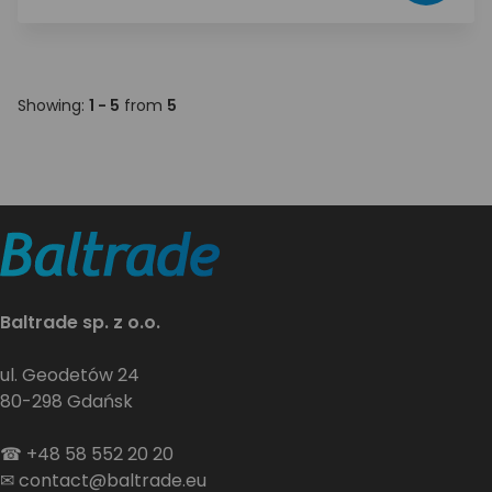
Showing:
1 - 5
from
5
Baltrade sp. z o.o.
ul. Geodetów 24
80-298 Gdańsk
☎
+48 58 552 20 20
✉
contact@baltrade.eu