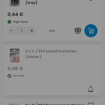
(tray)
0,44 €
High stock
-
+
pcs
2 x C / R14 Maxell batteries
(blister)
0,48 €
Out of stock