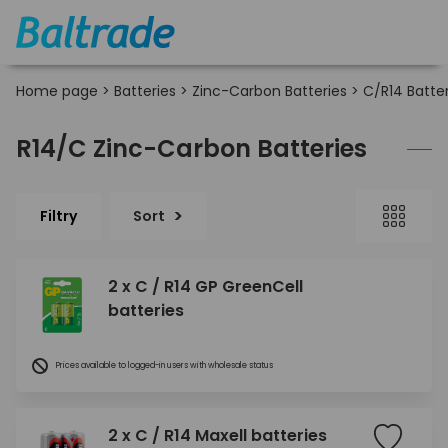
Home page
>
Batteries
>
Zinc-Carbon Batteries
>
C/R14 Batter
R14/C Zinc-Carbon Batteries
Filtry
Sort
2 x C / R14 GP GreenCell
batteries
Prices available to logged-in users with wholesale status
2 x C / R14 Maxell batteries