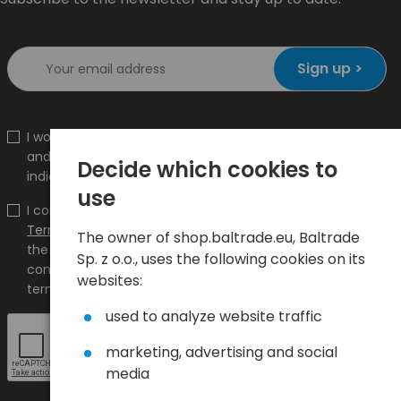
Sign up >
I would like to receive information about new products
and promotions on the shop.baltrade.eu to the
Decide which cookies to
indicated e-mail address.
use
I confirm that I have read the content and accept it
Terms and conditions
and
Privacy Policy
and I accept
The owner of shop.baltrade.eu, Baltrade
the Terms and Conditions and the Privacy Policy and
Sp. z o.o., uses the following cookies on its
consent to the processing of my personal data on the
websites:
terms indicated therein.
used to analyze website traffic
marketing, advertising and social
media