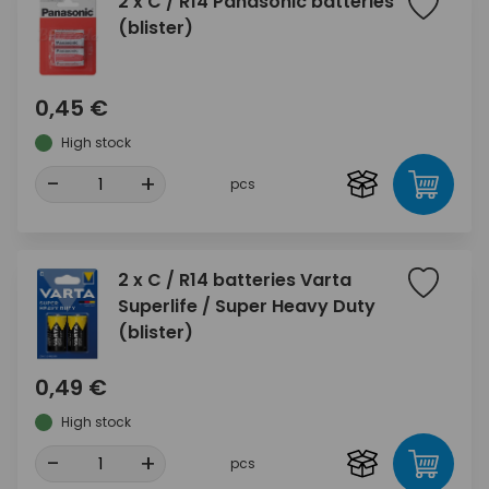
2 x C / R14 Panasonic batteries
(blister)
0,45 €
High stock
-
+
pcs
2 x C / R14 batteries Varta
Superlife / Super Heavy Duty
(blister)
0,49 €
High stock
-
+
pcs