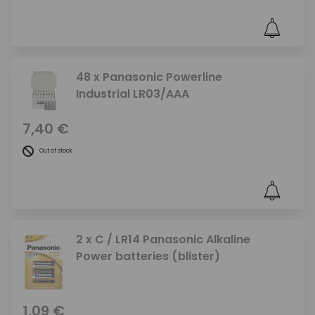
48 x Panasonic Powerline
Industrial LR03/AAA
7,40 €
Out of stock
2 x C / LR14 Panasonic Alkaline
Power batteries (blister)
1,09 €