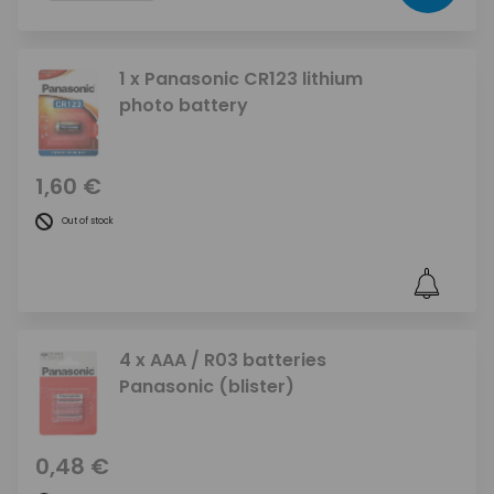
1 x Panasonic CR123 lithium
photo battery
1,60 €
Out of stock
4 x AAA / R03 batteries
Panasonic (blister)
0,48 €