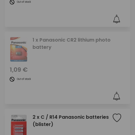
Out of stock
1 x Panasonic CR2 lithium photo
battery
1,09 €
Out of stock
2 x C / R14 Panasonic batteries
(blister)