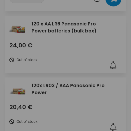
120 x AA LR6 Panasonic Pro
Power batteries (bulk box)
24,00 €
Out of stock
120x LR03 / AAA Panasonic Pro
Power
20,40 €
Out of stock