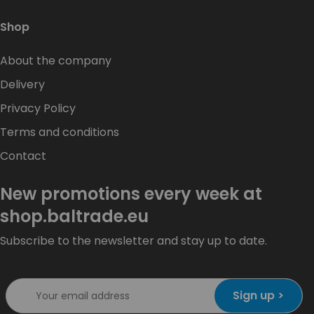
Shop
About the company
Delivery
Privacy Policy
Terms and conditions
Contact
New promotions every week at
shop.baltrade.eu
Subscribe to the newsletter and stay up to date.
Sign up >