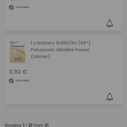
Out of stock
1 x battery 6LR61/9V (R9*)
Panasonic Alkaline Power
(blister)
0,92 €
Out of stock
Showing:
1 - 21
from
21