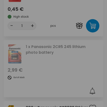
0,45 €
High stock
-
+
pcs
1 x Panasonic 2CR5 245 lithium
photo battery
2,99 €
Out of stock