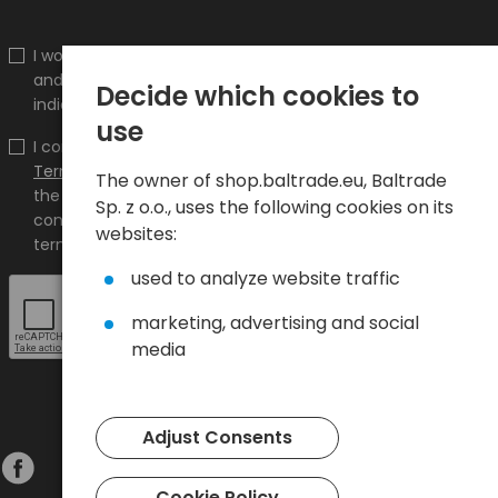
I would like to receive information about new products
and promotions on the shop.baltrade.eu to the
Decide which cookies to
indicated e-mail address.
use
I confirm that I have read the content and accept it
Terms and conditions
and
Privacy Policy
and I accept
The owner of shop.baltrade.eu, Baltrade
the Terms and Conditions and the Privacy Policy and
Sp. z o.o., uses the following cookies on its
consent to the processing of my personal data on the
websites:
terms indicated therein.
used to analyze website traffic
marketing, advertising and social
media
Adjust Consents
Cookie Policy