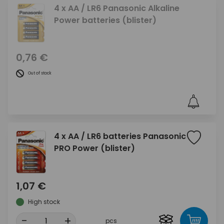
4 x AA / LR6 Panasonic Alkaline
Power batteries (blister)
0,76 €
Out of stock
4 x AA / LR6 batteries Panasonic
PRO Power (blister)
1,07 €
High stock
-
+
pcs