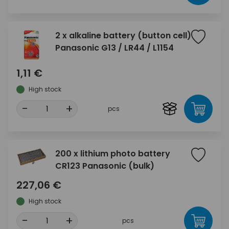
2 x alkaline battery (button cell)
Panasonic G13 / LR44 / L1154
1,11 €
High stock
-
+
pcs
200 x lithium photo battery
CR123 Panasonic (bulk)
227,06 €
High stock
-
+
pcs