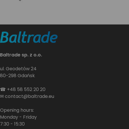
Baltrade sp. z o.o.
ul. Geodetów 24
80-298 Gdańsk
☎
+48 58 552 20 20
✉
contact@baltrade.eu
Opening hours:
Monday - Friday
7:30 - 15:30