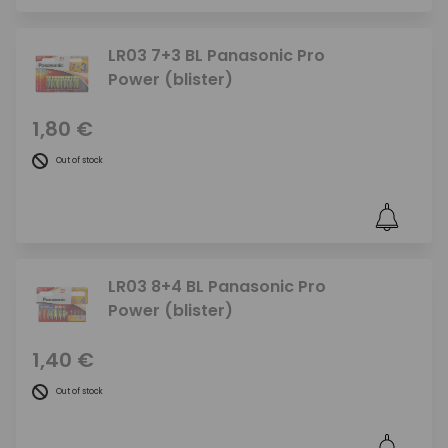
LR03 7+3 BL Panasonic Pro
Power (blister)
1,80 €
Out of stock
LR03 8+4 BL Panasonic Pro
Power (blister)
1,40 €
Out of stock