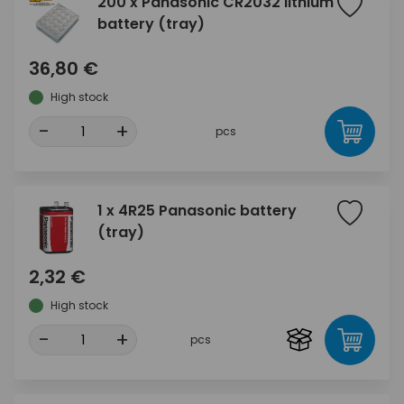
200 x Panasonic CR2032 lithium
battery (tray)
36,80 €
High stock
-
+
pcs
1 x 4R25 Panasonic battery
(tray)
2,32 €
High stock
-
+
pcs