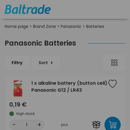
Home page
>
Brand Zone
>
Panasonic
>
Batteries
Panasonic Batteries
Filtry
Sort
1 x alkaline battery (button cell)
Panasonic G12 / LR43
0,19 €
High stock
-
+
pcs