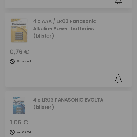
4 x AAA / LR03 Panasonic
Alkaline Power batteries
(blister)
0,76 €
Out of stock
4 x LR03 PANASONIC EVOLTA
(blister)
1,06 €
Out of stock