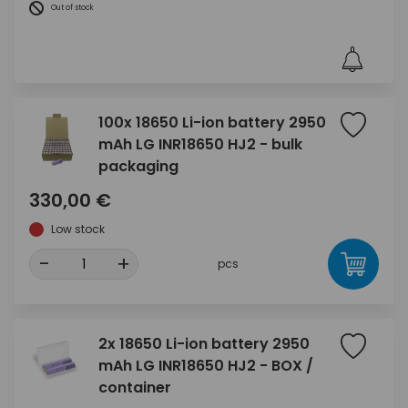
Out of stock
100x 18650 Li-ion battery 2950
mAh LG INR18650 HJ2 - bulk
packaging
330,00 €
Low stock
-
+
pcs
2x 18650 Li-ion battery 2950
mAh LG INR18650 HJ2 - BOX /
container