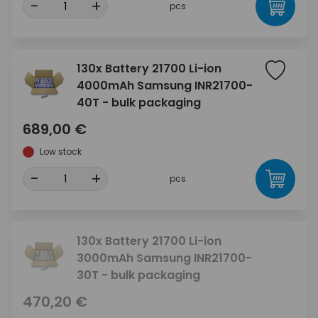
-
+
pcs
130x Battery 21700 Li-ion
4000mAh Samsung INR21700-
40T - bulk packaging
689,00 €
Low stock
-
+
pcs
130x Battery 21700 Li-ion
3000mAh Samsung INR21700-
30T - bulk packaging
470,20 €