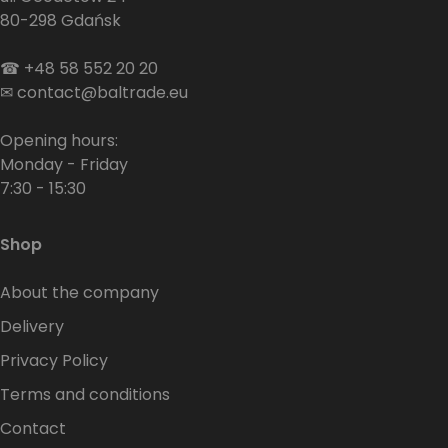
80-298 Gdańsk
☎
+48 58 552 20 20
✉
contact@baltrade.eu
Opening hours:
Monday - Friday
7:30 - 15:30
Shop
About the company
Delivery
Privacy Policy
Terms and conditions
Contact