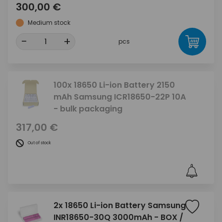
300,00 €
Medium stock
-
+
pcs
100x 18650 Li-ion Battery 2150
mAh Samsung ICR18650-22P 10A
- bulk packaging
317,00 €
Out of stock
2x 18650 Li-ion Battery Samsung
INR18650-30Q 3000mAh - BOX /