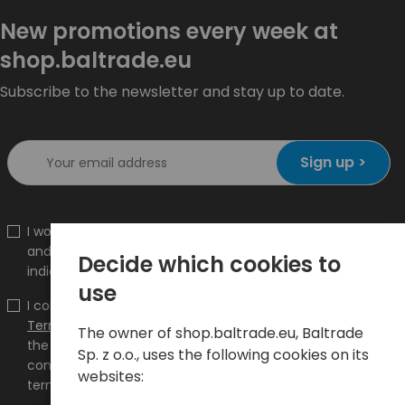
New promotions every week at
shop.baltrade.eu
Subscribe to the newsletter and stay up to date.
Sign up >
I would like to receive information about new products
and promotions on the shop.baltrade.eu to the
Decide which cookies to
indicated e-mail address.
use
I confirm that I have read the content and accept it
Terms and conditions
and
Privacy Policy
and I accept
The owner of shop.baltrade.eu, Baltrade
the Terms and Conditions and the Privacy Policy and
Sp. z o.o., uses the following cookies on its
consent to the processing of my personal data on the
websites:
terms indicated therein.