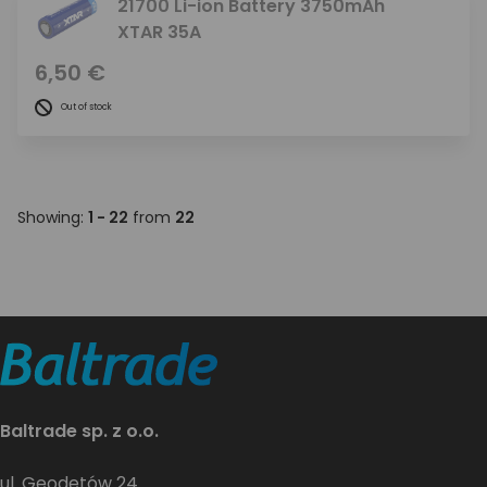
21700 Li-ion Battery 3750mAh
XTAR 35A
6,50 €
Out of stock
Showing:
1 - 22
from
22
Baltrade sp. z o.o.
ul. Geodetów 24