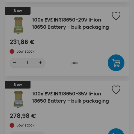
New
100x EVE INR18650-29V li-ion
18650 Battery - bulk packaging
231,86 €
Low stock
-
+
pcs
New
100x EVE INR18650-35V li-ion
18650 Battery - bulk packaging
278,98 €
Low stock