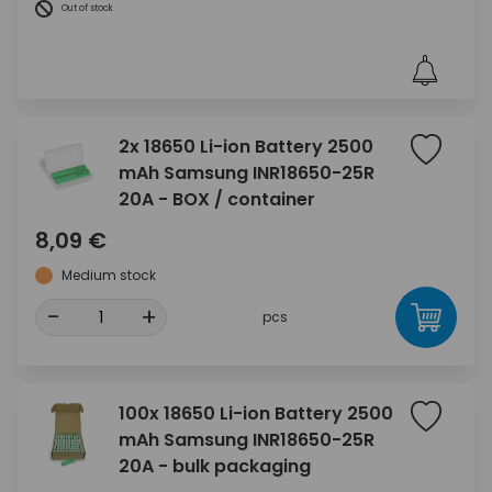
Out of stock
2x 18650 Li-ion Battery 2500
mAh Samsung INR18650-25R
20A - BOX / container
8,09 €
Medium stock
-
+
pcs
100x 18650 Li-ion Battery 2500
mAh Samsung INR18650-25R
20A - bulk packaging