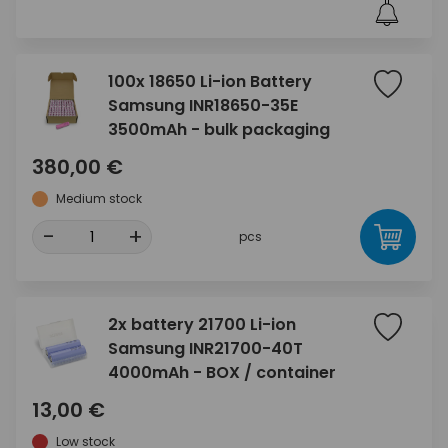
100x 18650 Li-ion Battery
Samsung INR18650-35E
3500mAh - bulk packaging
380,00 €
Medium stock
-
+
pcs
2x battery 21700 Li-ion
Samsung INR21700-40T
4000mAh - BOX / container
13,00 €
Low stock