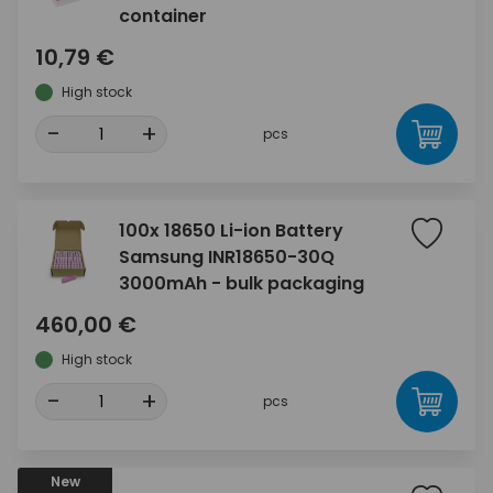
container
10,79 €
High stock
-
+
pcs
100x 18650 Li-ion Battery
Samsung INR18650-30Q
3000mAh - bulk packaging
460,00 €
High stock
-
+
pcs
New