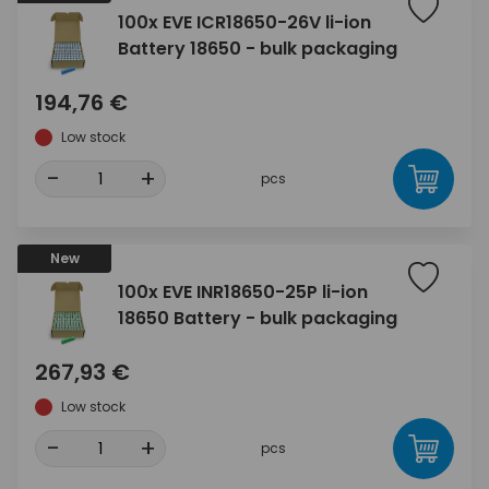
100x EVE ICR18650-26V li-ion
Battery 18650 - bulk packaging
194,76 €
Low stock
-
+
pcs
New
100x EVE INR18650-25P li-ion
18650 Battery - bulk packaging
267,93 €
Low stock
-
+
pcs