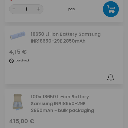
-
+
pcs
18650 Li-ion Battery Samsung
INR18650-29E 2850mAh
4,15 €
Out of stock
100x 18650 Li-ion Battery
Samsung INR18650-29E
2850mAh - bulk packaging
415,00 €