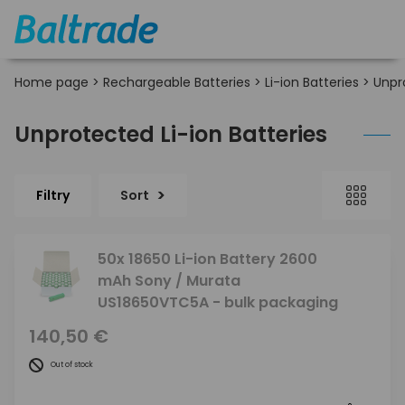
Home page
>
Rechargeable Batteries
>
Li-ion Batteries
>
Unpr
Unprotected Li-ion Batteries
Filtry
Sort
50x 18650 Li-ion Battery 2600
mAh Sony / Murata
US18650VTC5A - bulk packaging
140,50 €
Out of stock