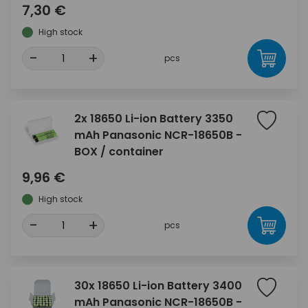
7,30 €
High stock
-
+
pcs
2x 18650 Li-ion Battery 3350
mAh Panasonic NCR-18650B -
BOX / container
9,96 €
High stock
-
+
pcs
30x 18650 Li-ion Battery 3400
mAh Panasonic NCR-18650B -