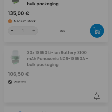
bulk packaging
135,00 €
Medium stock
-
+
pcs
30x 18650 Li-ion Battery 3100
mAh Panasonic NCR-18650A -
bulk packaging
106,50 €
Out of stock