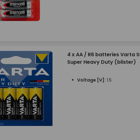
4 x AA / R6 batteries Varta S
Super Heavy Duty (blister)
Voltage [V]:
1.5