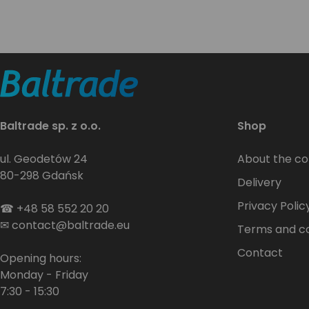
Baltrade sp. z o.o.
Shop
ul. Geodetów 24
About the c
80-298 Gdańsk
Delivery
Privacy Polic
☎
+48 58 552 20 20
✉
contact@baltrade.eu
Terms and co
Contact
Opening hours:
Monday - Friday
7:30 - 15:30