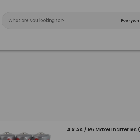
Everywh
4 x AA / R6 Maxell batteries 