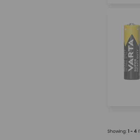
Showing:
1 - 4