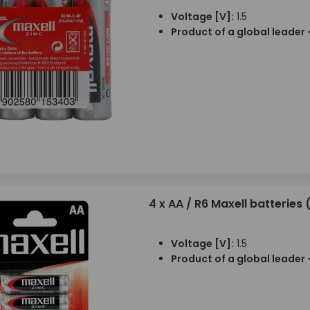
Voltage [V]:
1.5
Product of a global leader 
4 x AA / R6 Maxell batteries (
Voltage [V]:
1.5
Product of a global leader 