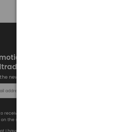
motions every week at
ltrade.eu
the newsletter and stay up to date.
Sign up >
e to receive information about new products and
on the shop.baltrade.eu to the indicated e-mail address.
hat I have read the content and accept it
Terms and