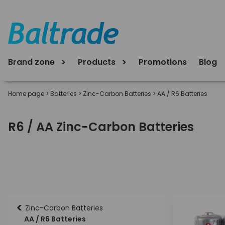
Brand zone
Products
Promotions
Blog
Home page
>
Batteries
>
Zinc-Carbon Batteries
>
AA / R6 Batteries
R6 / AA Zinc-Carbon Batteries
<
Zinc-Carbon Batteries
AA / R6 Batteries