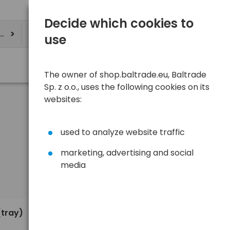
Decide which cookies to
ere
use
The owner of shop.baltrade.eu, Baltrade
Sp. z o.o., uses the following cookies on its
websites:
used to analyze website traffic
marketing, advertising and social
media
Sort
View
Default
0,35 €
(tray)