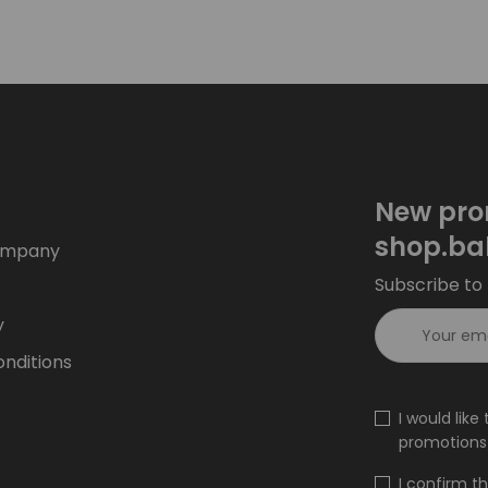
New pro
shop.ba
ompany
Subscribe to 
y
nditions
I would lik
promotions 
I confirm t