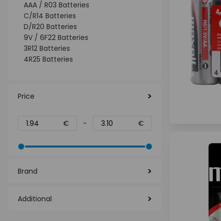
AAA / R03 Batteries
C/R14 Batteries
D/R20 Batteries
9V / 6F22 Batteries
3R12 Batteries
4R25 Batteries
Price
€
-
€
Brand
Additional