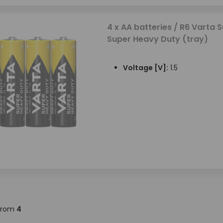
4 x AA batteries / R6 Varta S
Super Heavy Duty (tray)
Voltage [V]:
1.5
from
4