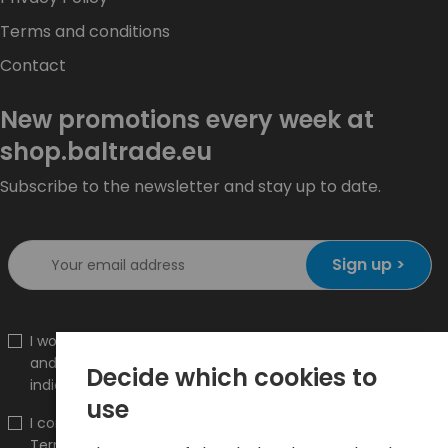
Terms and conditions
Contact
New promotions every week at
shop.baltrade.eu
Subscribe to the newsletter and stay up to date.
Sign up >
I would like to receive information about new products
and promotions on the shop.baltrade.eu to the
Decide which cookies to
indicated e-mail address.
use
I confirm that I have read the content and accept it
Terms and conditions
and
Privacy Policy
and I accept