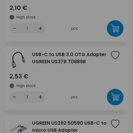
2,10 €
High stock
-
+
pcs
USB-C to USB 3.0 OTG Adapter
UGREEN US378 70889B
2,53 €
High stock
-
+
pcs
UGREEN US282 50590 USB-C to
micro USB Adapter