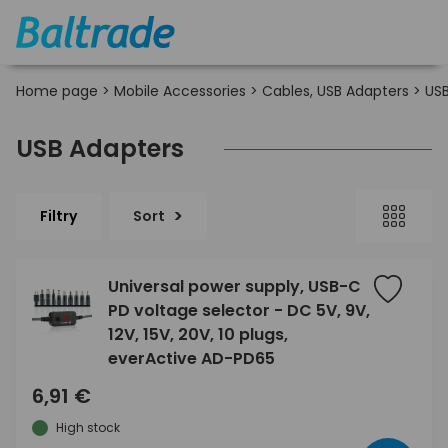
Home page
>
Mobile Accessories
>
Cables, USB Adapters
>
USB
USB Adapters
Filtry
Sort
Universal power supply, USB-C
PD voltage selector - DC 5V, 9V,
12V, 15V, 20V, 10 plugs,
everActive AD-PD65
6,91 €
High stock