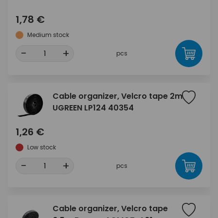
1,78 €
Medium stock
-
+
pcs
Cable organizer, Velcro tape 2m
UGREEN LP124 40354
1,26 €
Low stock
-
+
pcs
Cable organizer, Velcro tape