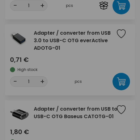
-
+
pcs
Adapter / converter from USB
3.0 to USB-C OTG everActive
ADOTG-01
0,71 €
High stock
-
+
pcs
Adapter / converter from USB to
USB-C OTG Baseus CATOTG-01
1,80 €