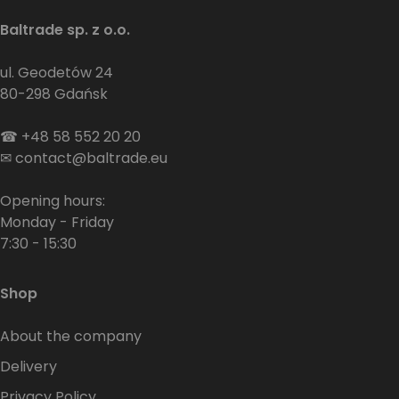
Baltrade sp. z o.o.
ul. Geodetów 24
80-298 Gdańsk
☎
+48 58 552 20 20
✉
contact@baltrade.eu
Opening hours:
Monday - Friday
7:30 - 15:30
Shop
About the company
Delivery
Privacy Policy