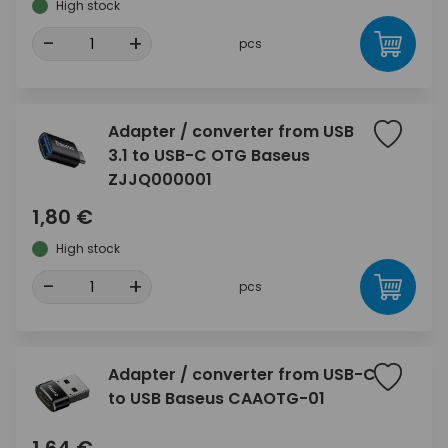
High stock
-
+
pcs
Adapter / converter from USB
3.1 to USB-C OTG Baseus
ZJJQ000001
1,80 €
High stock
-
+
pcs
Adapter / converter from USB-C
to USB Baseus CAAOTG-01