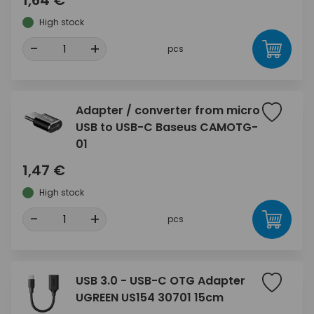
1,64 €
High stock
-
+
pcs
Adapter / converter from micro
USB to USB-C Baseus CAMOTG-
01
1,47 €
High stock
-
+
pcs
USB 3.0 - USB-C OTG Adapter
UGREEN US154 30701 15cm