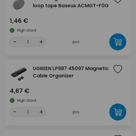
loop tape Baseus ACMGT-F0G
1,46 €
High stock
-
+
pcs
UGREEN LP987 45097 Magnetic
Cable Organizer
4,67 €
High stock
-
+
pcs