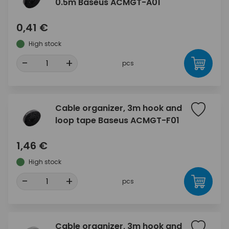
0.5m Baseus ACMGT-A01
0,41 €
High stock
-
+
pcs
Cable organizer, 3m hook and
loop tape Baseus ACMGT-F01
1,46 €
High stock
-
+
pcs
Cable organizer, 3m hook and