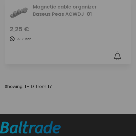
Magnetic cable organizer
Baseus Peas ACWDJ-01
2,25 €
Out of stock
Showing:
1 - 17
from
17