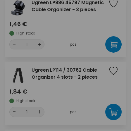
Ugreen LP886 45797 Magnetic
Cable Organizer - 3 pieces
1,46 €
High stock
-
+
pcs
Ugreen LP114 / 30762 Cable
Organizer 4 slots - 2 pieces
1,84 €
High stock
-
+
pcs