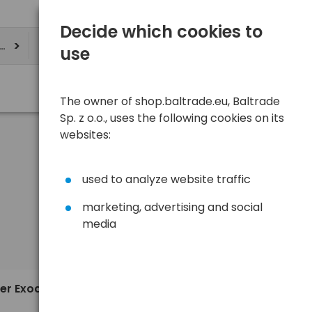
Decide which cookies to
ere
use
The owner of shop.baltrade.eu, Baltrade
Sp. z o.o., uses the following cookies on its
websites:
used to analyze website traffic
marketing, advertising and social
media
Sort
View
Default
5,17 €
er Exodia