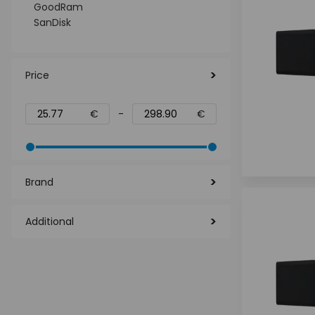
GoodRam
SanDisk
Price
€
-
€
Brand
Additional