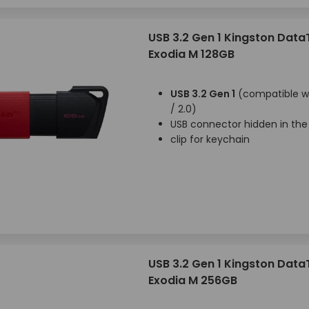
USB 3.2 Gen 1 Kingston Data
Exodia M 128GB
USB 3.2 Gen 1
(compatible wi
/ 2.0)
USB connector hidden in the
clip for keychain
USB 3.2 Gen 1 Kingston Data
Exodia M 256GB