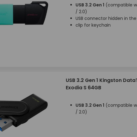
USB 3.2 Gen 1
(compatible wi
/ 2.0)
USB connector hidden in the
clip for keychain
USB 3.2 Gen 1 Kingston Data
Exodia S 64GB
USB 3.2 Gen 1
(compatible wi
/ 2.0)