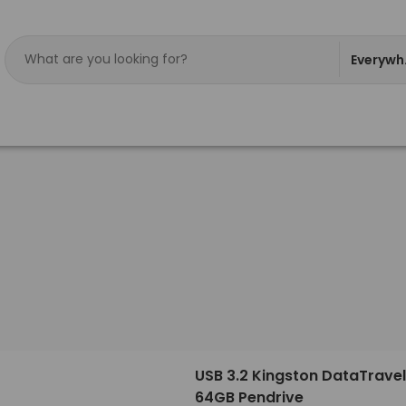
Everywh
USB 3.2 Kingston DataTravel
64GB Pendrive