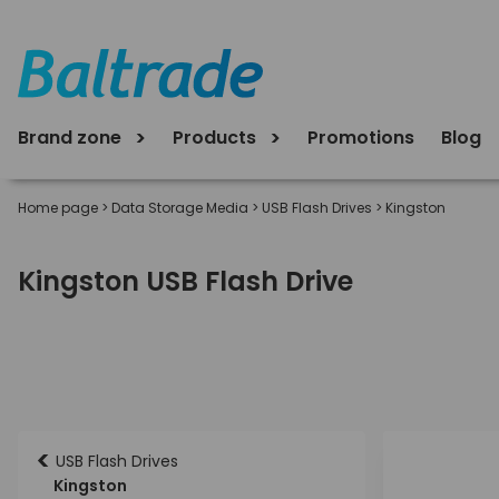
Brand zone
Products
Promotions
Blog
Home page
>
Data Storage Media
>
USB Flash Drives
>
Kingston
Kingston USB Flash Drive
<
USB Flash Drives
Kingston