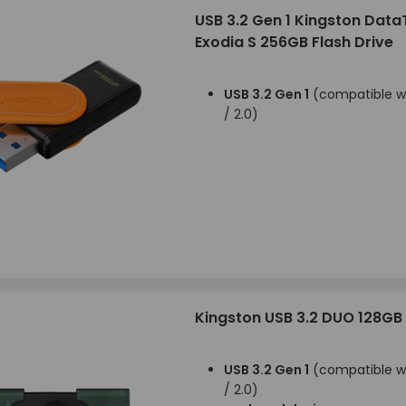
USB 3.2 Gen 1 Kingston Data
Exodia S 256GB Flash Drive
USB 3.2 Gen 1
(compatible wi
/ 2.0)
Kingston USB 3.2 DUO 128GB
USB 3.2 Gen 1
(compatible wi
/ 2.0)