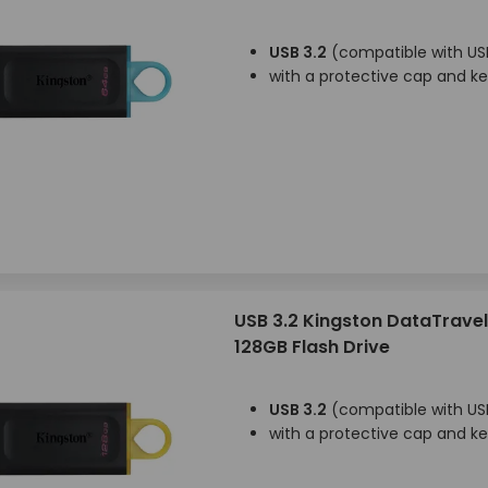
USB 3.2
(compatible with USB
with a protective cap and k
USB 3.2 Kingston DataTravel
128GB Flash Drive
USB 3.2
(compatible with USB
with a protective cap and k