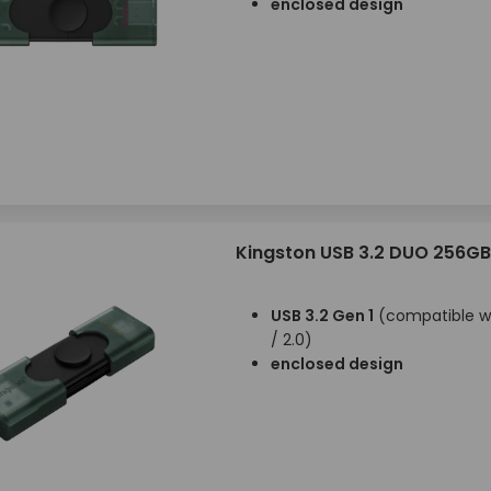
enclosed design
Kingston USB 3.2 DUO 256GB
USB 3.2 Gen 1
(compatible wi
/ 2.0)
enclosed design