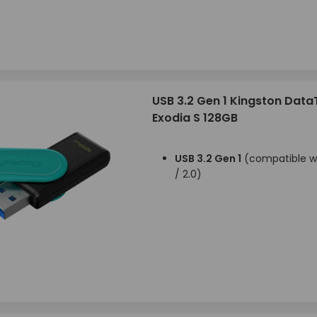
USB 3.2 Gen 1 Kingston Data
Exodia S 128GB
USB 3.2 Gen 1
(compatible wi
/ 2.0)