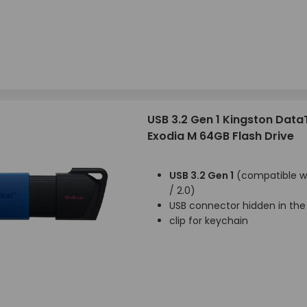
USB 3.2 Gen 1 Kingston Data
Exodia M 64GB Flash Drive
USB 3.2 Gen 1
(compatible wi
/ 2.0)
USB connector hidden in the
clip for keychain