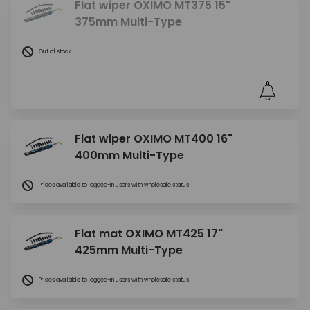
Flat wiper OXIMO MT375 15"
375mm Multi-Type
Out of stock
Flat wiper OXIMO MT400 16"
400mm Multi-Type
Prices available to logged-in users with wholesale status
Flat mat OXIMO MT425 17"
425mm Multi-Type
Prices available to logged-in users with wholesale status