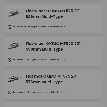
Flat wiper OXIMO MT525 21"
525mm Multi-Type
Prices available to logged-in users with wholesale status
Flat wiper OXIMO MT550 22"
550mm Multi-Type
Prices available to logged-in users with wholesale status
Flat mat OXIMO MT575 23"
575mm Multi-Type
Prices available to logged-in users with wholesale status