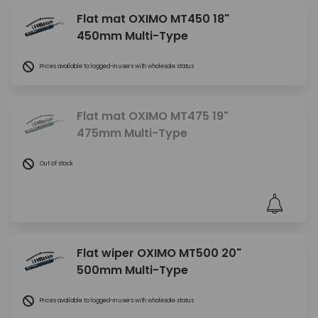
Flat mat OXIMO MT450 18"
450mm Multi-Type
Prices available to logged-in users with wholesale status
Flat mat OXIMO MT475 19"
475mm Multi-Type
Out of stock
Flat wiper OXIMO MT500 20"
500mm Multi-Type
Prices available to logged-in users with wholesale status