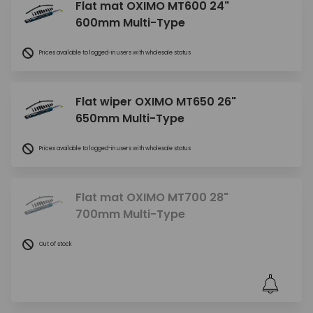
Flat mat OXIMO MT600 24"
600mm Multi-Type
Prices available to logged-in users with wholesale status
Flat wiper OXIMO MT650 26"
650mm Multi-Type
Prices available to logged-in users with wholesale status
Flat mat OXIMO MT700 28"
700mm Multi-Type
Out of stock