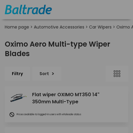
Home page
>
Automotive Accessories
>
Car Wipers
>
Oximo A
Oximo Aero Multi-type Wiper
Blades
Filtry
Sort
Flat wiper OXIMO MT350 14"
350mm Multi-Type
Prices available to logged-in users with wholesale status