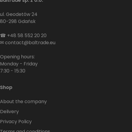
Baltrade sp. z o.o.
ul. Geodetów 24
80-298 Gdańsk
☎
+48 58 552 20 20
✉
contact@baltrade.eu
Opening hours:
Monday - Friday
7:30 - 15:30
Shop
About the company
Delivery
Privacy Policy
Terms and conditions