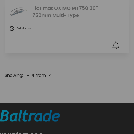
Flat mat OXIMO MT750 30"
750mm Multi-Type
Out of stock
Showing:
1 - 14
from
14