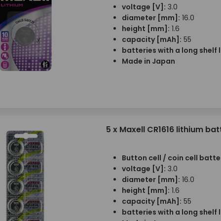
voltage [V]:
3.0
diameter [mm]:
16.0
height [mm]:
1.6
capacity [mAh]:
55
batteries with a long shelf l
Made in Japan
5 x Maxell CR1616 lithium bat
Button cell / coin cell batte
voltage [V]:
3.0
diameter [mm]:
16.0
height [mm]:
1.6
capacity [mAh]:
55
batteries with a long shelf l