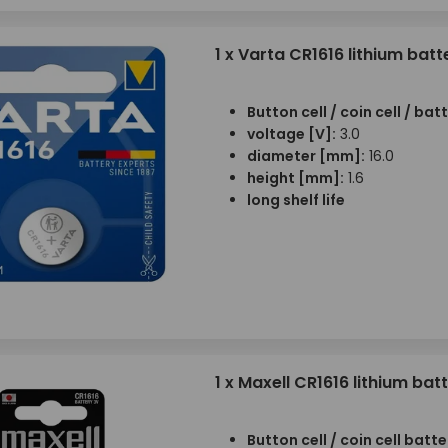
1 x Varta CR1616 lithium batt
Button cell / coin cell / bat
voltage [V]:
3.0
diameter [mm]:
16.0
height [mm]:
1.6
long shelf life
1 x Maxell CR1616 lithium bat
Button cell / coin cell batte