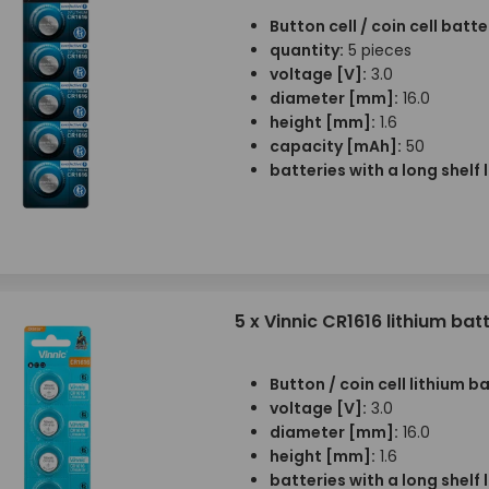
Button cell / coin cell batte
quantity:
5 pieces
voltage [V]:
3.0
diameter [mm]:
16.0
height [mm]:
1.6
capacity [mAh]:
50
batteries with a long shelf l
5 x Vinnic CR1616 lithium bat
Button / coin cell lithium b
voltage [V]:
3.0
diameter [mm]:
16.0
height [mm]:
1.6
batteries with a long shelf l