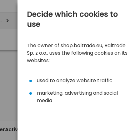
Decide which cookies to
ere
use
The owner of shop.baltrade.eu, Baltrade
Sp. z o.o., uses the following cookies on its
websites:
used to analyze website traffic
marketing, advertising and social
media
Sort
View
Default
0,76 €
verActive