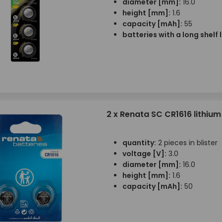
diameter [mm]:
16.0
height [mm]:
1.6
capacity [mAh]:
55
batteries with a long shelf l
2 x Renata SC CR1616 lithium
quantity:
2 pieces in blister
voltage [V]:
3.0
diameter [mm]:
16.0
height [mm]:
1.6
capacity [mAh]:
50