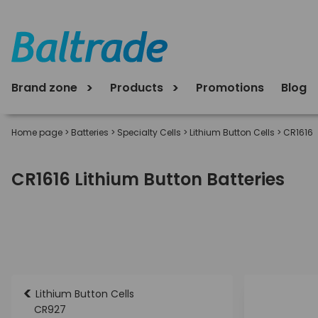
Brand zone
Products
Promotions
Blog
Home page
>
Batteries
>
Specialty Cells
>
Lithium Button Cells
>
CR1616
CR1616 Lithium Button Batteries
<
Lithium Button Cells
CR927