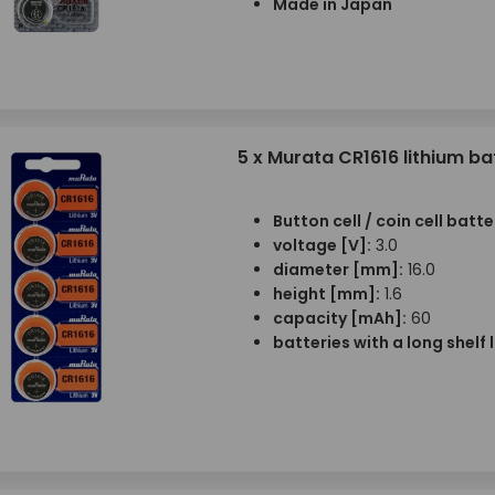
Made in Japan
5 x Murata CR1616 lithium ba
Button cell / coin cell batte
voltage [V]:
3.0
diameter [mm]:
16.0
height [mm]:
1.6
capacity [mAh]:
60
batteries with a long shelf l