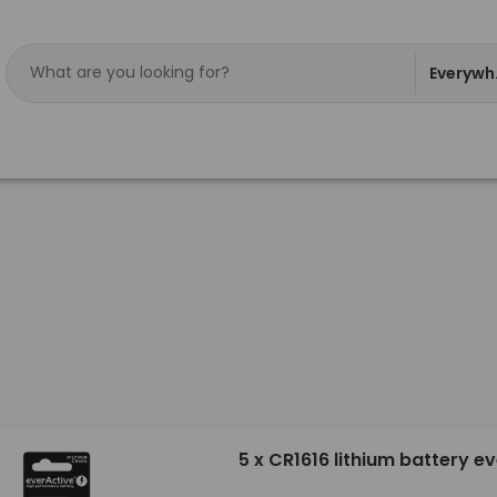
Everywh
5 x CR1616 lithium battery e