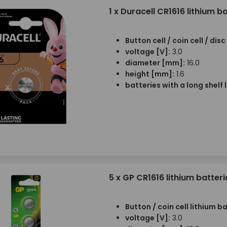
1 x Duracell CR1616 lithium b
Button cell / coin cell / dis
voltage [V]:
3.0
diameter [mm]:
16.0
height [mm]:
1.6
batteries with a long shelf l
5 x GP CR1616 lithium batteri
Button / coin cell lithium b
voltage [V]:
3.0