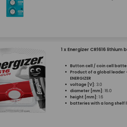
1 x Energizer CR1616 lithium 
Button cell / coin cell batte
Product of a global leader 
ENERGIZER
voltage [V]:
3.0
diameter [mm]:
16.0
height [mm]:
1.6
batteries with a long shelf l