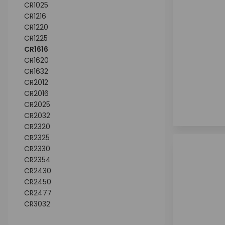
CR1025
CR1216
CR1220
CR1225
CR1616
CR1620
CR1632
CR2012
CR2016
CR2025
CR2032
CR2320
CR2325
CR2330
CR2354
CR2430
CR2450
CR2477
CR3032