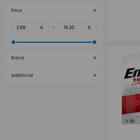
Price
€
-
€
Brand
Additional