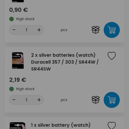
0,90 €
High stock
-
+
pcs
2 x silver batteries (watch)
Duracell 357 / 303 / SR44W /
SR44SW
2,19 €
High stock
-
+
pcs
1 x silver battery (watch)