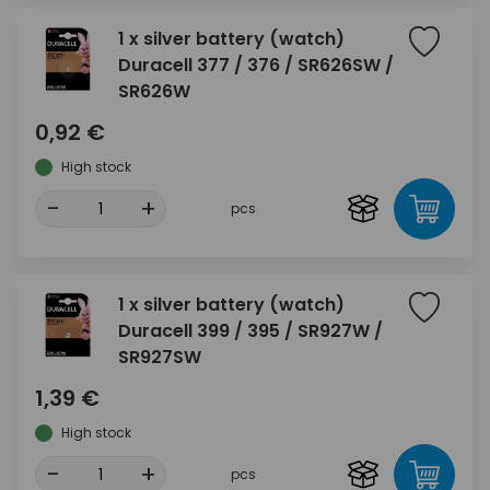
1 x silver battery (watch)
Duracell 377 / 376 / SR626SW /
SR626W
0,92 €
High stock
-
+
pcs
1 x silver battery (watch)
Duracell 399 / 395 / SR927W /
SR927SW
1,39 €
High stock
-
+
pcs