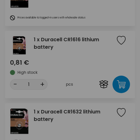
Prices available to logged-in users with wholesale status
1 x Duracell CR1616 lithium
battery
0,81 €
High stock
-
+
pcs
1 x Duracell CR1632 lithium
battery