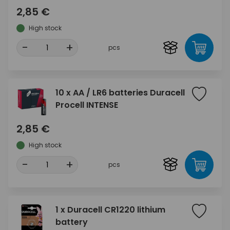
2,85 €
High stock
-
+
pcs
10 x AA / LR6 batteries Duracell
Procell INTENSE
2,85 €
High stock
-
+
pcs
1 x Duracell CR1220 lithium
battery