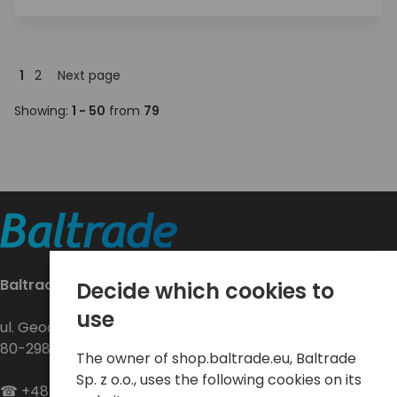
1
2
Next page
Showing:
1 - 50
from
79
Baltrade sp. z o.o.
Decide which cookies to
use
ul. Geodetów 24
80-298 Gdańsk
The owner of shop.baltrade.eu, Baltrade
Sp. z o.o., uses the following cookies on its
☎
+48 58 552 20 20