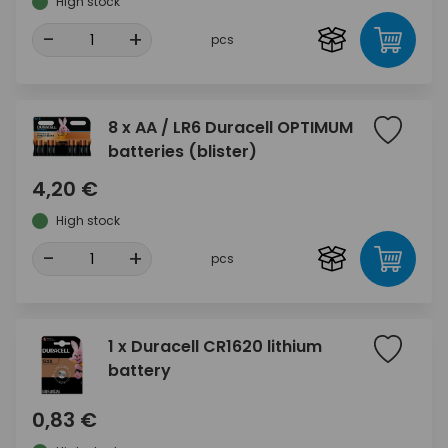
High stock
-
+
pcs
8 x AA / LR6 Duracell OPTIMUM
batteries (blister)
4,20 €
High stock
-
+
pcs
1 x Duracell CR1620 lithium
battery
0,83 €