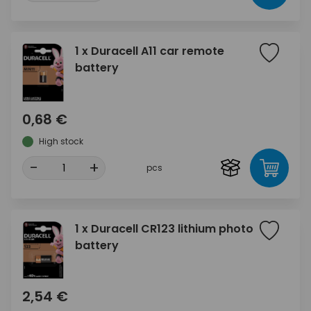
1 x Duracell A11 car remote
battery
0,68 €
High stock
-
+
pcs
1 x Duracell CR123 lithium photo
battery
2,54 €