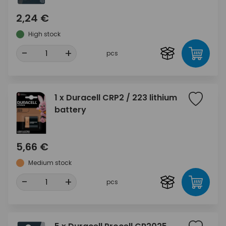
2,24 €
High stock
-
+
pcs
1 x Duracell CRP2 / 223 lithium
battery
5,66 €
Medium stock
-
+
pcs