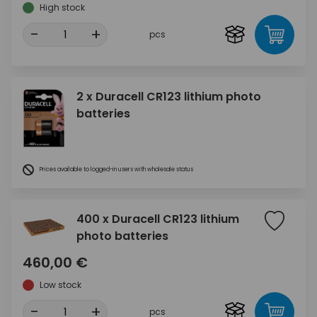
High stock
-
+
pcs
2 x Duracell CR123 lithium photo
batteries
Prices available to logged-in users with wholesale status
400 x Duracell CR123 lithium
photo batteries
460,00 €
Low stock
-
+
pcs