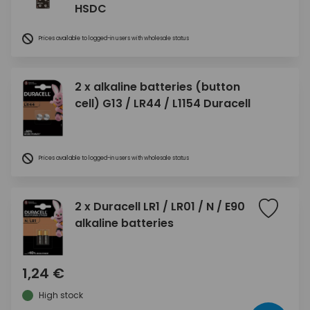
HSDC
Prices available to logged-in users with wholesale status
2 x alkaline batteries (button
cell) G13 / LR44 / L1154 Duracell
Prices available to logged-in users with wholesale status
2 x Duracell LR1 / LR01 / N / E90
alkaline batteries
1,24 €
High stock