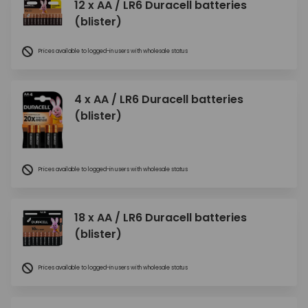
12 x AA / LR6 Duracell batteries
(blister)
Prices available to logged-in users with wholesale status
4 x AA / LR6 Duracell batteries
(blister)
Prices available to logged-in users with wholesale status
18 x AA / LR6 Duracell batteries
(blister)
Prices available to logged-in users with wholesale status