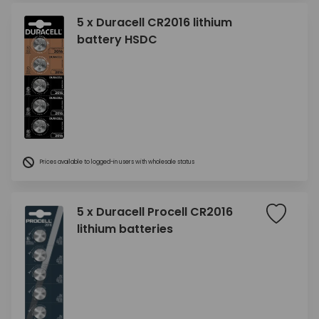
5 x Duracell CR2016 lithium
battery HSDC
Prices available to logged-in users with wholesale status
5 x Duracell Procell CR2016
lithium batteries