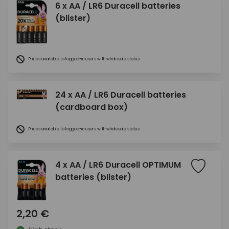
6 x AA / LR6 Duracell batteries
(blister)
Prices available to logged-in users with wholesale status
24 x AA / LR6 Duracell batteries
(cardboard box)
Prices available to logged-in users with wholesale status
4 x AA / LR6 Duracell OPTIMUM
batteries (blister)
2,20 €