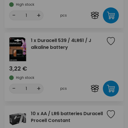
High stock
-
+
pcs
1 x Duracell 539 / 4LR61 / J
alkaline battery
3,22 €
High stock
-
+
pcs
10 x AA / LR6 batteries Duracell
Procell Constant