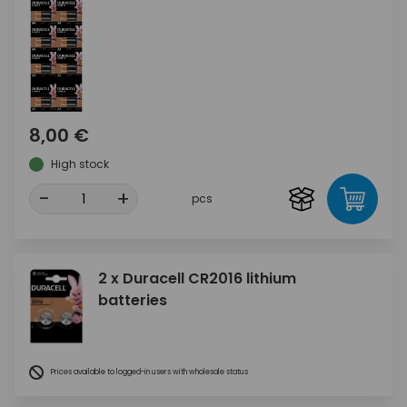
8,00 €
High stock
-
+
pcs
2 x Duracell CR2016 lithium
batteries
Prices available to logged-in users with wholesale status