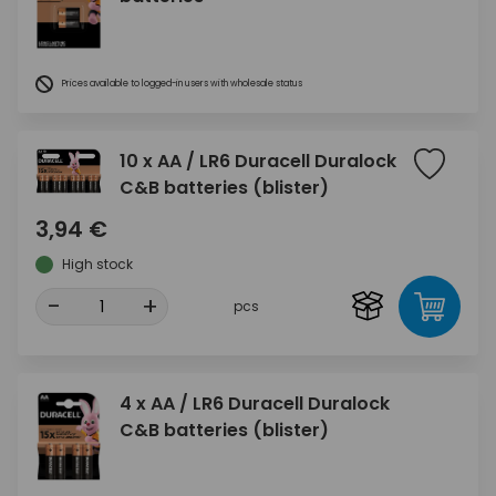
Prices available to logged-in users with wholesale status
10 x AA / LR6 Duracell Duralock
C&B batteries (blister)
3,94 €
High stock
-
+
pcs
4 x AA / LR6 Duracell Duralock
C&B batteries (blister)