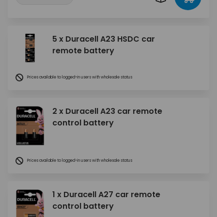
5 x Duracell A23 HSDC car
remote battery
Prices available to logged-in users with wholesale status
2 x Duracell A23 car remote
control battery
Prices available to logged-in users with wholesale status
1 x Duracell A27 car remote
control battery