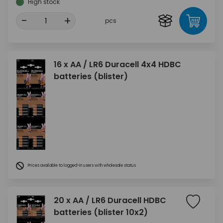
High stock
-
+
pcs
16 x AA / LR6 Duracell 4x4 HDBC
batteries (blister)
Prices available to logged-in users with wholesale status
20 x AA / LR6 Duracell HDBC
batteries (blister 10x2)