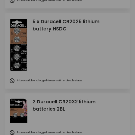
Prices available to logged-in users with wholesale status
5 x Duracell CR2025 lithium
battery HSDC
Prices available to logged-in users with wholesale status
2 Duracell CR2032 lithium
batteries 2BL
Prices available to logged-in users with wholesale status