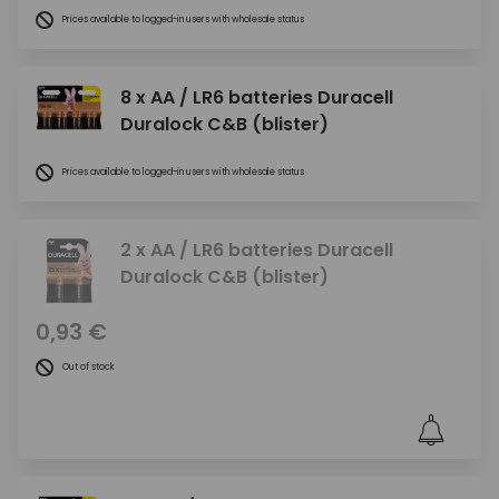
Prices available to logged-in users with wholesale status
8 x AA / LR6 batteries Duracell
Duralock C&B (blister)
Prices available to logged-in users with wholesale status
2 x AA / LR6 batteries Duracell
Duralock C&B (blister)
0,93 €
Out of stock