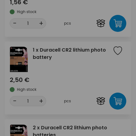
1,56 €
High stock
-
+
pcs
1 x Duracell CR2 lithium photo
battery
2,50 €
High stock
-
+
pcs
2 x Duracell CR2 lithium photo
batteries