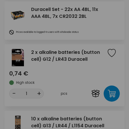
Duracell Set - 22x AA 4BL, 11x
AAA 4BL, 7x CR2032 2BL
Prices available to logged-in users with wholesale status
2 x alkaline batteries (button
cell) G12 / LR43 Duracell
0,74 €
High stock
-
+
pcs
10 x alkaline batteries (button
cell) G13 / LR44 / L1154 Duracell