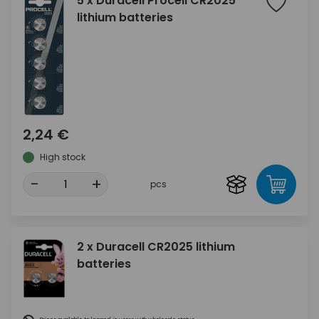
5 x Duracell Procell CR2025
lithium batteries
2,24 €
High stock
-
+
pcs
2 x Duracell CR2025 lithium
batteries