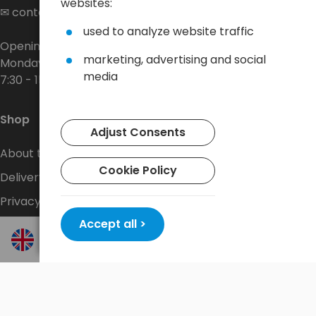
websites:
✉
contact@baltrade.eu
used to analyze website traffic
Opening hours:
marketing, advertising and social
Monday - Friday
media
7:30 - 15:30
Shop
Adjust Consents
About the company
Cookie Policy
Delivery
Privacy Policy
Accept all >
Terms and conditions
Contact
New promotions every week at
shop.baltrade.eu