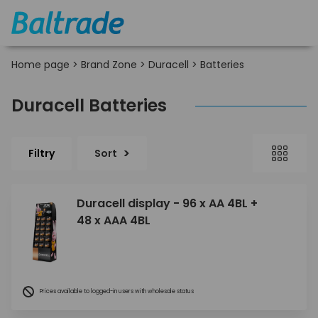
Home page
>
Brand Zone
>
Duracell
>
Batteries
Duracell Batteries
Filtry
Sort
Duracell display - 96 x AA 4BL +
48 x AAA 4BL
Prices available to logged-in users with wholesale status