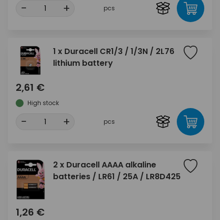
-
+
pcs
1 x Duracell CR1/3 / 1/3N / 2L76
lithium battery
2,61 €
High stock
-
+
pcs
2 x Duracell AAAA alkaline
batteries / LR61 / 25A / LR8D425
1,26 €