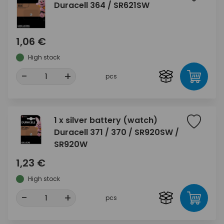
Duracell 364 / SR621SW
1,06 €
High stock
-
+
pcs
1 x silver battery (watch)
Duracell 371 / 370 / SR920SW /
SR920W
1,23 €
High stock
-
+
pcs