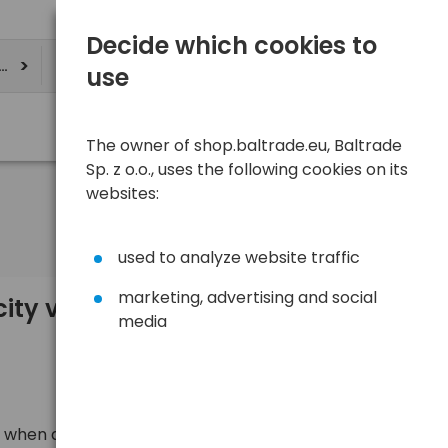
Decide which cookies to
ere
use
The owner of shop.baltrade.eu, Baltrade
Sp. z o.o., uses the following cookies on its
websites:
used to analyze website traffic
marketing, advertising and social
y values in the specification of a
media
 when analyzing the technical data of a battery we