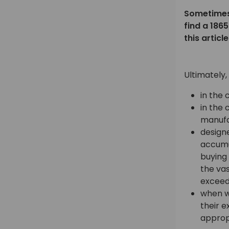
Sometimes 
find a 186
this artic
Ultimately,
in the 
in the 
manufa
designe
accumul
buying
the vas
exceedi
when w
their e
approp