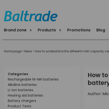
Brand zone
Products
Promotions
Blog
Home page
>
News
>
How to understand the different mAh capacity valu
How to 
Categories
Rechargeable Ni-MH batteries
batter
Alkaline batteries
Li-ion batteries
Author: Mic
Hearing aid batteries
Battery chargers
Product Tests