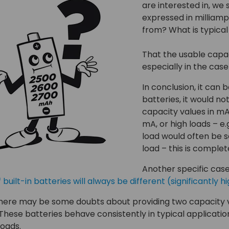
are interested in, we 
expressed in milliam
from? What is typica
That the usable capa
especially in the cas
In conclusion, it can 
batteries, it would no
capacity values in mAh
mA, or high loads – e
load would often be s
load – this is complet
Another specific cas
 built-in batteries will always be different (significantl
ere may be some doubts about providing two capacity valu
 These batteries behave consistently in typical applicatio
oads.