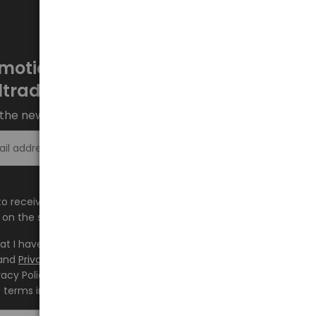
motions every week at
ltrade.eu
the newsletter and stay up to date.
Sign up >
e to receive information about new products and
on the shop.baltrade.eu to the indicated e-mail address.
hat I have read the content and accept it
Terms and
and
Privacy Policy
and I accept the Terms and Conditions
vacy Policy and consent to the processing of my personal
 terms indicated therein.