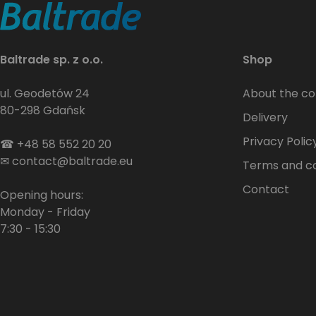
Baltrade sp. z o.o.
Shop
ul. Geodetów 24
About the c
80-298 Gdańsk
Delivery
Privacy Polic
☎
+48 58 552 20 20
✉
contact@baltrade.eu
Terms and co
Contact
Opening hours:
Monday - Friday
7:30 - 15:30