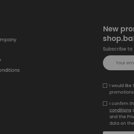
New pro
shop.ba
ompany
Subscribe to 
y
nditions
I would lik
promotions 
I confirm t
conditions
and the Pri
data on the