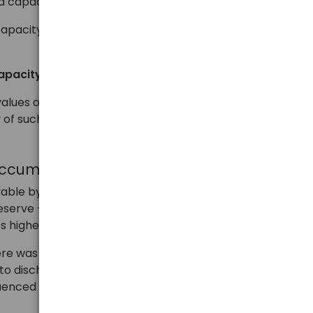
 capacities.
apacity for almost all accumulators – this should be
apacity
values on the battery or its packaging, it may only be
 of such an accumulator.
accumulator in mAh
vable by the user. Above all, as we have written, it is
erve – thanks to this, a large part of the
es higher than the minimum.
ere was no formal obligation to provide capacity in a
 to discharge the accumulator with a lower current, to
luenced the possibility of achieving higher capacity