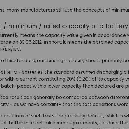
ss, many manufacturers still use the concepts of minimu
al / minimum / rated capacity of a batter
urrently means the capacity value given in accordance wi
orce on 30.05.2012. In short, it means the obtained capac
N/EN/IEC.
o this standard, one binding capacity should primarily b
e of Ni-MH batteries, the standard assumes discharging a
 with a current constituting 20% (0.2C) of its capacity valu
 batch, pieces with a lower capacity than declared are p
ted result can generally be compared between different
ty – as we have certainty that the test conditions were 
conditions of such tests are precisely defined, which is
t all batteries meet minimum requirements, produce their