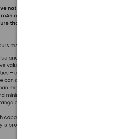
othing to do with reality – if, for example, we
 mAh or 12000 mAh, where at the time of writing
sure that we are dealing with a counterfeit or fraud.
ours mAh, let us remember a few rules:
value and has no comparative value,
ve value between different batteries from different
ies – only these can be safely compared,
we can count on during the use of a given
than minimum/typical values, and so, for example,
 and minimum/typical 950 mAh, we can assume that
e range of 950-1000 mAh, with a few exceptions
h capacity and at the same time low price, we check
y is provided in accordance with the regulations – the