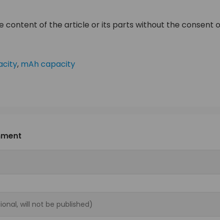
 content of the article or its parts without the consent of
city
,
mAh capacity
mment
ional, will not be published)