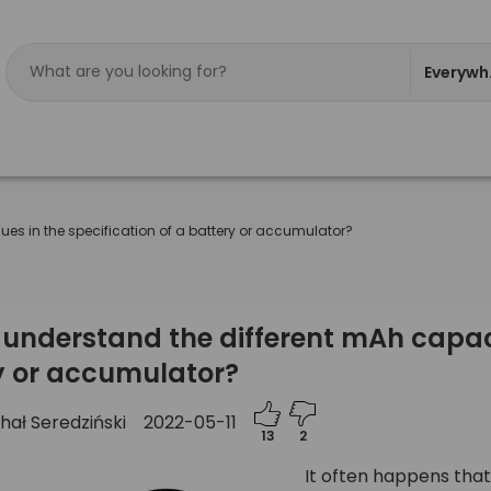
Everywh
es in the specification of a battery or accumulator?
understand the different mAh capacit
y or accumulator?
hał Seredziński
2022-05-11
13
2
It often happens that