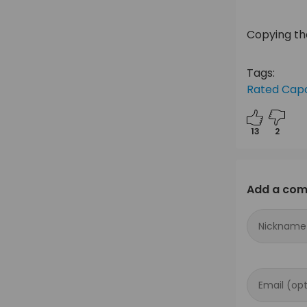
Copying the
Tags:
Rated Capa
13
2
Add a co
Nickname
Email (opt