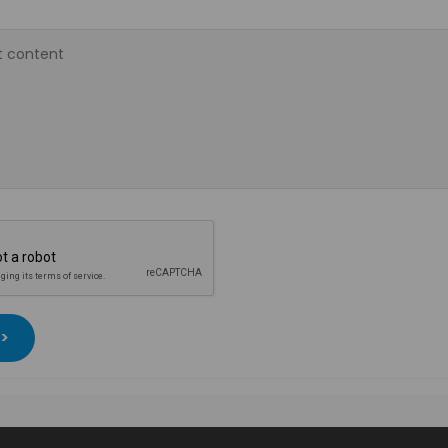
 content
 >