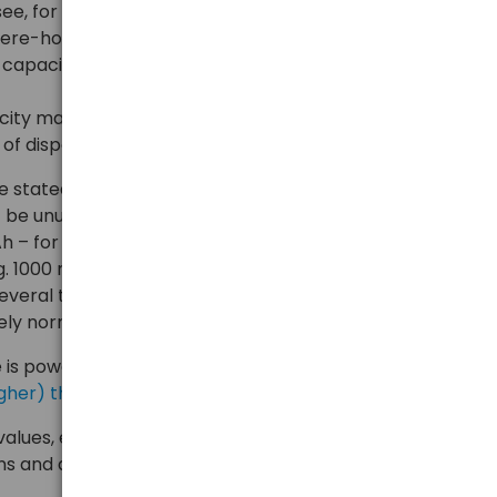
see, for example, 2 different capacity values
pere-hours - mAh. Where do these differences come
l capacity, minimum, maximum, nominal, rated?
city may vary depending on the application,
e of disposable batteries, we have described
earlier
.
be stated that in the case of disposable alkaline
t be unusual for the batteries to have, for example, 3
 – for low loads, e.g. 5 mA, moderate loads e.g. 100
.g. 1000 mA. The capacity value given at the lowest
everal times higher than that obtained at the highest
ely normal for this type of battery.
e is power banks, where we explained,
why the
y higher) than the usable capacity from the USB output
.
es, e.g. for Ni-MH AA/AAA batteries, or Li-ion 18650,
ns and achieve similar capacities under low as well as