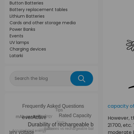
Button Batteries
Battery replacement tables
Lithium Batteries
Cards and other storage media
Power Banks
Events
UV lamps
Charging devices
Latarki
capacity of
However, th
21700, etc.
moderate l