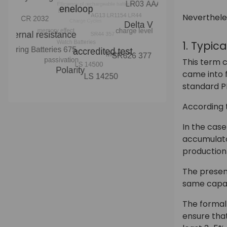
Neverthele
1. Typic
This term c
came into f
standard P
According t
In the cas
accumulator
production
The presen
same capaci
The formal 
ensure tha