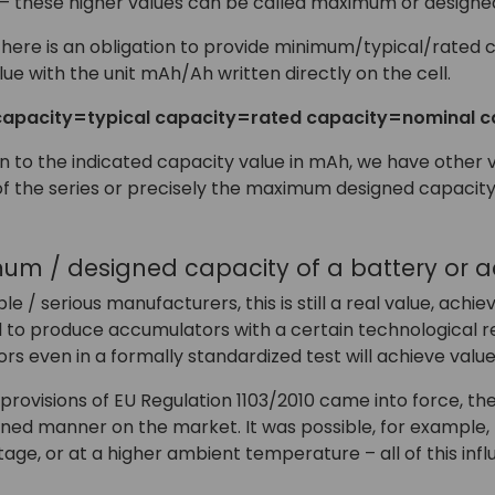
 – these higher values can be called maximum or designed
there is an obligation to provide minimum/typical/rated c
lue with the unit mAh/Ah written directly on the cell.
apacity=typical capacity=rated capacity=nominal c
tion to the indicated capacity value in mAh, we have other 
f the series or precisely the maximum designed capacity
mum / designed capacity of a battery or 
le / serious manufacturers, this is still a real value, achie
 to produce accumulators with a certain technological res
s even in a formally standardized test will achieve valu
provisions of EU Regulation 1103/2010 came into force, th
fined manner on the market. It was possible, for example,
tage, or at a higher ambient temperature – all of this inf