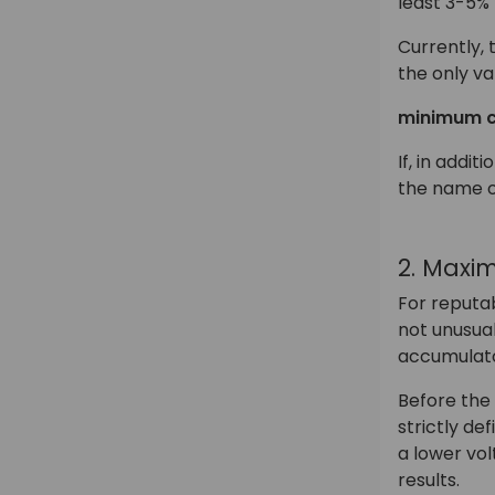
least 3-5%
Currently, 
the only va
minimum c
If, in addi
the name o
2. Maxi
For reputab
not unusual
accumulator
Before the 
strictly de
a lower vol
results.