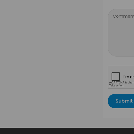
Comment
Submit