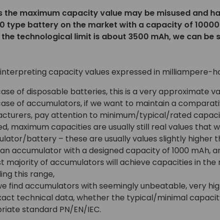
the maximum capacity value may be misused and have n
50 type battery on the market with a capacity of 10000
le the technological limit is about 3500 mAh, we can be 
 interpreting capacity values expressed in milliampere-h
case of disposable batteries, this is a very approximate 
case of accumulators, if we want to maintain a comparati
cturers, pay attention to minimum/typical/rated capacit
d, maximum capacities are usually still real values that 
ator/battery – these are usually values slightly higher 
 an accumulator with a designed capacity of 1000 mAh,
t majority of accumulators will achieve capacities in th
ng this range,
e find accumulators with seemingly unbeatable, very hig
xact technical data, whether the typical/minimal capacit
riate standard PN/EN/IEC.