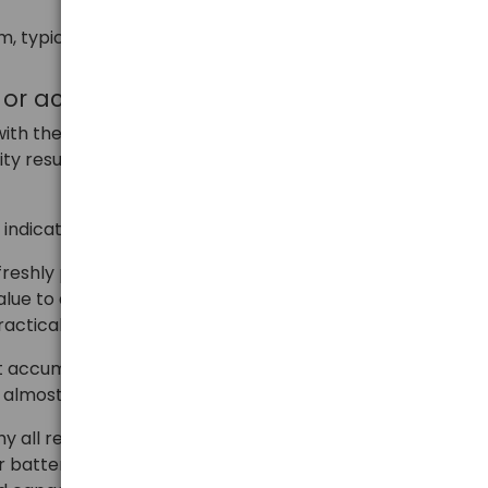
m, typical, maximum, and designed capacity.
y or accumulator in mAh
th the provisions of EU Regulation 1103/2010, which
ity result according to a specific procedure, technical
e indicated on the accumulator.
 freshly produced (not older than 2 months)
e to a voltage level of 1.0V. In the entire test group,
ractically unacceptable.
 accumulators (from different manufacturers) of the
almost identical for them.
 why all reputable accumulator manufacturers, to
 batteries with an appropriate capacity reserve – at