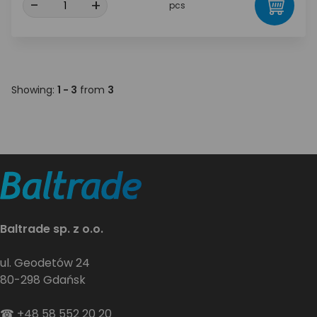
-
+
pcs
Showing:
1 - 3
from
3
Baltrade sp. z o.o.
ul. Geodetów 24
80-298 Gdańsk
☎
+48 58 552 20 20