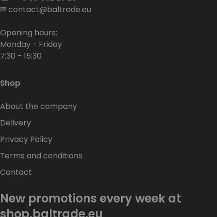
✉
contact@baltrade.eu
Opening hours:
Monday - Friday
7:30 - 15:30
Shop
About the company
Delivery
Privacy Policy
Terms and conditions
Contact
New promotions every week at
shop.baltrade.eu