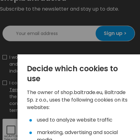
Subscribe to the newsletter and stay up to date.
Sign up >
I would like to receive information about new products
and promotions on the shop.baltrade.eu to the
Decide which cookies to
indicated e-mail address.
use
I confirm that I have read the content and accept it
Terms and conditions
and
Privacy Policy
and I accept
The owner of shop.baltrade.eu, Baltrade
the Terms and Conditions and the Privacy Policy and
Sp. z o.o., uses the following cookies on its
consent to the processing of my personal data on the
websites:
terms indicated therein.
used to analyze website traffic
marketing, advertising and social
media