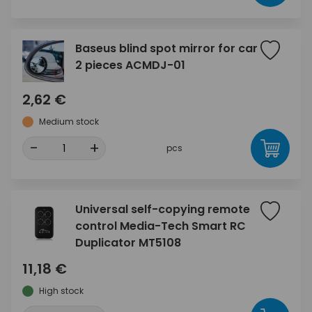
Baseus blind spot mirror for car
2 pieces ACMDJ-01
2,62 €
Medium stock
-
+
pcs
Universal self-copying remote
control Media-Tech Smart RC
Duplicator MT5108
11,18 €
High stock