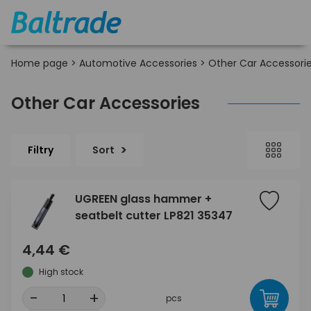
Home page
>
Automotive Accessories
>
Other Car Accessori
Other Car Accessories
Filtry
Sort
UGREEN glass hammer +
seatbelt cutter LP821 35347
4,44 €
High stock
-
+
pcs