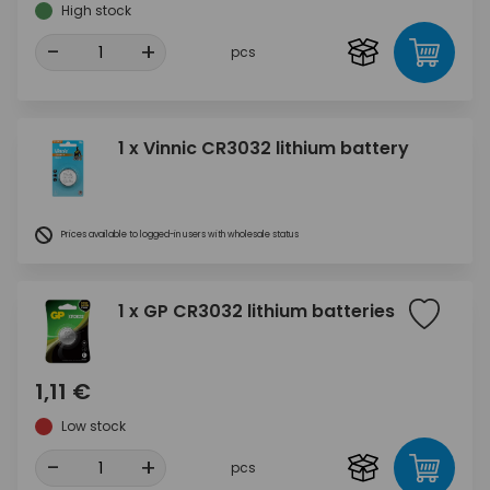
High stock
-
+
pcs
1 x Vinnic CR3032 lithium battery
Prices available to logged-in users with wholesale status
1 x GP CR3032 lithium batteries
1,11 €
Low stock
-
+
pcs