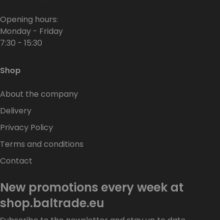
Opening hours:
Monday - Friday
7:30 - 15:30
Shop
About the company
Delivery
Privacy Policy
Terms and conditions
Contact
New promotions every week at
shop.baltrade.eu