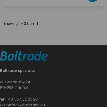
Showing:
1 - 3
from
3
Baltrade sp. z o.o.
ul. Geodetów 24
80-298 Gdańsk
☎
+48 58 552 20 20
✉
contact@baltrade.eu