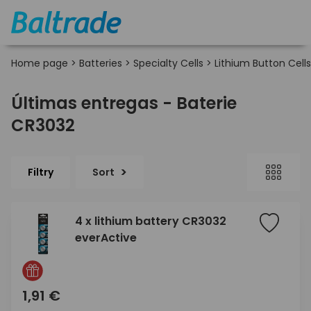
Home page
>
Batteries
>
Specialty Cells
>
Lithium Button Cells
Últimas entregas - Baterie
CR3032
Filtry
Sort
4 x lithium battery CR3032
everActive
1,91 €