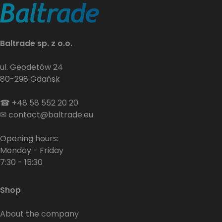
Baltrade sp. z o.o.
ul. Geodetów 24
80-298 Gdańsk
☎
+48 58 552 20 20
✉
contact@baltrade.eu
Opening hours:
Monday - Friday
7:30 - 15:30
Shop
About the company