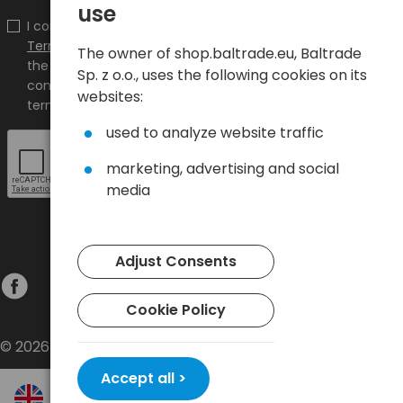
use
I confirm that I have read the content and accept it
Terms and conditions
and
Privacy Policy
and I accept
The owner of shop.baltrade.eu, Baltrade
the Terms and Conditions and the Privacy Policy and
Sp. z o.o., uses the following cookies on its
consent to the processing of my personal data on the
websites:
terms indicated therein.
used to analyze website traffic
marketing, advertising and social
media
Adjust Consents
Cookie Policy
© 2026 Baltrade sp. z o.o. - All rights reserved.
Accept all >