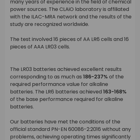
many years of experience in the field of chemical
power sources. The CLAiO laboratory is affiliated
with the ILAC-MRA network and the results of the
study are recognized worldwide.
The test involved 16 pieces of AA LR6 cells and 16
pieces of AAA LR03 cells.
The LR03 batteries achieved excellent results
corresponding to as much as
186-237%
of the
required performance value for alkaline
batteries. The LR6 batteries achieved
163-168%
of the base performance required for alkaline
batteries.
Our batteries have met the conditions of the
official standard PN-EN 60086-2:2016 without any
problems, achieving operating times significantly