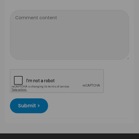
Comment content
Submit >