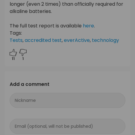
longer (even 2 times) than officially required for
alkaline batteries.
The full test report is available
here
.
Tags:
Tests
,
accredited test
,
everActive
,
technology
11
1
Add a comment
Nickname
Email (optional, will not be published)