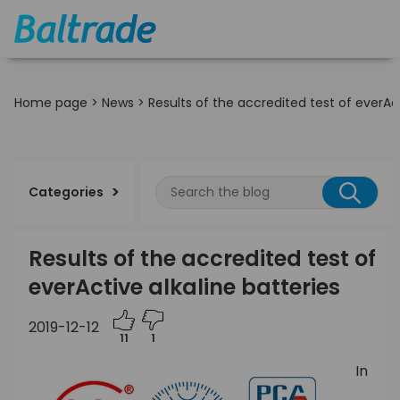
Home page
>
News
>
Results of the accredited test of everAct
Categories
Results of the accredited test of
everActive alkaline batteries
2019-12-12
11
1
In