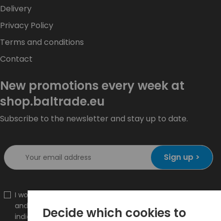
Delivery
Privacy Policy
Terms and conditions
Contact
New promotions every week at
shop.baltrade.eu
Subscribe to the newsletter and stay up to date.
Sign up >
I would like to receive information about new products
and promotions on the shop.baltrade.eu to the
Decide which cookies to
indicated e-mail address.