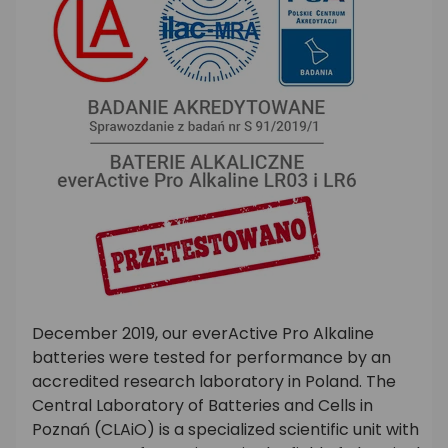
December 2019, our everActive Pro Alkaline
batteries were tested for performance by an
accredited research laboratory in Poland. The
Central Laboratory of Batteries and Cells in
Poznań (CLAiO) is a specialized scientific unit with