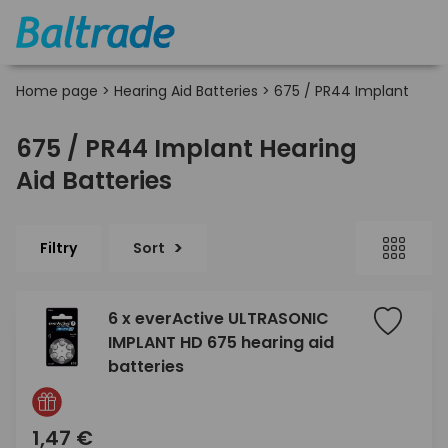
Home page
>
Hearing Aid Batteries
>
675 / PR44 Implant
675 / PR44 Implant Hearing
Aid Batteries
Filtry
Sort
6 x everActive ULTRASONIC
IMPLANT HD 675 hearing aid
batteries
1,47 €