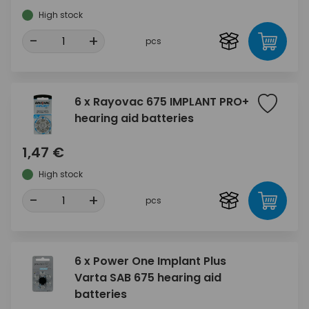
High stock
-
+
pcs
6 x Rayovac 675 IMPLANT PRO+
hearing aid batteries
1,47 €
High stock
-
+
pcs
6 x Power One Implant Plus
Varta SAB 675 hearing aid
batteries