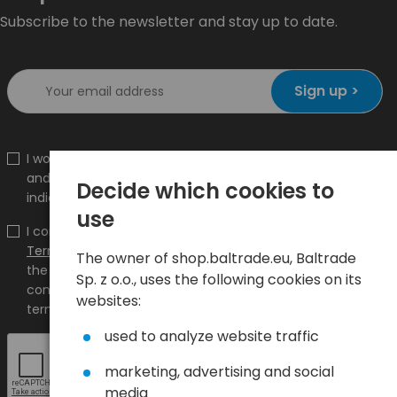
Subscribe to the newsletter and stay up to date.
Sign up >
I would like to receive information about new products
and promotions on the shop.baltrade.eu to the
Decide which cookies to
indicated e-mail address.
use
I confirm that I have read the content and accept it
Terms and conditions
and
Privacy Policy
and I accept
The owner of shop.baltrade.eu, Baltrade
the Terms and Conditions and the Privacy Policy and
Sp. z o.o., uses the following cookies on its
consent to the processing of my personal data on the
websites:
terms indicated therein.
used to analyze website traffic
marketing, advertising and social
media