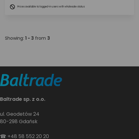
Prices available to logged-in users with wholesale status
Showing:
1 - 3
from
3
Baltrade sp. z o.o.
ul. Geodetów 24
80-298 Gdańsk
☎
+48 58 552 20 20