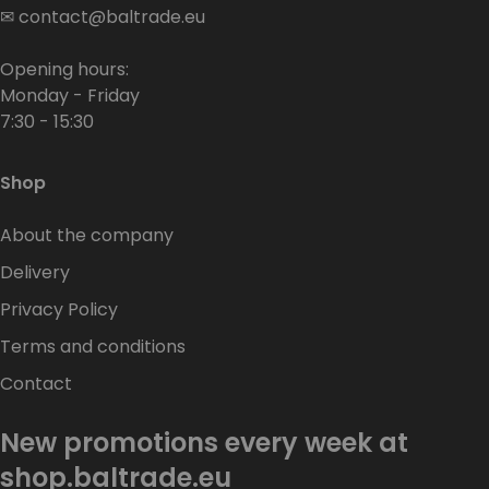
✉
contact@baltrade.eu
Opening hours:
Monday - Friday
7:30 - 15:30
Shop
About the company
Delivery
Privacy Policy
Terms and conditions
Contact
New promotions every week at
shop.baltrade.eu