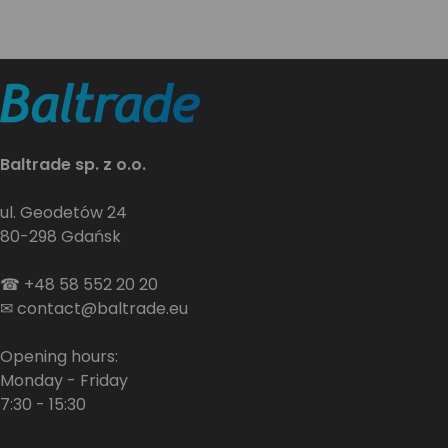
Baltrade sp. z o.o.
ul. Geodetów 24
80-298 Gdańsk
☎
+48 58 552 20 20
✉
contact@baltrade.eu
Opening hours:
Monday - Friday
7:30 - 15:30