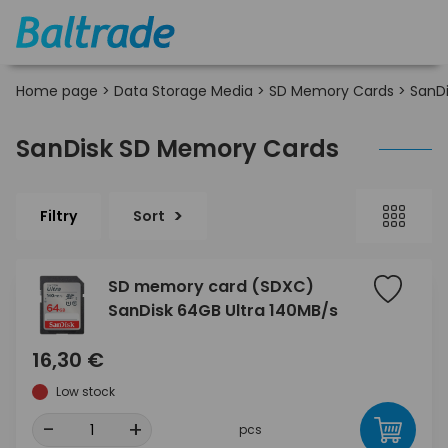
Home page
>
Data Storage Media
>
SD Memory Cards
>
SanDi
SanDisk SD Memory Cards
Filtry
Sort
SD memory card (SDXC)
SanDisk 64GB Ultra 140MB/s
16,30 €
Low stock
-
+
pcs