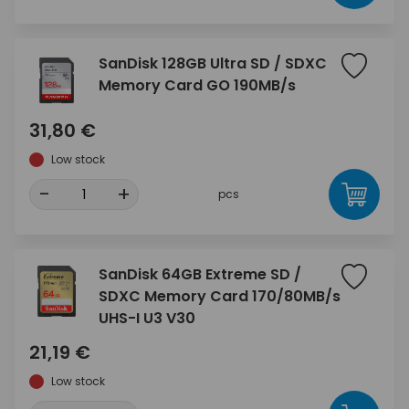
SanDisk 128GB Ultra SD / SDXC
Memory Card GO 190MB/s
31,80 €
Low stock
-
+
pcs
SanDisk 64GB Extreme SD /
SDXC Memory Card 170/80MB/s
UHS-I U3 V30
21,19 €
Low stock