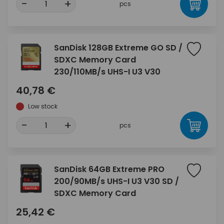
-
+
pcs
SanDisk 128GB Extreme GO SD /
SDXC Memory Card
230/110MB/s UHS-I U3 V30
40,78 €
Low stock
-
+
pcs
SanDisk 64GB Extreme PRO
200/90MB/s UHS-I U3 V30 SD /
SDXC Memory Card
25,42 €