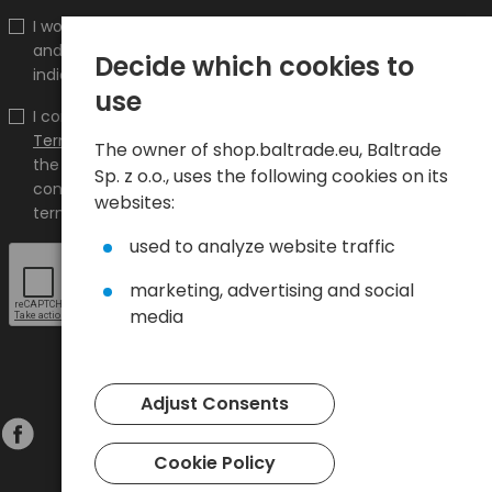
I would like to receive information about new products
and promotions on the shop.baltrade.eu to the
Decide which cookies to
indicated e-mail address.
use
I confirm that I have read the content and accept it
Terms and conditions
and
Privacy Policy
and I accept
The owner of shop.baltrade.eu, Baltrade
the Terms and Conditions and the Privacy Policy and
Sp. z o.o., uses the following cookies on its
consent to the processing of my personal data on the
websites:
terms indicated therein.
used to analyze website traffic
marketing, advertising and social
media
Adjust Consents
Cookie Policy