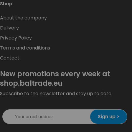
Shop
About the company
Delivery
Privacy Policy
Terms and conditions
Contact
New promotions every week at
shop.baltrade.eu
Subscribe to the newsletter and stay up to date.
Sign up >