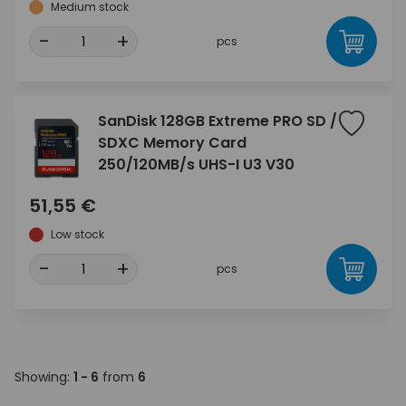
Medium stock
-
+
pcs
SanDisk 128GB Extreme PRO SD /
SDXC Memory Card
250/120MB/s UHS-I U3 V30
51,55 €
Low stock
-
+
pcs
Showing:
1 - 6
from
6