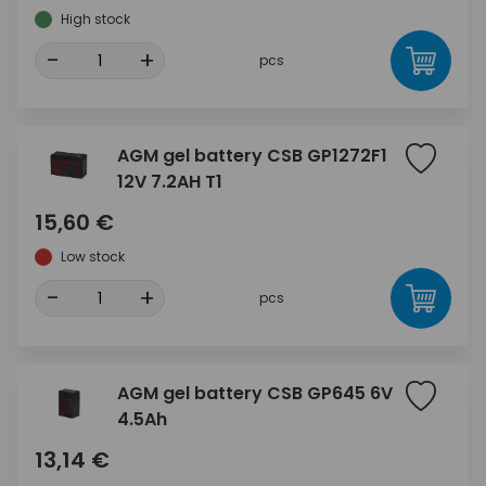
High stock
-
+
pcs
AGM gel battery CSB GP1272F1
12V 7.2AH T1
15,60 €
Low stock
-
+
pcs
AGM gel battery CSB GP645 6V
4.5Ah
13,14 €