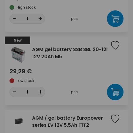
High stock
-
+
pcs
New
AGM gel battery SSB SBL 20-12i
12V 20Ah M5
29,29 €
Low stock
-
+
pcs
AGM / gel battery Europower
series EV 12V 5.5Ah T1T2