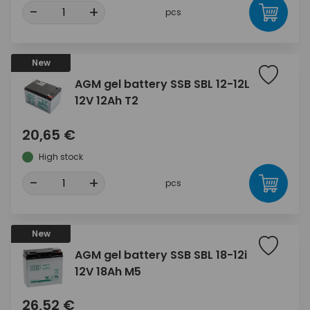
-
+
pcs
New
AGM gel battery SSB SBL 12-12L
12V 12Ah T2
20,65 €
High stock
-
+
pcs
New
AGM gel battery SSB SBL 18-12i
12V 18Ah M5
26,52 €