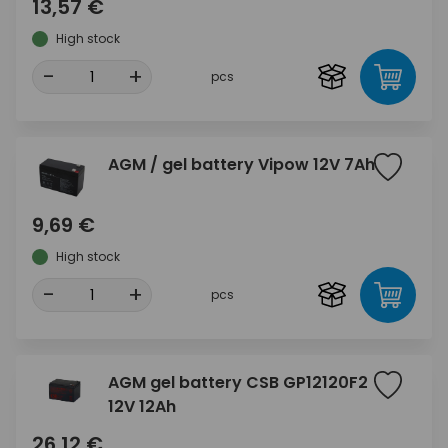
13,57 €
High stock
-
+
pcs
AGM / gel battery Vipow 12V 7Ah
9,69 €
High stock
-
+
pcs
AGM gel battery CSB GP12120F2
12V 12Ah
26,12 €