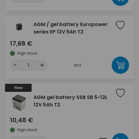
AGM / gel battery Europower
series EP 12V 5Ah T2
17,68 €
High stock
-
+
pcs
New
AGM gel battery SSB SB 5-12L
12V 5Ah T2
10,48 €
High stock