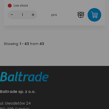
Low stock
-
+
pcs
Showing:
1 - 43
from
43
Baltrade sp. z o.o.
ul. Geodetów 24