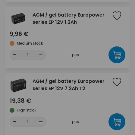
AGM / gel battery Europower
series EP 12V 1.2Ah
9,96 €
Medium stock
-
+
pcs
AGM / gel battery Europower
series EP 12V 7.2Ah T2
19,38 €
High stock
-
+
pcs