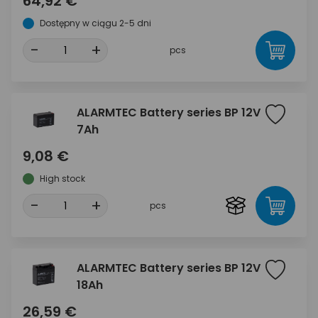
64,92 €
Dostępny w ciągu 2-5 dni
-
+
pcs
ALARMTEC Battery series BP 12V
7Ah
9,08 €
High stock
-
+
pcs
ALARMTEC Battery series BP 12V
18Ah
26,59 €