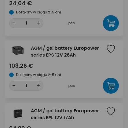
24,04 €
Dostępny w ciągu 2-5 dni
-
+
pcs
AGM / gel battery Europower
series EPS 12V 26Ah
103,26 €
Dostępny w ciągu 2-5 dni
-
+
pcs
AGM / gel battery Europower
series EPL 12V 17Ah