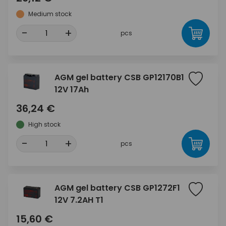
Medium stock
-
+
pcs
AGM gel battery CSB GP12170B1
12V 17Ah
36,24 €
High stock
-
+
pcs
AGM gel battery CSB GP1272F1
12V 7.2AH T1
15,60 €