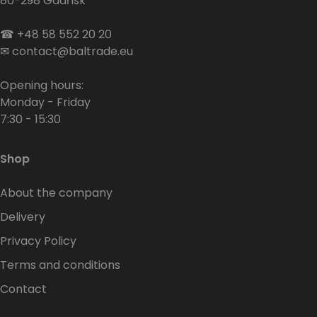
80-298 Gdańsk
☎
+48 58 552 20 20
✉
contact@baltrade.eu
Opening hours:
Monday - Friday
7:30 - 15:30
Shop
About the company
Delivery
Privacy Policy
Terms and conditions
Contact