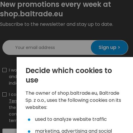
New promotions every week at
shop.baltrade.eu
Subscribe to the newsletter and stay up to date.
Sign up >
Decide which cookies to
I would like to receive information about new products
and promotions on the shop.baltrade.eu to the
use
indicated e-mail address.
The owner of shop.baltrade.eu, Baltrade
I confirm that I have read the content and accept it
Sp. z o.o., uses the following cookies on its
Terms and conditions
and
Privacy Policy
and I accept
websites:
the Terms and Conditions and the Privacy Policy and
consent to the processing of my personal data on the
used to analyze website traffic
terms indicated therein.
marketing, advertising and social