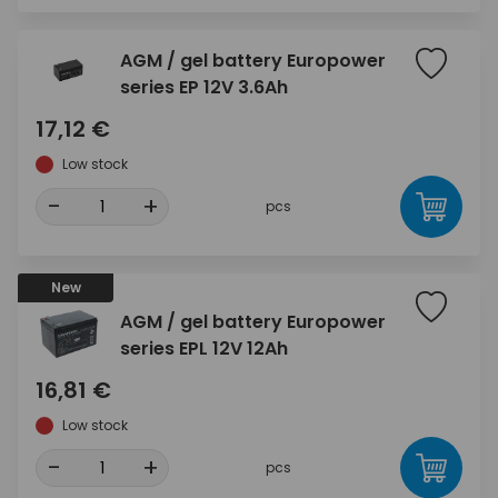
AGM / gel battery Europower
series EP 12V 3.6Ah
17,12 €
Low stock
-
+
pcs
New
AGM / gel battery Europower
series EPL 12V 12Ah
16,81 €
Low stock
-
+
pcs