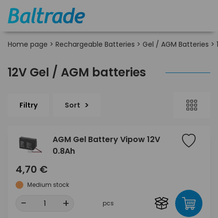
Home page
>
Rechargeable Batteries
>
Gel / AGM Batteries
>
12V Gel / AGM batteries
Filtry
Sort
AGM Gel Battery Vipow 12V
0.8Ah
4,70 €
Medium stock
-
+
pcs