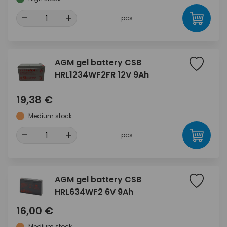
-
+
pcs
AGM gel battery CSB
HRL1234WF2FR 12V 9Ah
19,38 €
Medium stock
-
+
pcs
AGM gel battery CSB
HRL634WF2 6V 9Ah
16,00 €
Medium stock