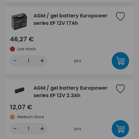
AGM / gel battery Europower
series EP 12V 17Ah
46,27 €
Low stock
-
+
pcs
AGM / gel battery Europower
series EP 12V 2.3Ah
12,07 €
Medium stock
-
+
pcs