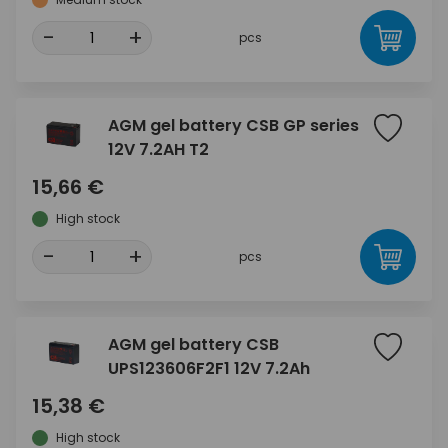
-
+
pcs
AGM gel battery CSB GP series
12V 7.2AH T2
15,66 €
High stock
-
+
pcs
AGM gel battery CSB
UPS123606F2F1 12V 7.2Ah
15,38 €
High stock