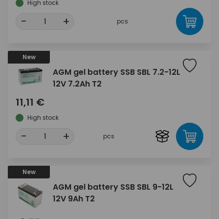
High stock
-
+
pcs
New
AGM gel battery SSB SBL 7.2-12L
12V 7.2Ah T2
11,11 €
High stock
-
+
pcs
New
AGM gel battery SSB SBL 9-12L
12V 9Ah T2