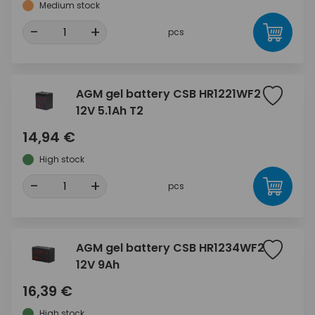
Medium stock
-
+
pcs
AGM gel battery CSB HR1221WF2
12V 5.1Ah T2
14,94 €
High stock
-
+
pcs
AGM gel battery CSB HR1234WF2
12V 9Ah
16,39 €
High stock