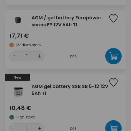
AGM / gel battery Europower
series EP 12V 5Ah T1
17,71 €
Medium stock
-
+
pcs
New
AGM gel battery SSB SB 5-12 12V
5Ah T1
10,48 €
High stock
-
+
pcs