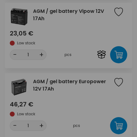
AGM / gel battery Vipow 12V
17Ah
23,05 €
Low stock
-
+
pcs
AGM / gel battery Europower
12V 17Ah
46,27 €
Low stock
-
+
pcs