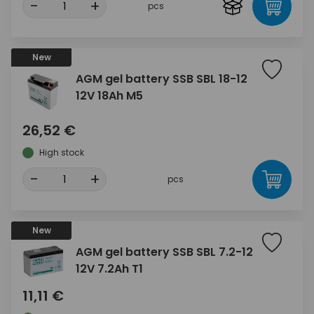
-
+
pcs
New
AGM gel battery SSB SBL 18-12
12V 18Ah M5
26,52 €
High stock
-
+
pcs
New
AGM gel battery SSB SBL 7.2-12
12V 7.2Ah T1
11,11 €