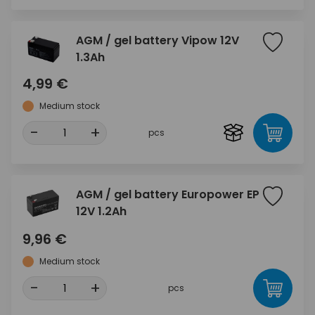
AGM / gel battery Vipow 12V
1.3Ah
4,99 €
Medium stock
-
+
pcs
AGM / gel battery Europower EP
12V 1.2Ah
9,96 €
Medium stock
-
+
pcs