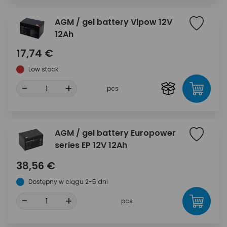
AGM / gel battery Vipow 12V
12Ah
17,74 €
Low stock
-
+
pcs
AGM / gel battery Europower
series EP 12V 12Ah
38,56 €
Dostępny w ciągu 2-5 dni
-
+
pcs