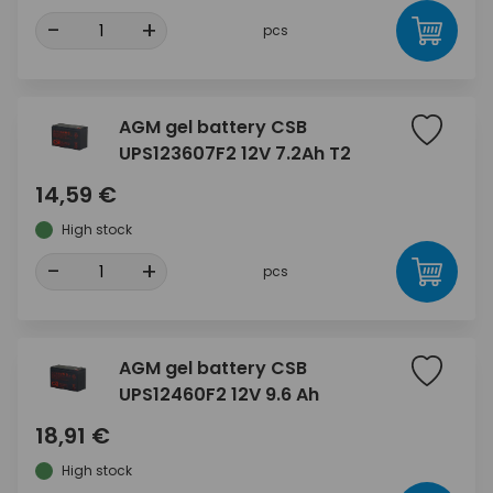
-
+
pcs
AGM gel battery CSB
UPS123607F2 12V 7.2Ah T2
14,59 €
High stock
-
+
pcs
AGM gel battery CSB
UPS12460F2 12V 9.6 Ah
18,91 €
High stock