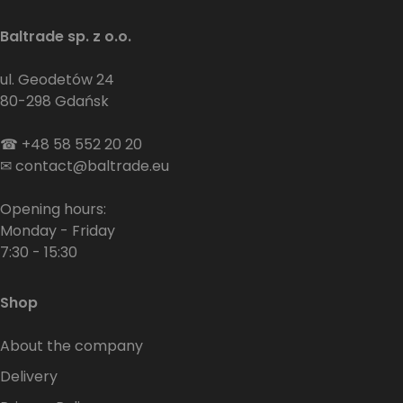
Baltrade sp. z o.o.
ul. Geodetów 24
80-298 Gdańsk
☎
+48 58 552 20 20
✉
contact@baltrade.eu
Opening hours:
Monday - Friday
7:30 - 15:30
Shop
About the company
Delivery