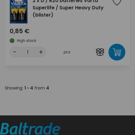
2 x D / R20 batteries Varta
Superlife / Super Heavy Duty
(blister)
0,85 €
High stock
-
+
pcs
Showing:
1 - 4
from
4