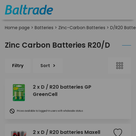
Home page
>
Batteries
>
Zinc-Carbon Batteries
>
D/R20 Batte
Zinc Carbon Batteries R20/D
Filtry
Sort
2 x D / R20 batteries GP
GreenCell
Prices available to logged-in users with wholesale status
2 x D / R20 batteries Maxell