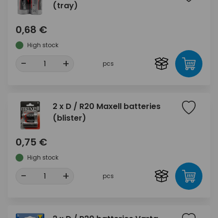
(tray)
0,68 €
High stock
-
+
pcs
2 x D / R20 Maxell batteries
(blister)
0,75 €
High stock
-
+
pcs