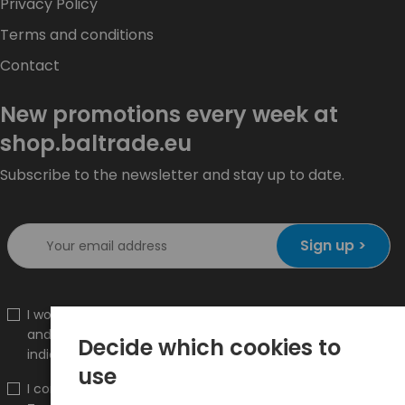
Privacy Policy
Terms and conditions
Contact
New promotions every week at
shop.baltrade.eu
Subscribe to the newsletter and stay up to date.
Sign up >
I would like to receive information about new products
and promotions on the shop.baltrade.eu to the
Decide which cookies to
indicated e-mail address.
use
I confirm that I have read the content and accept it