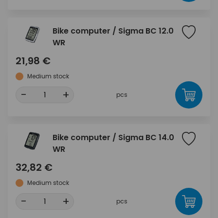
Bike computer / Sigma BC 12.0
WR
21,98 €
Medium stock
-
+
pcs
Bike computer / Sigma BC 14.0
WR
32,82 €
Medium stock
-
+
pcs