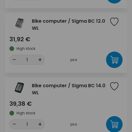
Bike computer / Sigma BC 12.0
WL
31,92 €
High stock
-
+
pcs
Bike computer / Sigma BC 14.0
WL
39,38 €
High stock
-
+
pcs