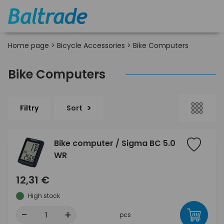
Home page
>
Bicycle Accessories
>
Bike Computers
Bike Computers
Filtry
Sort
Bike computer / Sigma BC 5.0
WR
12,31 €
High stock
-
+
pcs