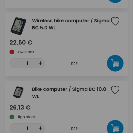
Wireless bike computer / Sigma
BC 5.0 WL
22,50 €
Low stock
-
+
pcs
Bike computer / Sigma BC 10.0
WL
26,13 €
High stock
-
+
pcs