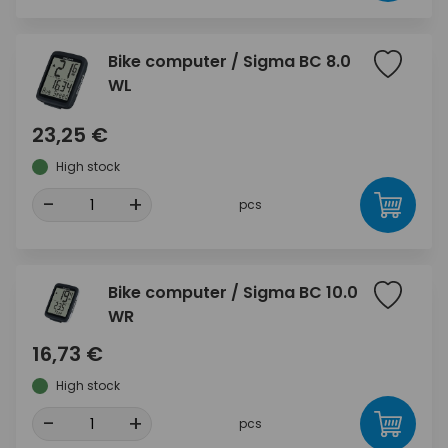
Bike computer / Sigma BC 8.0
WL
23,25 €
High stock
-
+
pcs
Bike computer / Sigma BC 10.0
WR
16,73 €
High stock
-
+
pcs