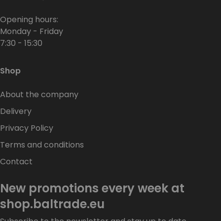
Opening hours:
Monday - Friday
7:30 - 15:30
Shop
About the company
Delivery
Privacy Policy
Terms and conditions
Contact
New promotions every week at
shop.baltrade.eu