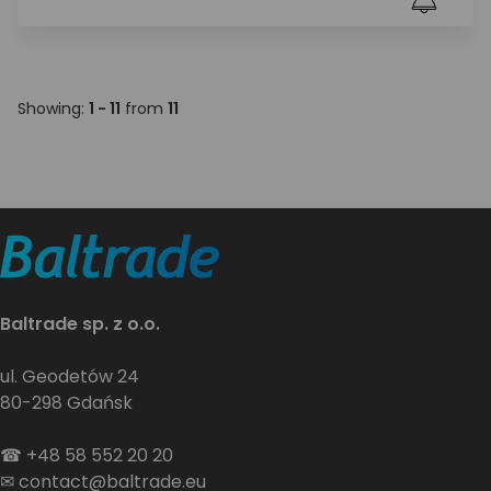
Showing:
1 - 11
from
11
Baltrade sp. z o.o.
ul. Geodetów 24
80-298 Gdańsk
☎
+48 58 552 20 20
✉
contact@baltrade.eu