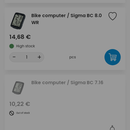
Bike computer / Sigma BC 8.0
WR
14,68 €
High stock
-
+
pcs
Bike computer / Sigma BC 7.16
10,22 €
Out of stock