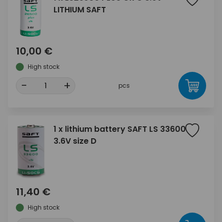
LITHIUM SAFT
10,00 €
High stock
-
+
pcs
1 x lithium battery SAFT LS 33600
3.6V size D
11,40 €
High stock