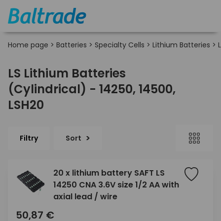
Home page
>
Batteries
>
Specialty Cells
>
Lithium Batteries
>
LS Lithium Batteries
(Cylindrical) - 14250, 14500,
LSH20
Filtry
Sort
20 x lithium battery SAFT LS
14250 CNA 3.6V size 1/2 AA with
axial lead / wire
50,87 €