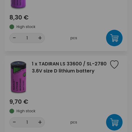
8,30 €
High stock
-
+
pcs
1 x TADIRAN LS 33600 / SL-2780
3.6V size D lithium battery
9,70 €
High stock
-
+
pcs