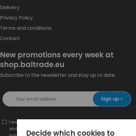
Delivery
Privacy Policy
Terms and conditions
Contact
New promotions every week at
shop.baltrade.eu
Subscribe to the newsletter and stay up to date.
Sign up >
I would like to receive information about new products
and promotions on the shop.baltrade.eu to the
Decide which cookies to
indicated e-mail address.