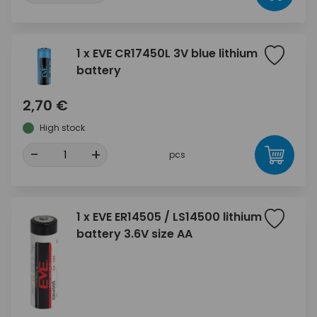
1 x EVE CR17450L 3V blue lithium
battery
2,70 €
High stock
-
+
pcs
1 x EVE ER14505 / LS14500 lithium
battery 3.6V size AA