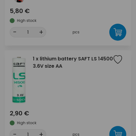
5,80 €
High stock
-
+
pcs
1 x lithium battery SAFT LS 14500
3.6V size AA
2,90 €
High stock
-
+
pcs