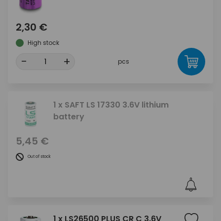
2,30 €
High stock
-
+
pcs
1 x SAFT LS 17330 3.6V lithium
battery
5,45 €
Out of stock
1 x LS26500 PLUS CR C 3.6V