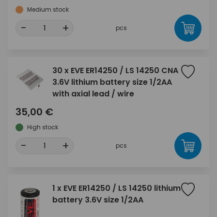
Medium stock
-
+
pcs
30 x EVE ER14250 / LS 14250 CNA
3.6V lithium battery size 1/2AA
with axial lead / wire
35,00 €
High stock
-
+
pcs
1 x EVE ER14250 / LS 14250 lithium
battery 3.6V size 1/2AA