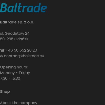
Baltrade sp. z o.o.
ul. Geodetów 24
80-298 Gdańsk
☎
+48 58 552 20 20
✉
contact@baltrade.eu
Opening hours:
Monday - Friday
7:30 - 15:30
Shop
About the company