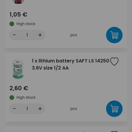
1,05 €
High stock
-
+
pcs
1 x lithium battery SAFT LS 14250
3.6V size 1/2 AA
2,60 €
High stock
-
+
pcs