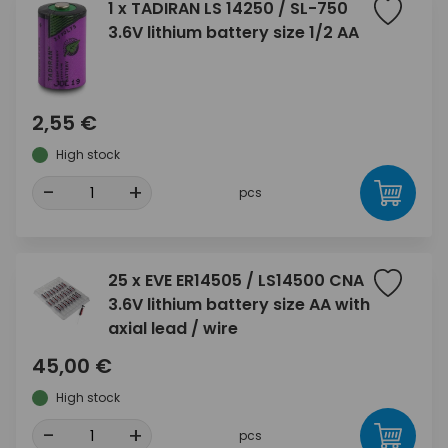
1 x TADIRAN LS 14250 / SL-750
3.6V lithium battery size 1/2 AA
2,55 €
High stock
-
+
pcs
25 x EVE ER14505 / LS14500 CNA
3.6V lithium battery size AA with
axial lead / wire
45,00 €
High stock
-
+
pcs