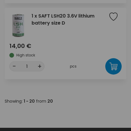
1 x SAFT LSH20 3.6V lithium
battery size D
14,00 €
High stock
-
+
pcs
Showing:
1 - 20
from
20