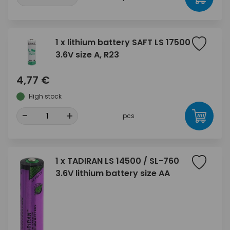
1 x lithium battery SAFT LS 17500
3.6V size A, R23
4,77 €
High stock
-
+
pcs
1 x TADIRAN LS 14500 / SL-760
3.6V lithium battery size AA