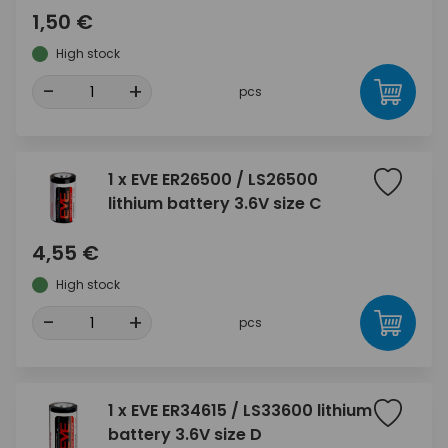
1,50 €
High stock
-
+
pcs
1 x EVE ER26500 / LS26500
lithium battery 3.6V size C
4,55 €
High stock
-
+
pcs
1 x EVE ER34615 / LS33600 lithium
battery 3.6V size D