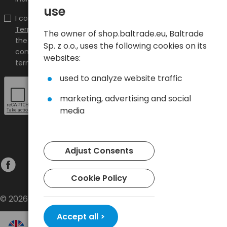
use
I confirm that I have read the content and accept it
Terms and conditions
and
Privacy Policy
and I accept
The owner of shop.baltrade.eu, Baltrade
the Terms and Conditions and the Privacy Policy and
Sp. z o.o., uses the following cookies on its
consent to the processing of my personal data on the
websites:
terms indicated therein.
used to analyze website traffic
marketing, advertising and social
media
Adjust Consents
Cookie Policy
© 2026 Baltrade sp. z o.o. - All rights reserved.
Accept all >