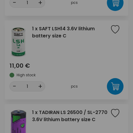
-
+
pcs
1 x SAFT LSH14 3.6V lithium
battery size C
11,00 €
High stock
-
+
pcs
1 x TADIRAN LS 26500 / SL-2770
3.6V lithium battery size C