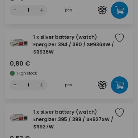
-
+
pcs
1 x silver battery (watch)
Energizer 394 / 380 / SR936SW /
SR936W
0,80 €
High stock
-
+
pcs
1 x silver battery (watch)
Energizer 395 / 399 / SR927SW /
SR927W