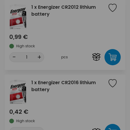
1 x Energizer CR2012 lithium
battery
0,99 €
High stock
-
+
pcs
1 x Energizer CR2016 lithium
battery
0,42 €
High stock