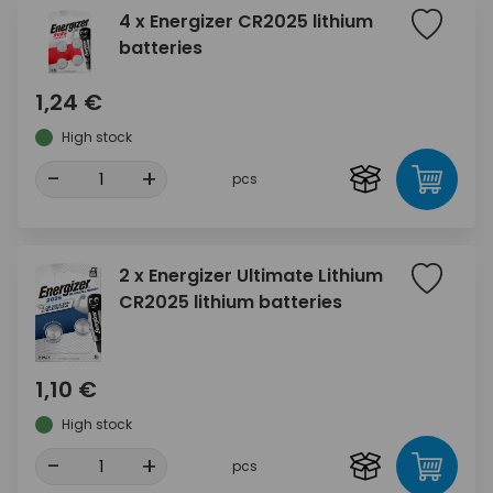
4 x Energizer CR2025 lithium
batteries
1,24 €
High stock
-
+
pcs
2 x Energizer Ultimate Lithium
CR2025 lithium batteries
1,10 €
High stock
-
+
pcs