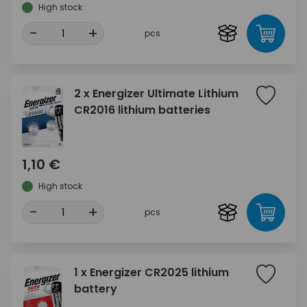
High stock
-
+
pcs
2 x Energizer Ultimate Lithium
CR2016 lithium batteries
1,10 €
High stock
-
+
pcs
1 x Energizer CR2025 lithium
battery