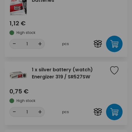
batteries
1,12 €
High stock
-
+
pcs
1 x silver battery (watch)
Energizer 319 / SR527SW
0,75 €
High stock
-
+
pcs