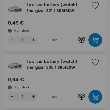
1 x silver battery (watch)
Energizer 321 / SR616SW
0,49 €
High stock
-
+
pcs
1 x silver battery (watch)
Energizer 335 / SR512SW
0,94 €
High stock
-
+
pcs