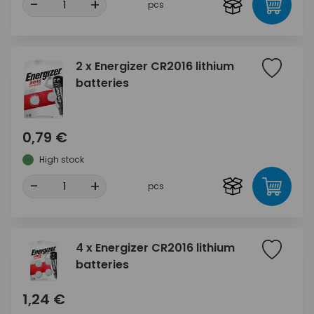
-
+
pcs
2 x Energizer CR2016 lithium
batteries
0,79 €
High stock
-
+
pcs
4 x Energizer CR2016 lithium
batteries
1,24 €