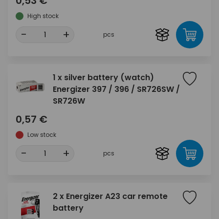
0,53 €
High stock
-
+
pcs
1 x silver battery (watch)
Energizer 397 / 396 / SR726SW /
SR726W
0,57 €
Low stock
-
+
pcs
2 x Energizer A23 car remote
battery