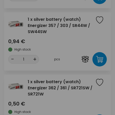
1 x silver battery (watch)
Energizer 357 / 303 / SR44W /
SW44SW
0,94 €
High stock
-
+
pcs
1 x silver battery (watch)
Energizer 362 / 361 / SR721SW /
SR721W
0,50 €
High stock