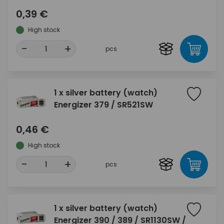
0,39 €
High stock
-
+
pcs
1 x silver battery (watch)
Energizer 379 / SR521SW
0,46 €
High stock
-
+
pcs
1 x silver battery (watch)
Energizer 390 / 389 / SR1130SW /