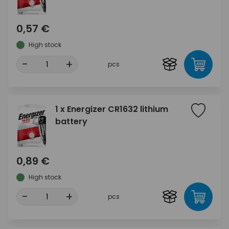
0,57 €
High stock
-
+
pcs
1 x Energizer CR1632 lithium
battery
0,89 €
High stock
-
+
pcs