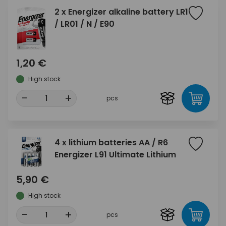
2 x Energizer alkaline battery LR1
/ LR01 / N / E90
1,20 €
High stock
-
+
pcs
4 x lithium batteries AA / R6
Energizer L91 Ultimate Lithium
5,90 €
High stock
-
+
pcs