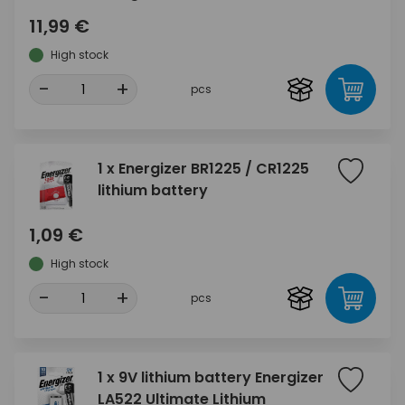
11,99 €
High stock
-
+
pcs
1 x Energizer BR1225 / CR1225
lithium battery
1,09 €
High stock
-
+
pcs
1 x 9V lithium battery Energizer
LA522 Ultimate Lithium