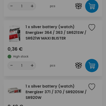
-
+
pcs
1 x silver battery (watch)
Energizer 364 / 363 / SR621SW /
SR621W MAXI BLISTER
0,36 €
High stock
-
+
pcs
1 x silver battery (watch)
Energizer 371 / 370 / SR920SW /
SR920W