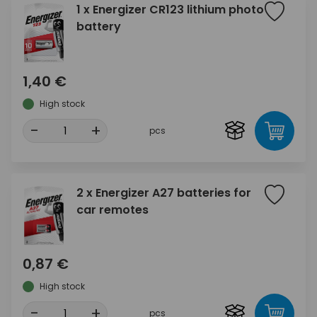
1 x Energizer CR123 lithium photo
battery
1,40 €
High stock
-
+
pcs
2 x Energizer A27 batteries for
car remotes
0,87 €
High stock
-
+
pcs