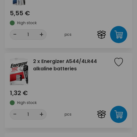
5,55 €
High stock
-
+
pcs
2 x Energizer A544/4LR44
alkaline batteries
1,32 €
High stock
-
+
pcs