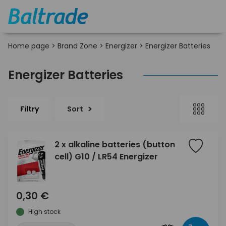
Home page
>
Brand Zone
>
Energizer
>
Energizer Batteries
Energizer Batteries
Filtry
Sort
2 x alkaline batteries (button
cell) G10 / LR54 Energizer
0,30 €
High stock