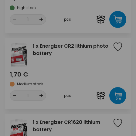
High stock
-
+
pcs
1 x Energizer CR2 lithium photo
battery
1,70 €
Medium stock
-
+
pcs
1 x Energizer CR1620 lithium
battery