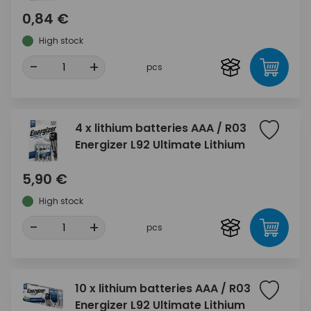
0,84 €
High stock
-
+
pcs
4 x lithium batteries AAA / R03
Energizer L92 Ultimate Lithium
5,90 €
High stock
-
+
pcs
10 x lithium batteries AAA / R03
Energizer L92 Ultimate Lithium