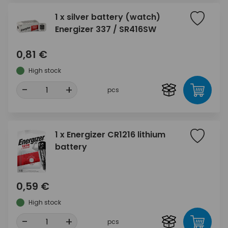
1 x silver battery (watch)
Energizer 337 / SR416SW
0,81 €
High stock
-
+
pcs
1 x Energizer CR1216 lithium
battery
0,59 €
High stock
-
+
pcs