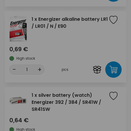
1 x Energizer alkaline battery LR1
/ LR01 / N / E90
0,69 €
High stock
-
+
pcs
1 x silver battery (watch)
Energizer 392 / 384 / SR41W /
SR41SW
0,64 €
High stock