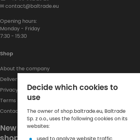
✉
contact@baltrade.eu
Opening hours:
Monday - Friday
7:30 - 15:30
Shop
About the company
Delivery
Decide which cookies to
Privacy Policy
use
Terms and conditions
The owner of shop.baltrade.eu, Baltrade
Contact
Sp. z o.o., uses the following cookies on its
websites:
New promotions every week at
shop.baltrade.eu
used to analyze website traffic