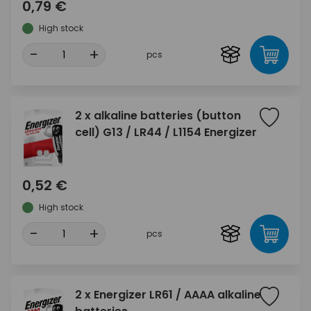
0,79 €
High stock
-
+
pcs
2 x alkaline batteries (button
cell) G13 / LR44 / L1154 Energizer
0,52 €
High stock
-
+
pcs
2 x Energizer LR61 / AAAA alkaline