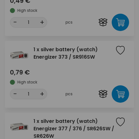
0,49 €
High stock
-
+
pcs
1 x silver battery (watch)
Energizer 373 / SR916SW
0,79 €
High stock
-
+
pcs
1 x silver battery (watch)
Energizer 377 / 376 / SR626SW /
SR626W