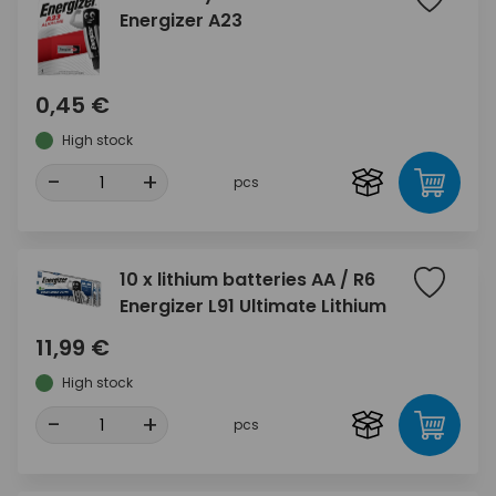
Energizer A23
0,45 €
High stock
-
+
pcs
10 x lithium batteries AA / R6
Energizer L91 Ultimate Lithium
11,99 €
High stock
-
+
pcs