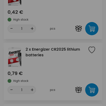
0,42 €
High stock
-
+
pcs
2 x Energizer CR2025 lithium
batteries
0,79 €
High stock
-
+
pcs