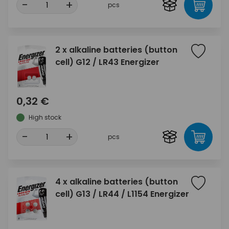
-
+
pcs
2 x alkaline batteries (button
cell) G12 / LR43 Energizer
0,32 €
High stock
-
+
pcs
4 x alkaline batteries (button
cell) G13 / LR44 / L1154 Energizer