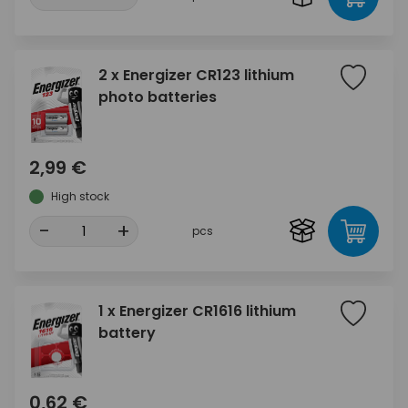
2 x Energizer CR123 lithium
photo batteries
2,99 €
High stock
-
+
pcs
1 x Energizer CR1616 lithium
battery
0,62 €