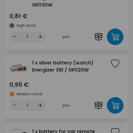
SR1130W
0,81 €
High stock
-
+
pcs
1 x silver battery (watch)
Energizer 391 / SR1120W
0,95 €
Medium stock
-
+
pcs
1 x battery for car remote