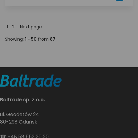
1
2
Next page
Showing:
1 - 50
from
87
Baltrade sp. z o.o.
ul. Geodetów 24
80-298 Gdańsk
☎
+48 58 552 20 20