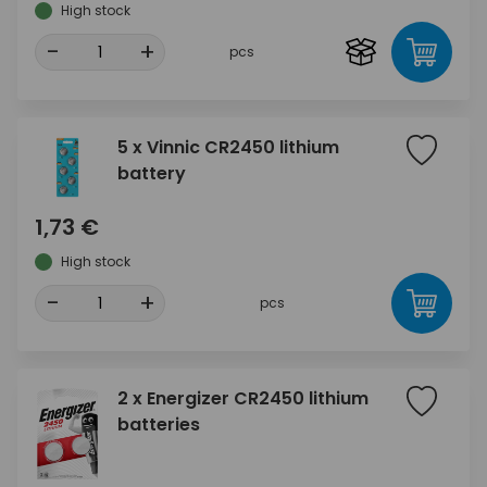
High stock
-
+
pcs
5 x Vinnic CR2450 lithium
battery
1,73 €
High stock
-
+
pcs
2 x Energizer CR2450 lithium
batteries