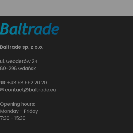
Baltrade sp. z o.o.
ul. Geodetów 24
80-298 Gdańsk
☎
+48 58 552 20 20
✉
contact@baltrade.eu
Opening hours:
Monday - Friday
7:30 - 15:30