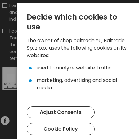
I would like to receive information about new products
and promotions on the shop.baltrade.eu to the
Decide which cookies to
indicated e-mail address.
use
I confirm that I have read the content and accept it
Terms and conditions
and
Privacy Policy
and I accept
The owner of shop.baltrade.eu, Baltrade
the Terms and Conditions and the Privacy Policy and
Sp. z o.o., uses the following cookies on its
consent to the processing of my personal data on the
websites:
terms indicated therein.
used to analyze website traffic
marketing, advertising and social
media
Adjust Consents
Cookie Policy