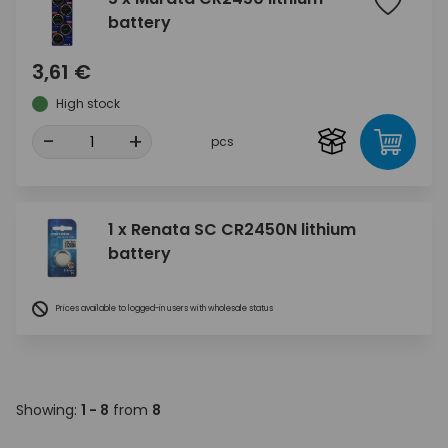
battery
3,61 €
High stock
-
+
pcs
1 x Renata SC CR2450N lithium
battery
Prices available to logged-in users with wholesale status
Showing:
1 - 8
from
8