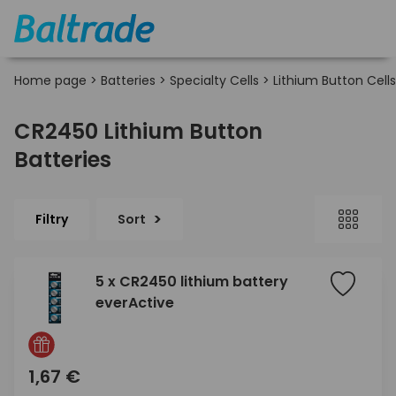
Home page
>
Batteries
>
Specialty Cells
>
Lithium Button Cells
CR2450 Lithium Button
Batteries
Filtry
Sort
5 x CR2450 lithium battery
everActive
1,67 €