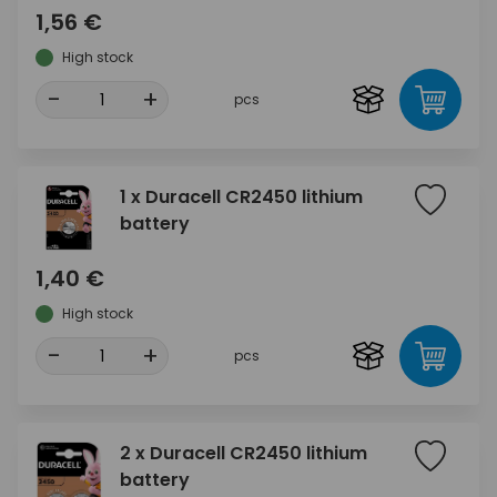
1,56 €
High stock
-
+
pcs
1 x Duracell CR2450 lithium
battery
1,40 €
High stock
-
+
pcs
2 x Duracell CR2450 lithium
battery