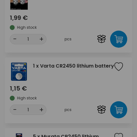
1,99 €
High stock
-
+
pcs
1 x Varta CR2450 lithium battery
1,15 €
High stock
-
+
pcs
5 x Murata CR2450 lithium