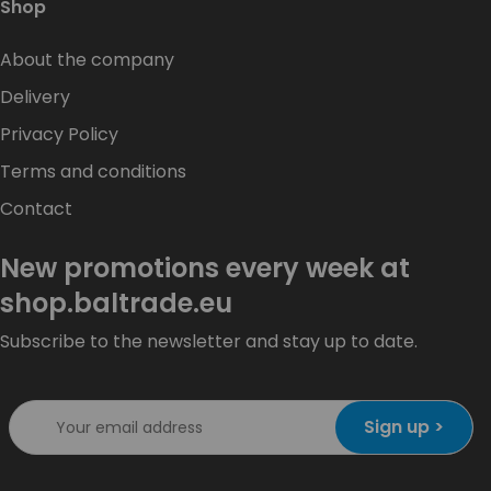
Shop
About the company
Delivery
Privacy Policy
Terms and conditions
Contact
New promotions every week at
shop.baltrade.eu
Subscribe to the newsletter and stay up to date.
Sign up >