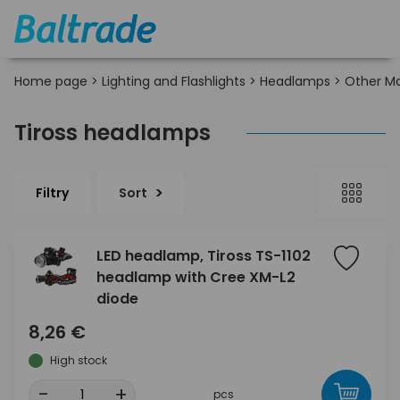
Home page
>
Lighting and Flashlights
>
Headlamps
>
Other M
Tiross headlamps
Filtry
Sort
LED headlamp, Tiross TS-1102
headlamp with Cree XM-L2
diode
8,26 €
High stock
-
+
pcs