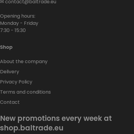
✉
contact@baltrade.eu
Opening hours:
Monday - Friday
7:30 - 15:30
Shop
About the company
Delivery
Privacy Policy
Terms and conditions
Contact
New promotions every week at
shop.baltrade.eu