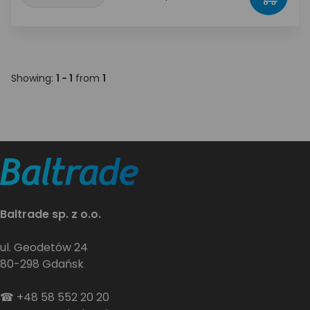
Showing:
1 - 1
from
1
Baltrade sp. z o.o.
ul. Geodetów 24
80-298 Gdańsk
☎
+48 58 552 20 20