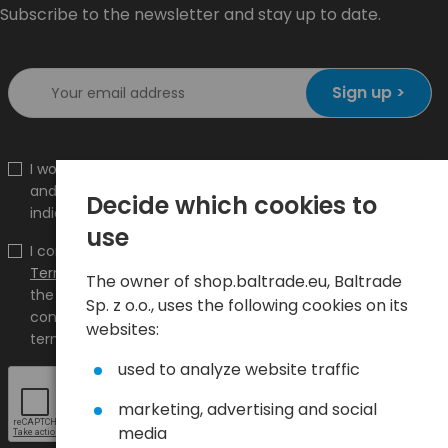
Subscribe to the newsletter and stay up to date.
Sign up >
I would like to receive information about new products
and promotions on the shop.baltrade.eu to the
Decide which cookies to
indicated e-mail address.
use
I confirm that I have read the content and accept it
Terms and conditions
and
Privacy Policy
and I accept
The owner of shop.baltrade.eu, Baltrade
the Terms and Conditions and the Privacy Policy and
Sp. z o.o., uses the following cookies on its
consent to the processing of my personal data on the
websites:
terms indicated therein.
used to analyze website traffic
marketing, advertising and social
media