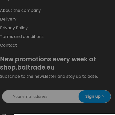
About the company
Delivery
Privacy Policy
Terms and conditions
Contact
New promotions every week at
shop.baltrade.eu
Subscribe to the newsletter and stay up to date.
Sign up >