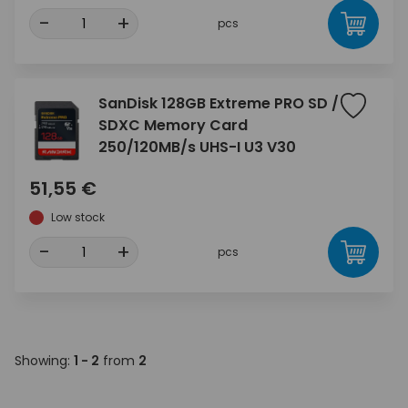
-
+
pcs
SanDisk 128GB Extreme PRO SD /
SDXC Memory Card
250/120MB/s UHS-I U3 V30
51,55 €
Low stock
-
+
pcs
Showing:
1 - 2
from
2