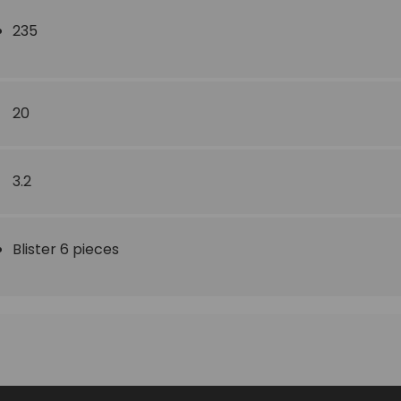
235
20
3.2
Blister 6 pieces