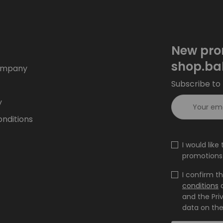
New pro
shop.ba
ompany
Subscribe to 
y
nditions
I would lik
promotions 
I confirm t
conditions
and the Pri
data on the