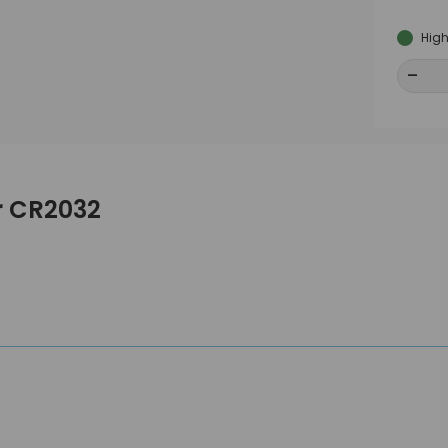
High
-
-
er CR2032