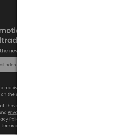
motions every week at
ltrade.eu
the newsletter and stay up to date.
Sign up >
e to receive information about new products and
on the shop.baltrade.eu to the indicated e-mail address.
hat I have read the content and accept it
Terms and
and
Privacy Policy
and I accept the Terms and Conditions
vacy Policy and consent to the processing of my personal
 terms indicated therein.