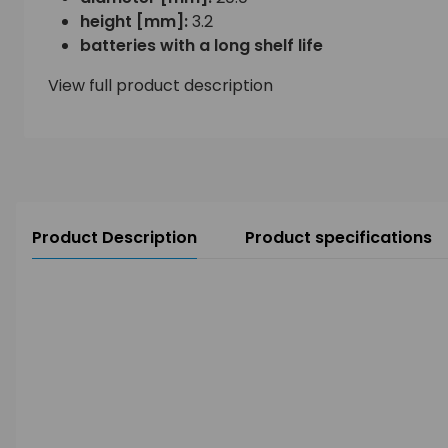
height [mm]:
3.2
batteries with a long shelf life
View full product description
Product Description
Product specifications