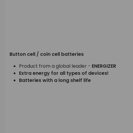
Button cell / coin cell batteries
Product from a global leader -
ENERGIZER
Extra energy for all types of devices!
Batteries with a long shelf life