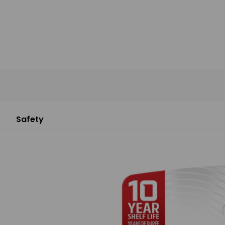
Safety