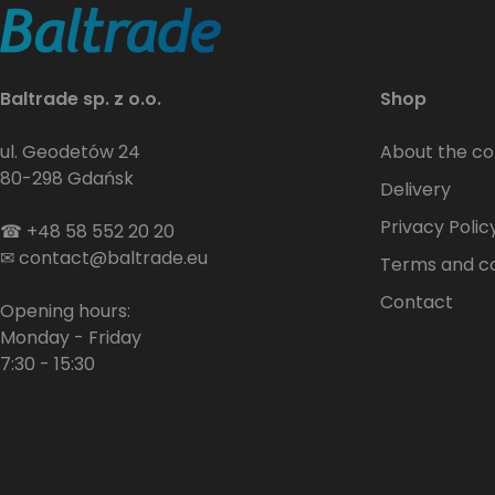
Baltrade sp. z o.o.
Shop
ul. Geodetów 24
About the c
80-298 Gdańsk
Delivery
Privacy Polic
☎
+48 58 552 20 20
✉
contact@baltrade.eu
Terms and co
Contact
Opening hours:
Monday - Friday
7:30 - 15:30