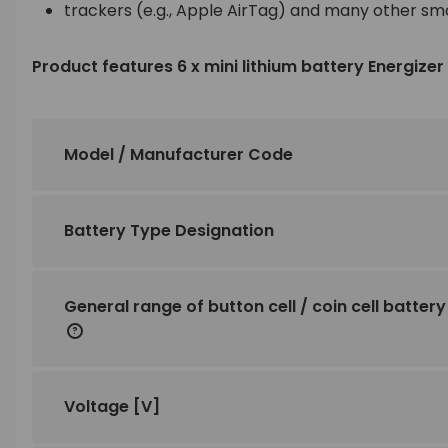
trackers (e.g., Apple AirTag) and many other sm
Product features 6 x mini lithium battery Energize
Model / Manufacturer Code
Battery Type Designation
General range of button cell / coin cell battery
Voltage
[V]