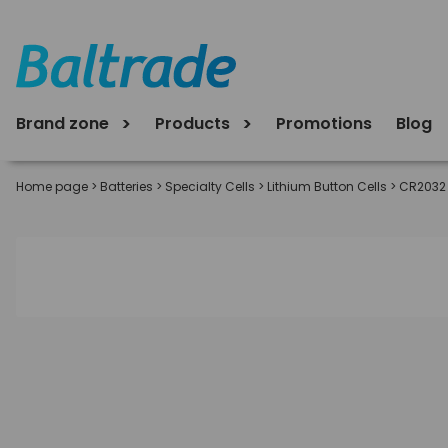
Brand zone
Products
Promotions
Blog
Home page
>
Batteries
>
Specialty Cells
>
Lithium Button Cells
>
CR2032