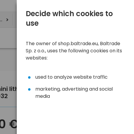
Decide which cookies to
ere
use
The owner of shop.baltrade.eu, Baltrade
Sp. z o.o., uses the following cookies on its
websites:
used to analyze website traffic
ini lithium battery Energizer
marketing, advertising and social
032
media
70 €