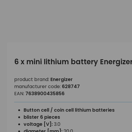
6 x mini lithium battery Energiz
product brand:
Energizer
manufacturer code:
628747
EAN:
7638900435856
Button cell / coin cell lithium batteries
blister 6 pieces
voltage [V]:
3.0
diameter [mm]:
20.0