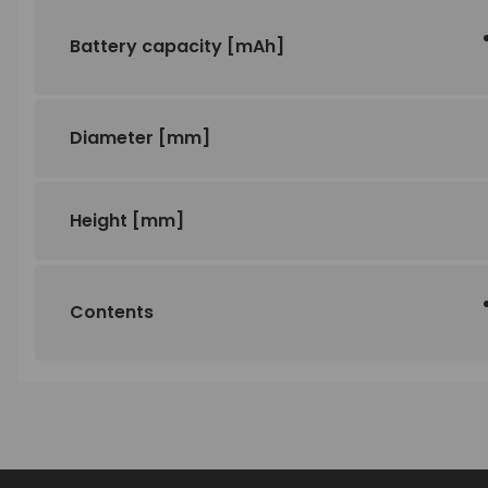
Battery capacity
[mAh]
Diameter
[mm]
Height
[mm]
Contents