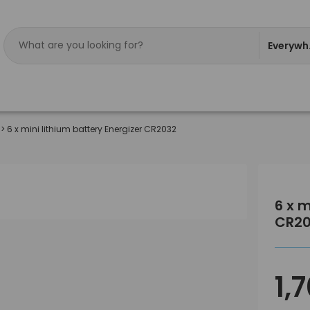
Everywh
>
6 x mini lithium battery Energizer CR2032
6 x m
CR2
1,