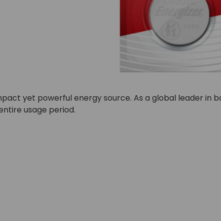
 compact yet powerful energy source. As a global leader in
entire usage period.