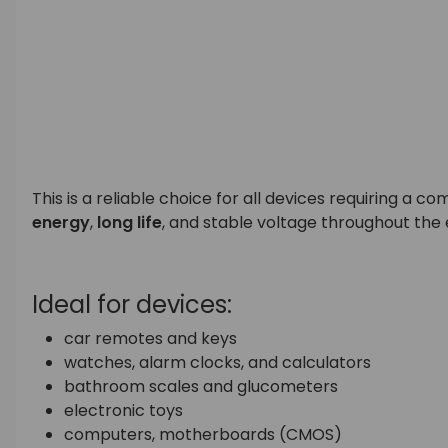
This is a reliable choice for all devices requiring a
energy
,
long life
, and stable voltage throughout the 
Ideal for devices:
car remotes and keys
watches, alarm clocks, and calculators
bathroom scales and glucometers
electronic toys
computers, motherboards (CMOS)