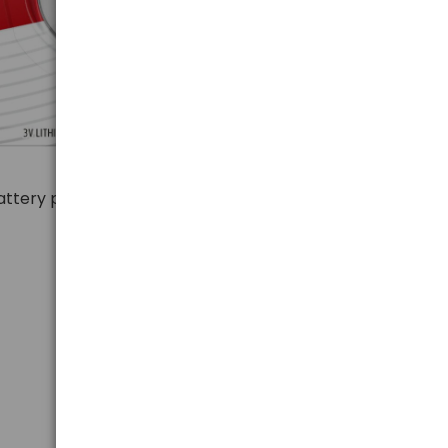
 battery production, Energizer guarantees
extra