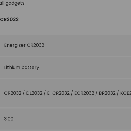
all gadgets
r CR2032
Energizer CR2032
Lithium battery
CR2032 / DL2032 / E-CR2032 / ECR2032 / BR2032 / KCE
3.00